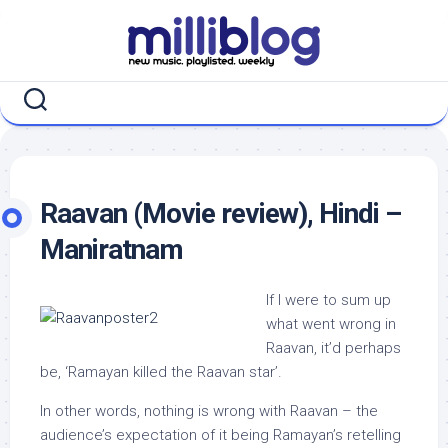
Skip
to
content
Raavan (Movie review), Hindi –
Maniratnam
If I were to sum up
what went wrong in
Raavan, it’d perhaps
be, ‘Ramayan killed the Raavan star’.
In other words, nothing is wrong with Raavan – the
audience’s expectation of it being Ramayan’s retelling