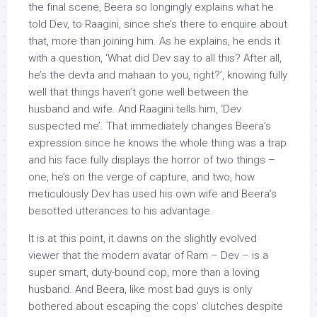
the final scene, Beera so longingly explains what he
told Dev, to Raagini, since she’s there to enquire about
that, more than joining him. As he explains, he ends it
with a question, ‘What did Dev say to all this? After all,
he’s the devta and mahaan to you, right?’, knowing fully
well that things haven’t gone well between the
husband and wife. And Raagini tells him, ‘Dev
suspected me’. That immediately changes Beera’s
expression since he knows the whole thing was a trap
and his face fully displays the horror of two things –
one, he’s on the verge of capture, and two, how
meticulously Dev has used his own wife and Beera’s
besotted utterances to his advantage.
It is at this point, it dawns on the slightly evolved
viewer that the modern avatar of Ram – Dev – is a
super smart, duty-bound cop, more than a loving
husband. And Beera, like most bad guys is only
bothered about escaping the cops’ clutches despite