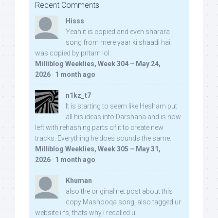
Recent Comments
Hisss
Yeah it is copied and even sharara
song from mere yaar ki shaadi hai
was copied by pritam lol:
Milliblog Weeklies, Week 304 – May 24,
2026
·
1 month ago
n1kz_t7
It is starting to seem like Hesham put
all his ideas into Darshana and is now
left with rehashing parts of it to create new
tracks. Everything he does sounds the same.
Milliblog Weeklies, Week 305 – May 31,
2026
·
1 month ago
Khuman
also the original net post about this
copy Mashooqa song, also tagged ur
website iifs, thats why i recalled u: