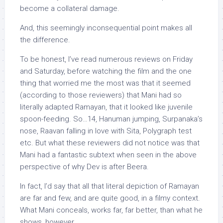
become a collateral damage.
And, this seemingly inconsequential point makes all
the difference.
To be honest, I’ve read numerous reviews on Friday
and Saturday, before watching the film and the one
thing that worried me the most was that it seemed
(according to those reviewers) that Mani had so
literally adapted Ramayan, that it looked like juvenile
spoon-feeding. So…14, Hanuman jumping, Surpanaka’s
nose, Raavan falling in love with Sita, Polygraph test
etc. But what these reviewers did not notice was that
Mani had a fantastic subtext when seen in the above
perspective of why Dev is after Beera.
In fact, I’d say that all that literal depiction of Ramayan
are far and few, and are quite good, in a filmy context.
What Mani conceals, works far, far better, than what he
shows, however.