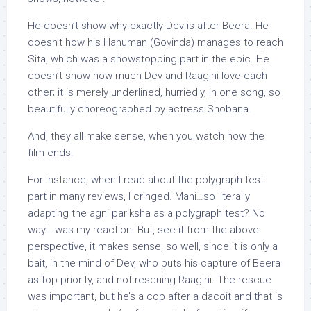
He doesn’t show why exactly Dev is after Beera. He
doesn’t how his Hanuman (Govinda) manages to reach
Sita, which was a showstopping part in the epic. He
doesn’t show how much Dev and Raagini love each
other; it is merely underlined, hurriedly, in one song, so
beautifully choreographed by actress Shobana.
And, they all make sense, when you watch how the
film ends.
For instance, when I read about the polygraph test
part in many reviews, I cringed. Mani…so literally
adapting the agni pariksha as a polygraph test? No
way!…was my reaction. But, see it from the above
perspective, it makes sense, so well, since it is only a
bait, in the mind of Dev, who puts his capture of Beera
as top priority, and not rescuing Raagini. The rescue
was important, but he’s a cop after a dacoit and that is