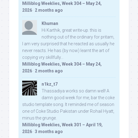
Milliblog Weeklies, Week 304 – May 24,
2026
·
2 months ago
Khuman
Hi Karthik, great write-up. this is
nothing out of the ordinary for pritam,
I am very surprised that he reacted as usually he
never reacts. He has (by now) learnt the art of
copying vry skillfully...
Milliblog Weeklies, Week 304 – May 24,
2026
·
2 months ago
n1kz_t7
Thassadiya works so damn well! A
damn good week for me, bar the coke
studio template song. It reminded me of season
one of Coke Studio Pakistan under Rohail Hyatt,
minus the grunge.
Milliblog Weeklies, Week 301 – April 19,
2026
·
3 months ago