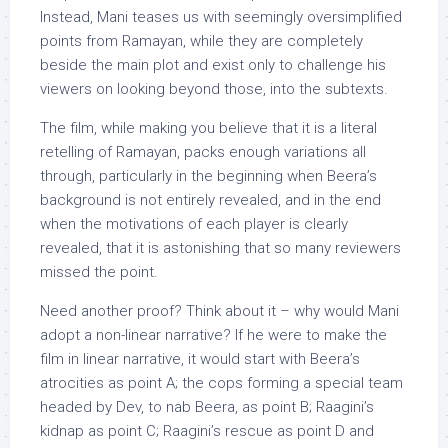
Instead, Mani teases us with seemingly oversimplified
points from Ramayan, while they are completely
beside the main plot and exist only to challenge his
viewers on looking beyond those, into the subtexts.
The film, while making you believe that it is a literal
retelling of Ramayan, packs enough variations all
through, particularly in the beginning when Beera’s
background is not entirely revealed, and in the end
when the motivations of each player is clearly
revealed, that it is astonishing that so many reviewers
missed the point.
Need another proof? Think about it – why would Mani
adopt a non-linear narrative? If he were to make the
film in linear narrative, it would start with Beera’s
atrocities as point A; the cops forming a special team
headed by Dev, to nab Beera, as point B; Raagini’s
kidnap as point C; Raagini’s rescue as point D and