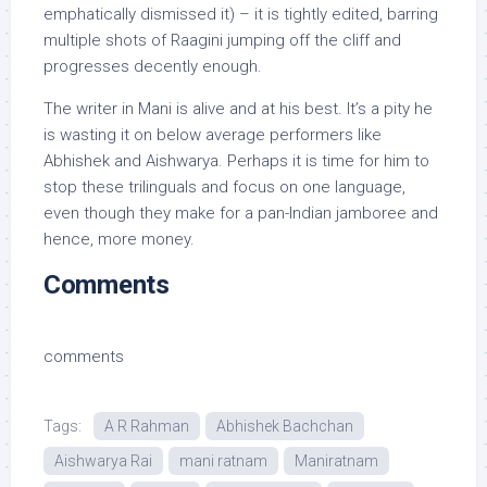
emphatically dismissed it) – it is tightly edited, barring
multiple shots of Raagini jumping off the cliff and
progresses decently enough.
The writer in Mani is alive and at his best. It’s a pity he
is wasting it on below average performers like
Abhishek and Aishwarya. Perhaps it is time for him to
stop these trilinguals and focus on one language,
even though they make for a pan-Indian jamboree and
hence, more money.
Comments
comments
Tags:
A R Rahman
Abhishek Bachchan
Aishwarya Rai
mani ratnam
Maniratnam