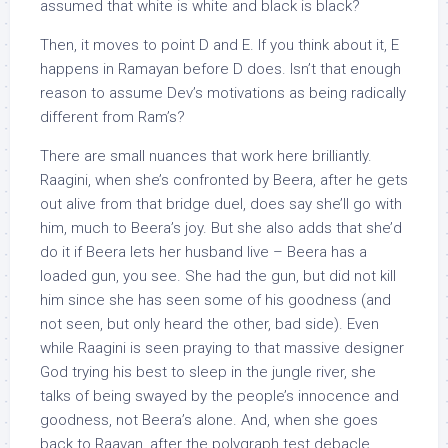
assumed that white is white and black is black?
Then, it moves to point D and E. If you think about it, E
happens in Ramayan before D does. Isn’t that enough
reason to assume Dev’s motivations as being radically
different from Ram’s?
There are small nuances that work here brilliantly.
Raagini, when she’s confronted by Beera, after he gets
out alive from that bridge duel, does say she’ll go with
him, much to Beera’s joy. But she also adds that she’d
do it if Beera lets her husband live – Beera has a
loaded gun, you see. She had the gun, but did not kill
him since she has seen some of his goodness (and
not seen, but only heard the other, bad side). Even
while Raagini is seen praying to that massive designer
God trying his best to sleep in the jungle river, she
talks of being swayed by the people’s innocence and
goodness, not Beera’s alone. And, when she goes
back to Raavan, after the polygraph test debacle,