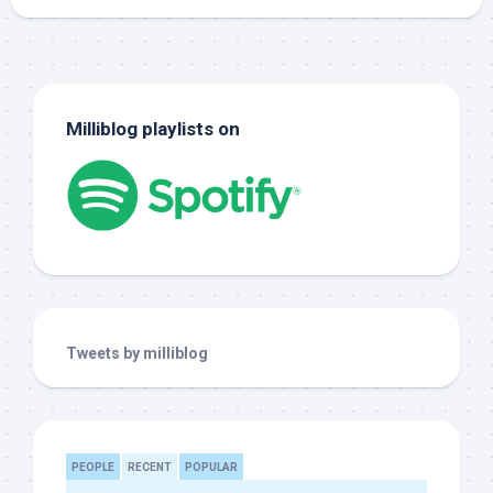
Milliblog playlists on
Tweets by milliblog
PEOPLE
RECENT
POPULAR