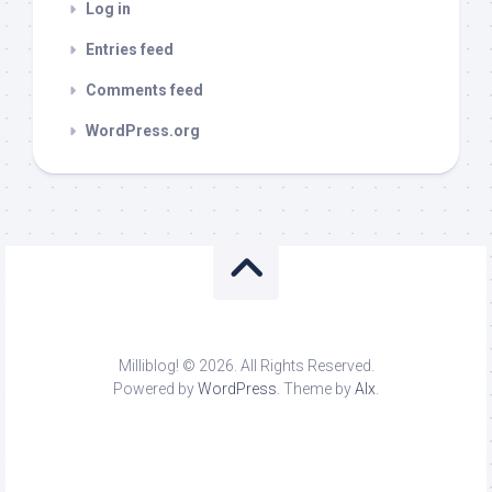
Log in
Entries feed
Comments feed
WordPress.org
Milliblog! © 2026. All Rights Reserved.
Powered by
WordPress
. Theme by
Alx
.