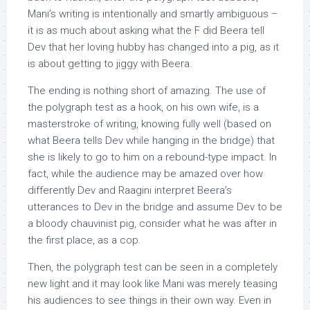
Mani’s writing is intentionally and smartly ambiguous –
it is as much about asking what the F did Beera tell
Dev that her loving hubby has changed into a pig, as it
is about getting to jiggy with Beera.
The ending is nothing short of amazing. The use of
the polygraph test as a hook, on his own wife, is a
masterstroke of writing, knowing fully well (based on
what Beera tells Dev while hanging in the bridge) that
she is likely to go to him on a rebound-type impact. In
fact, while the audience may be amazed over how
differently Dev and Raagini interpret Beera’s
utterances to Dev in the bridge and assume Dev to be
a bloody chauvinist pig, consider what he was after in
the first place, as a cop.
Then, the polygraph test can be seen in a completely
new light and it may look like Mani was merely teasing
his audiences to see things in their own way. Even in