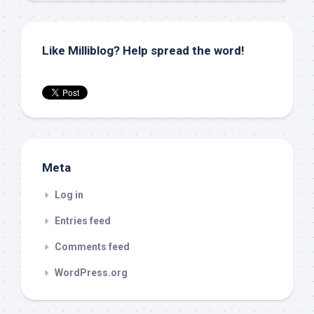
Like Milliblog? Help spread the word!
Meta
Log in
Entries feed
Comments feed
WordPress.org