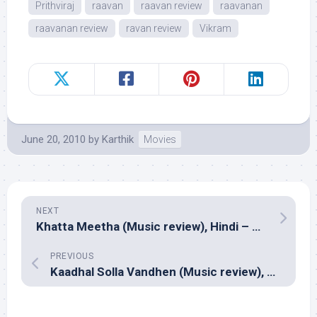
Prithviraj
raavan
raavan review
raavanan
raavanan review
ravan review
Vikram
June 20, 2010
by
Karthik
Movies
NEXT
Khatta Meetha (Music review), Hindi – Pritam & Shani
PREVIOUS
Kaadhal Solla Vandhen (Music review), Tamil – Yuvan Shankar Raja