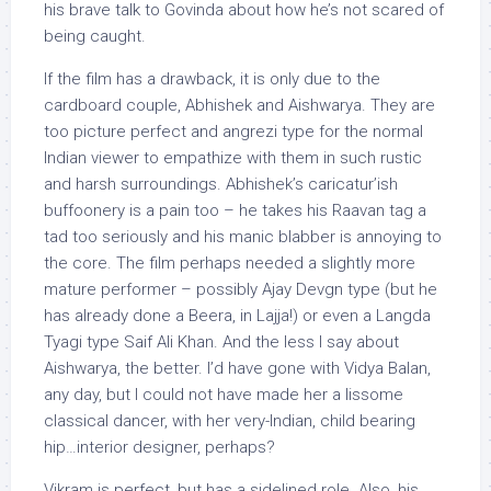
his brave talk to Govinda about how he’s not scared of
being caught.
If the film has a drawback, it is only due to the
cardboard couple, Abhishek and Aishwarya. They are
too picture perfect and angrezi type for the normal
Indian viewer to empathize with them in such rustic
and harsh surroundings. Abhishek’s caricatur’ish
buffoonery is a pain too – he takes his Raavan tag a
tad too seriously and his manic blabber is annoying to
the core. The film perhaps needed a slightly more
mature performer – possibly Ajay Devgn type (but he
has already done a Beera, in Lajja!) or even a Langda
Tyagi type Saif Ali Khan. And the less I say about
Aishwarya, the better. I’d have gone with Vidya Balan,
any day, but I could not have made her a lissome
classical dancer, with her very-Indian, child bearing
hip…interior designer, perhaps?
Vikram is perfect, but has a sidelined role. Also, his