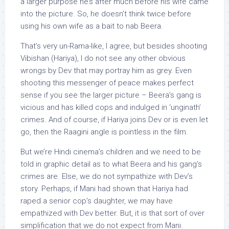
a larger purpose he’s after much before his wife came
into the picture. So, he doesn’t think twice before
using his own wife as a bait to nab Beera.
That’s very un-Rama-like, I agree, but besides shooting
Vibishan (Hariya), I do not see any other obvious
wrongs by Dev that may portray him as grey. Even
shooting this messenger of peace makes perfect
sense if you see the larger picture – Beera’s gang is
vicious and has killed cops and indulged in ‘unginath’
crimes. And of course, if Hariya joins Dev or is even let
go, then the Raagini angle is pointless in the film.
But we’re Hindi cinema’s children and we need to be
told in graphic detail as to what Beera and his gang’s
crimes are. Else, we do not sympathize with Dev’s
story. Perhaps, if Mani had shown that Hariya had
raped a senior cop’s daughter, we may have
empathized with Dev better. But, it is that sort of over
simplification that we do not expect from Mani.