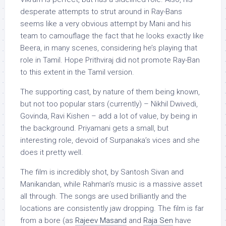
desperate attempts to strut around in Ray-Bans
seems like a very obvious attempt by Mani and his
team to camouflage the fact that he looks exactly like
Beera, in many scenes, considering he’s playing that
role in Tamil. Hope Prithviraj did not promote Ray-Ban
to this extent in the Tamil version.
The supporting cast, by nature of them being known,
but not too popular stars (currently) – Nikhil Dwivedi,
Govinda, Ravi Kishen – add a lot of value, by being in
the background. Priyamani gets a small, but
interesting role, devoid of Surpanaka’s vices and she
does it pretty well.
The film is incredibly shot, by Santosh Sivan and
Manikandan, while Rahman’s music is a massive asset
all through. The songs are used brilliantly and the
locations are consistently jaw dropping. The film is far
from a bore (as
Rajeev Masand
and
Raja Sen
have