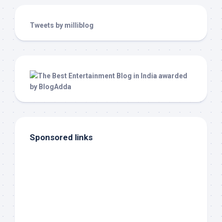
Tweets by milliblog
Sponsored links