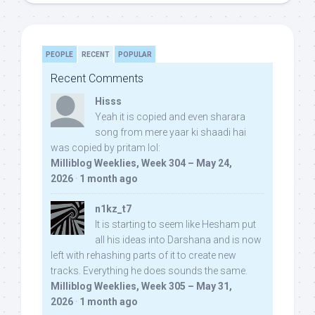
PEOPLE
RECENT
POPULAR
Recent Comments
Hisss
Yeah it is copied and even sharara
song from mere yaar ki shaadi hai
was copied by pritam lol:
Milliblog Weeklies, Week 304 – May 24,
2026
·
1 month ago
n1kz_t7
It is starting to seem like Hesham put
all his ideas into Darshana and is now
left with rehashing parts of it to create new
tracks. Everything he does sounds the same.
Milliblog Weeklies, Week 305 – May 31,
2026
·
1 month ago