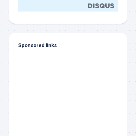
Sponsored links