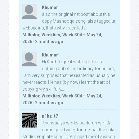
Khuman
also the original net post about this
copy Mashooqa song, also tagged ur
website iifs, thats why i recalled u:
Milliblog Weeklies, Week 304 – May 24,
2026
·
2 months ago
Khuman
Hi Karthik, great write-up. this is
nothing out of the ordinary for pritam,
I am very surprised that he reacted as usually he
never reacts. He has (by now) learnt the art of
copying vry skillfully...
Milliblog Weeklies, Week 304 – May 24,
2026
·
2 months ago
n1kz_t7
Thassadiya works so damn well! A
damn good week for me, bar the coke
studio template song. It reminded me of season