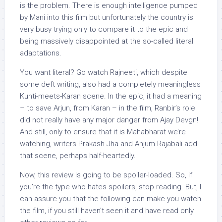
is the problem. There is enough intelligence pumped
by Mani into this film but unfortunately the country is
very busy trying only to compare it to the epic and
being massively disappointed at the so-called literal
adaptations.
You want literal? Go watch Rajneeti, which despite
some deft writing, also had a completely meaningless
Kunti-meets-Karan scene. In the epic, it had a meaning
– to save Arjun, from Karan – in the film, Ranbir’s role
did not really have any major danger from Ajay Devgn!
And still, only to ensure that it is Mahabharat we’re
watching, writers Prakash Jha and Anjum Rajabali add
that scene, perhaps half-heartedly.
Now, this review is going to be spoiler-loaded. So, if
you’re the type who hates spoilers, stop reading. But, I
can assure you that the following can make you watch
the film, if you still haven’t seen it and have read only