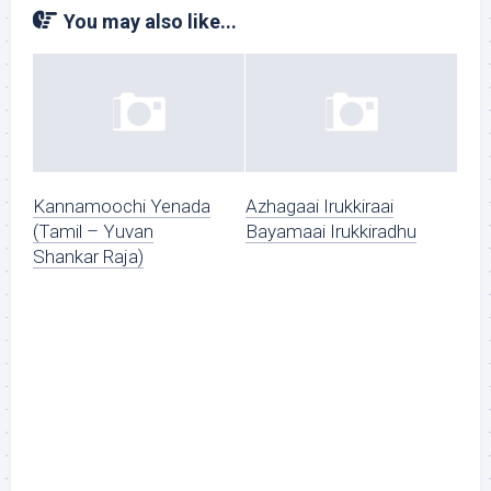
You may also like...
Kannamoochi Yenada
Azhagaai Irukkiraai
(Tamil – Yuvan
Bayamaai Irukkiradhu
Shankar Raja)