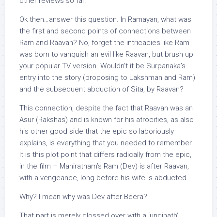
other reviews so far.
Ok then…answer this question. In Ramayan, what was
the first and second points of connections between
Ram and Raavan? No, forget the intricacies like Ram
was born to vanquish an evil like Raavan, but brush up
your popular TV version. Wouldn’t it be Surpanaka’s
entry into the story (proposing to Lakshman and Ram)
and the subsequent abduction of Sita, by Raavan?
This connection, despite the fact that Raavan was an
Asur (Rakshas) and is known for his atrocities, as also
his other good side that the epic so laboriously
explains, is everything that you needed to remember.
It is this plot point that differs radically from the epic,
in the film – Maniratnam’s Ram (Dev) is after Raavan,
with a vengeance, long before his wife is abducted.
Why? I mean why was Dev after Beera?
That part is merely glossed over with a ‘unginath’