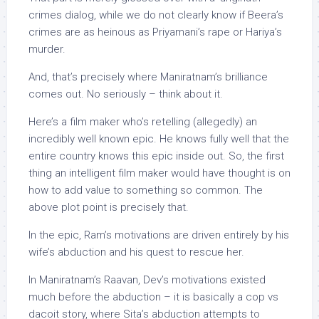
crimes dialog, while we do not clearly know if Beera’s
crimes are as heinous as Priyamani’s rape or Hariya’s
murder.
And, that’s precisely where Maniratnam’s brilliance
comes out. No seriously – think about it.
Here’s a film maker who’s retelling (allegedly) an
incredibly well known epic. He knows fully well that the
entire country knows this epic inside out. So, the first
thing an intelligent film maker would have thought is on
how to add value to something so common. The
above plot point is precisely that.
In the epic, Ram’s motivations are driven entirely by his
wife’s abduction and his quest to rescue her.
In Maniratnam’s Raavan, Dev’s motivations existed
much before the abduction – it is basically a cop vs
dacoit story, where Sita’s abduction attempts to