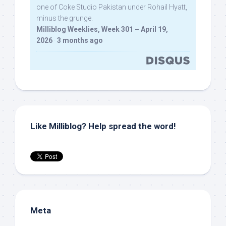
one of Coke Studio Pakistan under Rohail Hyatt,
minus the grunge.
Milliblog Weeklies, Week 301 – April 19,
2026
·
3 months ago
Like Milliblog? Help spread the word!
Meta