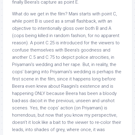
finally Beera’s capture as point E.
What do we get in the film? Mani starts with point C,
while point B is used as a small flashback, with an
objective to intentionally gloss over both B and A
(cops being killed in random fashion, for no apparent
reason). A point C.25 is introduced for the viewers to
confuse themselves with Beera’s goodness and
another C.5 and C.75 to depict police atrocities, in
Priyamani’s wedding and her rape. But, in reality, the
cops’ barging into Priyamani’s wedding is perhaps the
first scene in the film, since it happens long before
Beera even knew about Raagini’s existence and is
happening ONLY because Beera has been a bloody
bad-ass dacoit in the previous, unseen and unshot
scenes. Yes, the cops’ action (on Priyamani) is
horrendous, but now that you know my perspective,
doesn’t it look like a bait to the viewer to re-color their
leads, into shades of grey, where once, it was