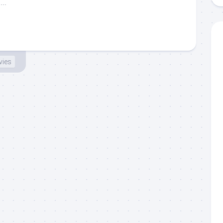
..
ies