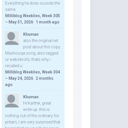
Everything he does sounds the
same.
Milliblog Weeklies, Week 305
– May 31, 2026
·
1 month ago
Khuman
also the original net
post about this copy
Mashooqa song, also tagged
ur website iifs, thats why i
recalled u:
Milliblog Weeklies, Week 304
– May 24, 2026
·
2 months
ago
Khuman
Hi Karthik, great
write-up. this is
nothing out of the ordinary for
pritam, I am very surprised that