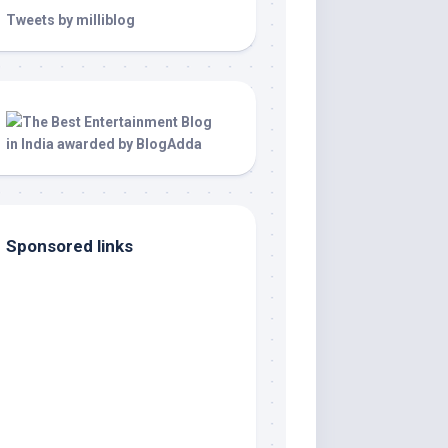
Tweets by milliblog
Sponsored links