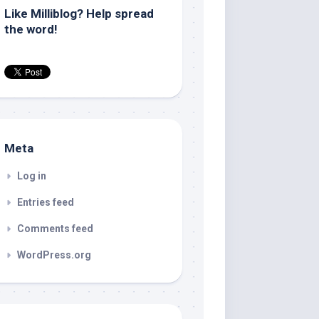
Like Milliblog? Help spread
the word!
Meta
Log in
Entries feed
Comments feed
WordPress.org