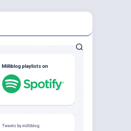
Milliblog playlists on
Tweets by milliblog