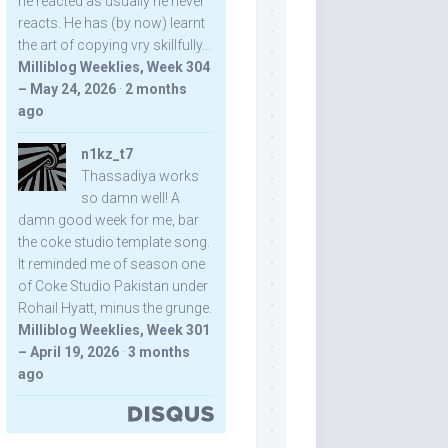
he reacted as usually he never
reacts. He has (by now) learnt
the art of copying vry skillfully...
Milliblog Weeklies, Week 304
– May 24, 2026
·
2 months
ago
n1kz_t7
Thassadiya works
so damn well! A
damn good week for me, bar
the coke studio template song.
It reminded me of season one
of Coke Studio Pakistan under
Rohail Hyatt, minus the grunge.
Milliblog Weeklies, Week 301
– April 19, 2026
·
3 months
ago