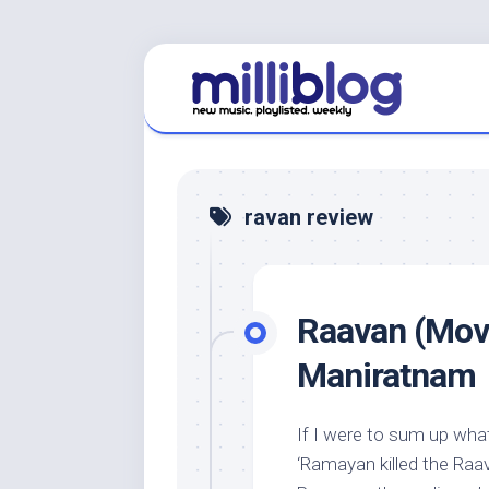
Skip
to
content
ravan review
Raavan (Movi
Maniratnam
If I were to sum up what
‘Ramayan killed the Raav