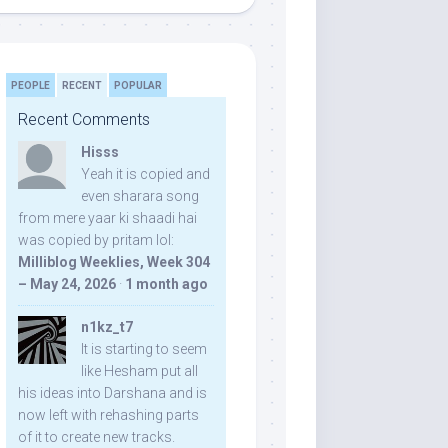
PEOPLE
RECENT
POPULAR
Recent Comments
Hisss
Yeah it is copied and
even sharara song
from mere yaar ki shaadi hai
was copied by pritam lol:
Milliblog Weeklies, Week 304
– May 24, 2026
·
1 month ago
n1kz_t7
It is starting to seem
like Hesham put all
his ideas into Darshana and is
now left with rehashing parts
of it to create new tracks.