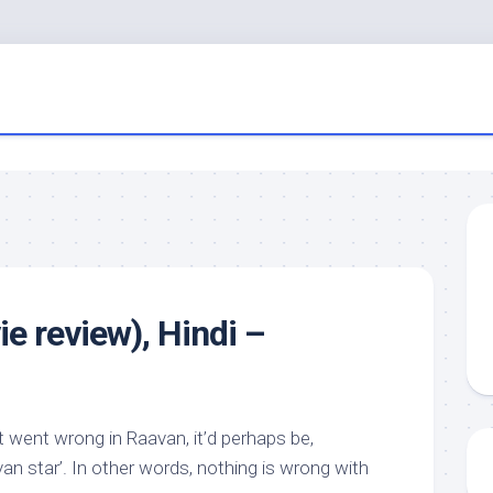
e review), Hindi –
 went wrong in Raavan, it’d perhaps be,
an star’. In other words, nothing is wrong with