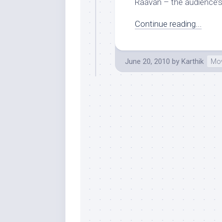
Raavan – the audience’s.
Continue reading...
June 20, 2010
by
Karthik
Mov