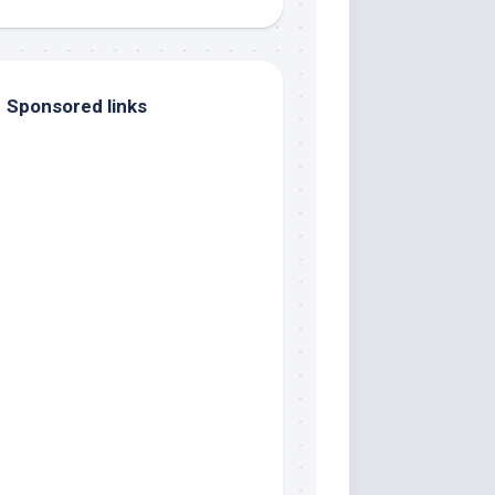
Sponsored links