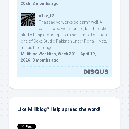
2026
·
2 months ago
n1kz_t7
Thassadiya works so damn well! A
damn good week for me, bar the coke
studio template song. It reminded me of season
one of Coke Studio Pakistan under Rohail Hyatt,
minus the grunge.
Milliblog Weeklies, Week 301 – April 19,
2026
·
3 months ago
Like Milliblog? Help spread the word!