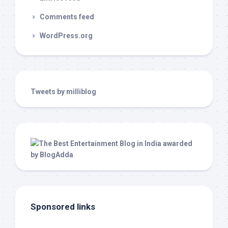
Comments feed
WordPress.org
Tweets by milliblog
Sponsored links