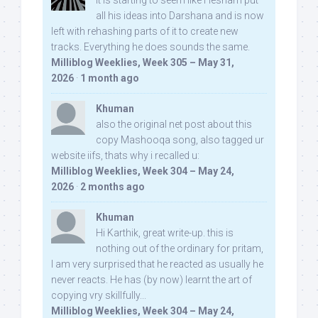
It is starting to seem like Hesham put
all his ideas into Darshana and is now
left with rehashing parts of it to create new
tracks. Everything he does sounds the same.
Milliblog Weeklies, Week 305 – May 31,
2026
·
1 month ago
Khuman
also the original net post about this
copy Mashooqa song, also tagged ur
website iifs, thats why i recalled u:
Milliblog Weeklies, Week 304 – May 24,
2026
·
2 months ago
Khuman
Hi Karthik, great write-up. this is
nothing out of the ordinary for pritam,
I am very surprised that he reacted as usually he
never reacts. He has (by now) learnt the art of
copying vry skillfully...
Milliblog Weeklies, Week 304 – May 24,