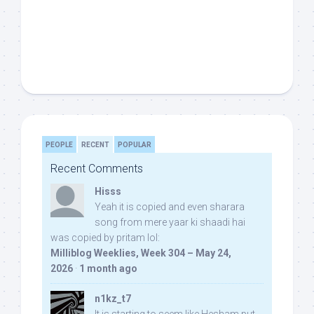
PEOPLE
RECENT
POPULAR
Recent Comments
Hisss
Yeah it is copied and even sharara
song from mere yaar ki shaadi hai
was copied by pritam lol:
Milliblog Weeklies, Week 304 – May 24,
2026
·
1 month ago
n1kz_t7