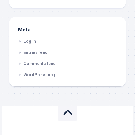
Meta
Log in
Entries feed
Comments feed
WordPress.org