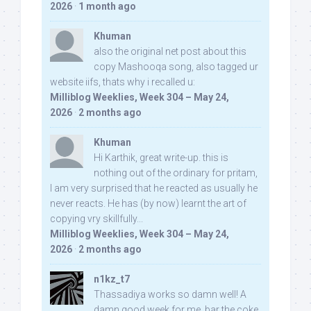
2026
·
1 month ago
Khuman
also the original net post about this
copy Mashooqa song, also tagged ur
website iifs, thats why i recalled u:
Milliblog Weeklies, Week 304 – May 24,
2026
·
2 months ago
Khuman
Hi Karthik, great write-up. this is
nothing out of the ordinary for pritam,
I am very surprised that he reacted as usually he
never reacts. He has (by now) learnt the art of
copying vry skillfully...
Milliblog Weeklies, Week 304 – May 24,
2026
·
2 months ago
n1kz_t7
Thassadiya works so damn well! A
damn good week for me, bar the coke