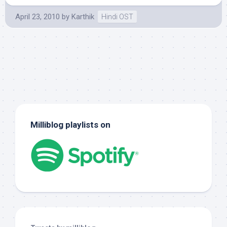
April 23, 2010
by
Karthik
Hindi OST
Milliblog playlists on