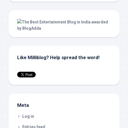
Like Milliblog? Help spread the word!
Meta
Log in
Entries feed