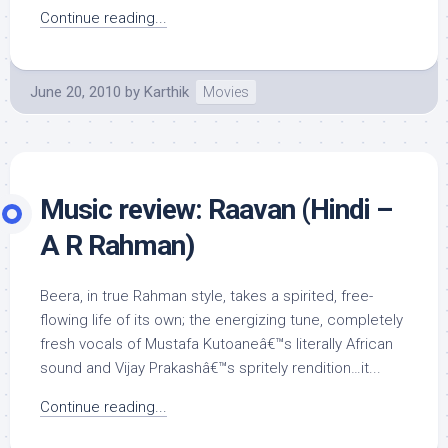
Continue reading...
June 20, 2010
by
Karthik
Movies
Music review: Raavan (Hindi –
A R Rahman)
Beera, in true Rahman style, takes a spirited, free-
flowing life of its own; the energizing tune, completely
fresh vocals of Mustafa Kutoaneâ€™s literally African
sound and Vijay Prakashâ€™s spritely rendition…it...
Continue reading...