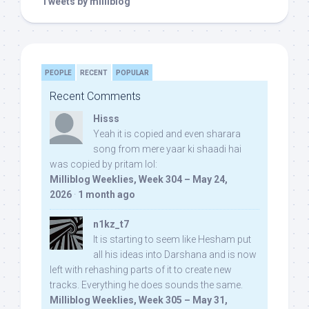
Tweets by milliblog
PEOPLE
RECENT
POPULAR
Recent Comments
Hisss
Yeah it is copied and even sharara
song from mere yaar ki shaadi hai
was copied by pritam lol:
Milliblog Weeklies, Week 304 – May 24,
2026
·
1 month ago
n1kz_t7
It is starting to seem like Hesham put
all his ideas into Darshana and is now
left with rehashing parts of it to create new
tracks. Everything he does sounds the same.
Milliblog Weeklies, Week 305 – May 31,