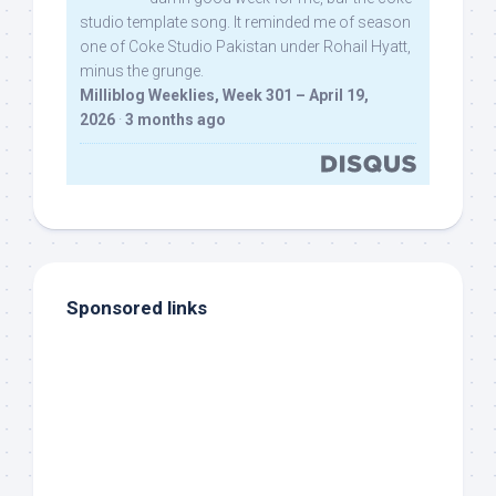
studio template song. It reminded me of season
one of Coke Studio Pakistan under Rohail Hyatt,
minus the grunge.
Milliblog Weeklies, Week 301 – April 19,
2026
·
3 months ago
Sponsored links