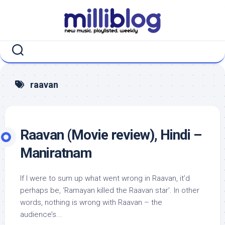
Skip
to
content
raavan
Raavan (Movie review), Hindi –
Maniratnam
If I were to sum up what went wrong in Raavan, it’d
perhaps be, ‘Ramayan killed the Raavan star’. In other
words, nothing is wrong with Raavan – the
audience’s...