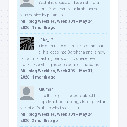
Yeah it is copied and even sharara
song from mere yaar ki shaadi hai
was copied by pritam lol:
Milliblog Weeklies, Week 304 – May 24,
2026
·
1 month ago
n1kz_t7
It is starting to seem like Hesham put
all his ideas into Darshana and is now
left with rehashing parts of it to create new
tracks. Everything he does sounds the same.
Milliblog Weeklies, Week 305 – May 31,
2026
·
1 month ago
Khuman
also the original net post about this
copy Mashooqa song, also tagged ur
website iifs, thats why i recalled u:
Milliblog Weeklies, Week 304 – May 24,
2026
·
2 months ago