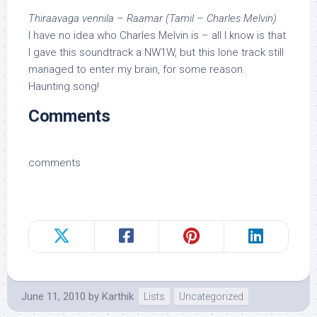
Thiraavaga vennila – Raamar (Tamil – Charles Melvin)
I have no idea who Charles Melvin is – all I know is that
I gave this soundtrack a NW1W, but this lone track still
managed to enter my brain, for some reason.
Haunting song!
Comments
comments
June 11, 2010
by
Karthik
Lists
Uncategorized