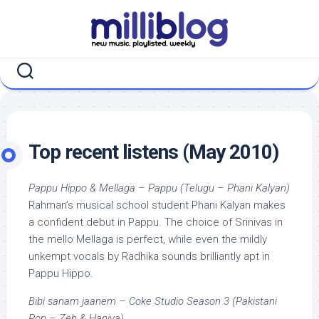
Skip
to
content
Top recent listens (May 2010)
Pappu Hippo & Mellaga – Pappu (Telugu – Phani Kalyan)
Rahman’s musical school student Phani Kalyan makes
a confident debut in Pappu. The choice of Srinivas in
the mello Mellaga is perfect, while even the mildly
unkempt vocals by Radhika sounds brilliantly apt in
Pappu Hippo.
Bibi sanam jaanem – Coke Studio Season 3 (Pakistani
Pop – Zeb & Haniya)