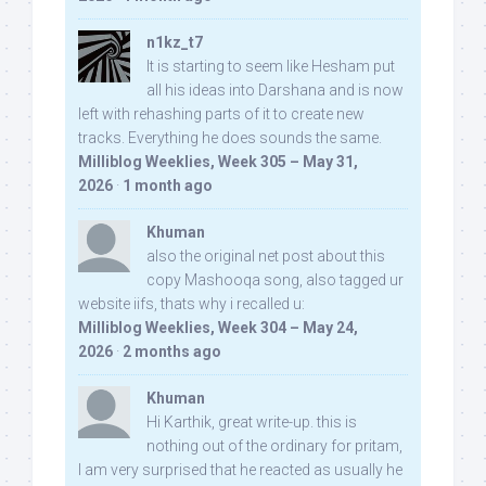
n1kz_t7
It is starting to seem like Hesham put
all his ideas into Darshana and is now
left with rehashing parts of it to create new
tracks. Everything he does sounds the same.
Milliblog Weeklies, Week 305 – May 31,
2026
·
1 month ago
Khuman
also the original net post about this
copy Mashooqa song, also tagged ur
website iifs, thats why i recalled u:
Milliblog Weeklies, Week 304 – May 24,
2026
·
2 months ago
Khuman
Hi Karthik, great write-up. this is
nothing out of the ordinary for pritam,
I am very surprised that he reacted as usually he