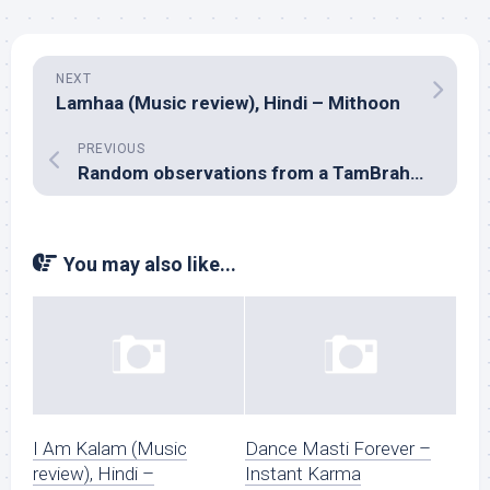
NEXT
Lamhaa (Music review), Hindi – Mithoon
PREVIOUS
Random observations from a TamBrahm wedding
You may also like...
I Am Kalam (Music
Dance Masti Forever –
review), Hindi –
Instant Karma