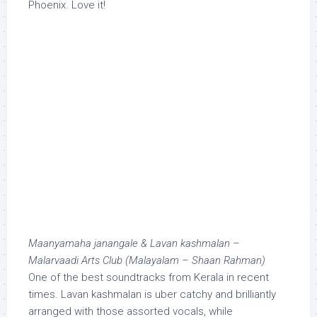
Phoenix. Love it!
Maanyamaha janangale & Lavan kashmalan –
Malarvaadi Arts Club (Malayalam – Shaan Rahman)
One of the best soundtracks from Kerala in recent
times. Lavan kashmalan is uber catchy and brilliantly
arranged with those assorted vocals, while