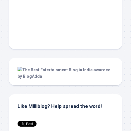
Like Milliblog? Help spread the word!