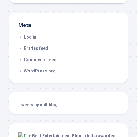
Meta
Log in
Entries feed
Comments feed
WordPress.org
Tweets by milliblog