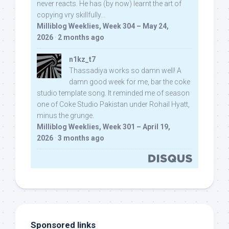
never reacts. He has (by now) learnt the art of
copying vry skillfully...
Milliblog Weeklies, Week 304 – May 24,
2026
·
2 months ago
n1kz_t7
Thassadiya works so damn well! A
damn good week for me, bar the coke
studio template song. It reminded me of season
one of Coke Studio Pakistan under Rohail Hyatt,
minus the grunge.
Milliblog Weeklies, Week 301 – April 19,
2026
·
3 months ago
Sponsored links