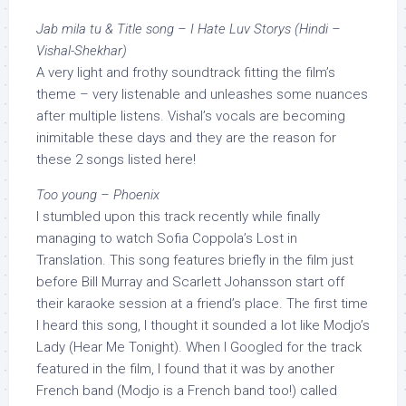
Jab mila tu & Title song – I Hate Luv Storys (Hindi –
Vishal-Shekhar)
A very light and frothy soundtrack fitting the film’s
theme – very listenable and unleashes some nuances
after multiple listens. Vishal’s vocals are becoming
inimitable these days and they are the reason for
these 2 songs listed here!
Too young – Phoenix
I stumbled upon this track recently while finally
managing to watch Sofia Coppola’s Lost in
Translation. This song features briefly in the film just
before Bill Murray and Scarlett Johansson start off
their karaoke session at a friend’s place. The first time
I heard this song, I thought it sounded a lot like Modjo’s
Lady (Hear Me Tonight). When I Googled for the track
featured in the film, I found that it was by another
French band (Modjo is a French band too!) called