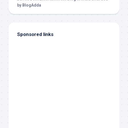
Sponsored links