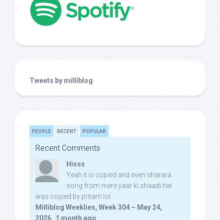
Tweets by milliblog
PEOPLE
RECENT
POPULAR
Recent Comments
Hisss
Yeah it is copied and even sharara
song from mere yaar ki shaadi hai
was copied by pritam lol:
Milliblog Weeklies, Week 304 – May 24,
2026
·
1 month ago