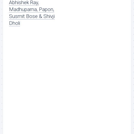
Abhishek Ray,
Madhuparna, Papon,
Susmit Bose & Shivji
Dholi