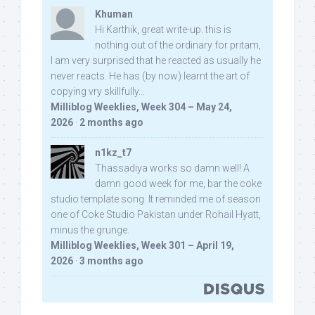
Khuman
Hi Karthik, great write-up. this is
nothing out of the ordinary for pritam,
I am very surprised that he reacted as usually he
never reacts. He has (by now) learnt the art of
copying vry skillfully...
Milliblog Weeklies, Week 304 – May 24,
2026
·
2 months ago
n1kz_t7
Thassadiya works so damn well! A
damn good week for me, bar the coke
studio template song. It reminded me of season
one of Coke Studio Pakistan under Rohail Hyatt,
minus the grunge.
Milliblog Weeklies, Week 301 – April 19,
2026
·
3 months ago