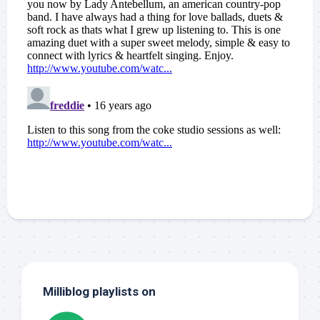
Milliblog playlists on