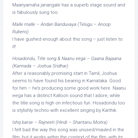
Maanyamaha janangale has a superb stage sound and
is fabulously sung too.
Malle malle – Andari Banduvaya (Telugu – Anoop
Rubens)
I have gushed enough about this song – just listen to
it!
Hosadondu, Title song & Naanu eega – Gaana Bajaana
(Kannada – Joshua Sridhar)
After a reasonably promising start in Tamil, Joshua
seems to have found his bearing in Karnataka. Good
for him – he’s producing some good work here. Naanu
eega has a distinct Kalloori sound that I adore, while
the title song is high on infectious fun. Hosadondu too
is stylishly techno with excellent singing by Karthik.
Ishq barse – Rajneeti (Hindi – Shantanu Moitra)
I felt bad the way this song was unused/mauled in the
film, but it works within the context of the film, with its