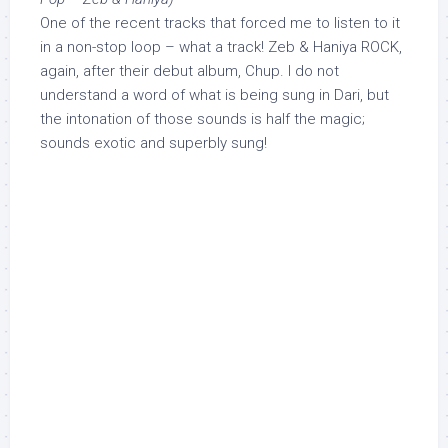
One of the recent tracks that forced me to listen to it
in a non-stop loop – what a track! Zeb & Haniya ROCK,
again, after their debut album, Chup. I do not
understand a word of what is being sung in Dari, but
the intonation of those sounds is half the magic;
sounds exotic and superbly sung!