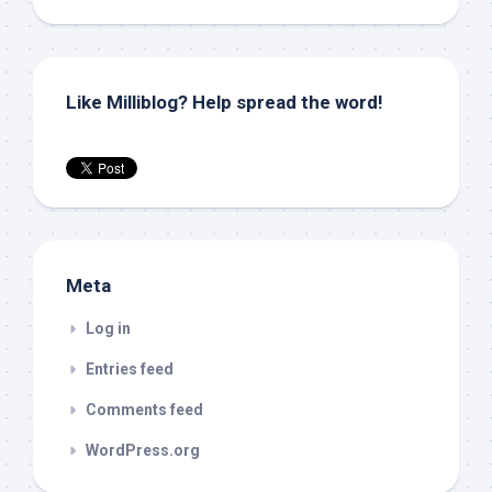
Like Milliblog? Help spread the word!
Meta
Log in
Entries feed
Comments feed
WordPress.org