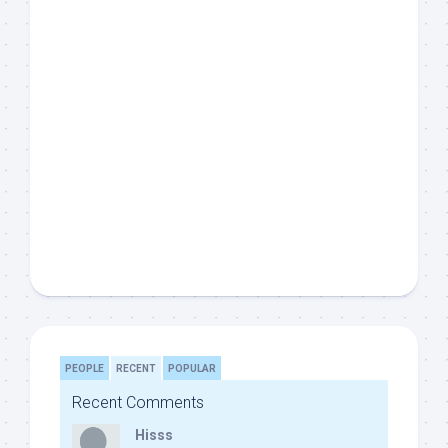
PEOPLE
RECENT
POPULAR
Recent Comments
Hisss