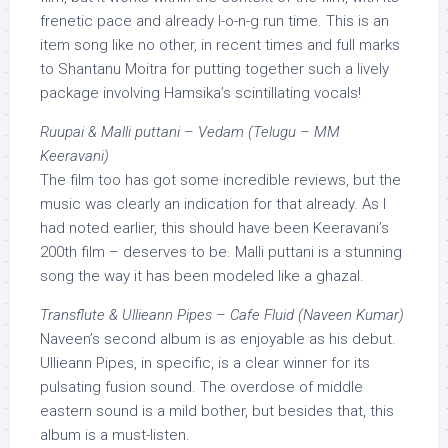
frenetic pace and already l-o-n-g run time. This is an
item song like no other, in recent times and full marks
to Shantanu Moitra for putting together such a lively
package involving Hamsika’s scintillating vocals!
Ruupai & Malli puttani – Vedam (Telugu – MM
Keeravani)
The film too has got some incredible reviews, but the
music was clearly an indication for that already. As I
had noted earlier, this should have been Keeravani’s
200th film – deserves to be. Malli puttani is a stunning
song the way it has been modeled like a ghazal.
Transflute & Ullieann Pipes – Cafe Fluid (Naveen Kumar)
Naveen’s second album is as enjoyable as his debut.
Ullieann Pipes, in specific, is a clear winner for its
pulsating fusion sound. The overdose of middle
eastern sound is a mild bother, but besides that, this
album is a must-listen.