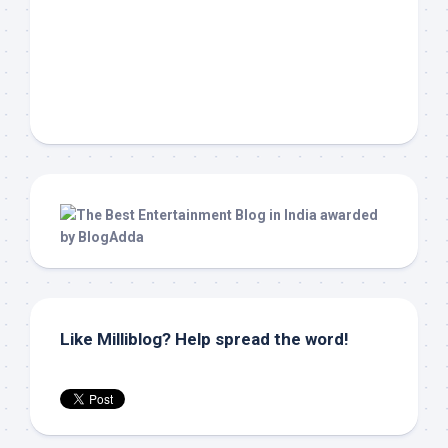
Like Milliblog? Help spread the word!