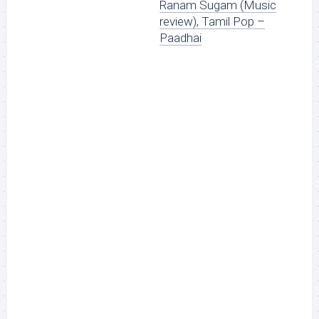
Ranam Sugam (Music
review), Tamil Pop –
Paadhai