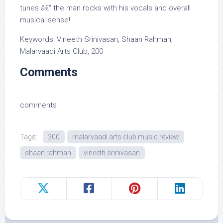
tunes â€“ the man rocks with his vocals and overall
musical sense!
Keywords: Vineeth Srinivasan, Shaan Rahman,
Malarvaadi Arts Club, 200
Comments
comments
Tags:
200
malarvaadi arts club music review
shaan rahman
vineeth srinivasan