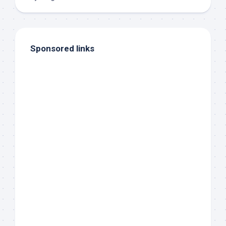
Sponsored links