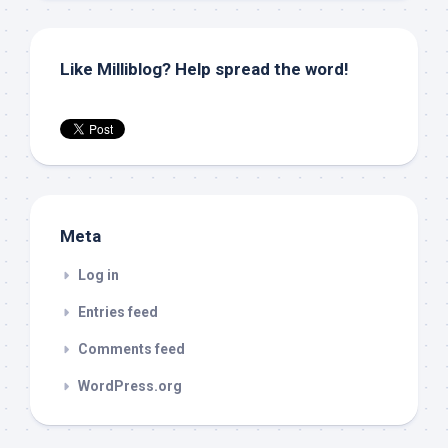
Like Milliblog? Help spread the word!
Meta
Log in
Entries feed
Comments feed
WordPress.org