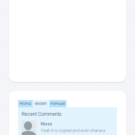
PEOPLE
RECENT
POPULAR
Recent Comments
Hisss
Yeah it is copied and even sharara