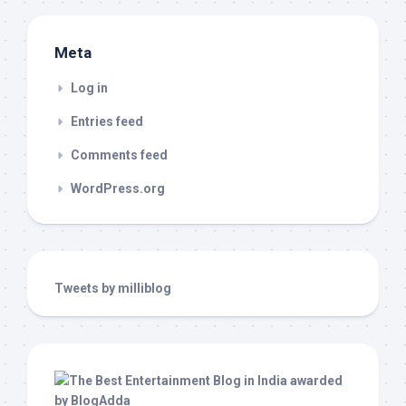
Meta
Log in
Entries feed
Comments feed
WordPress.org
Tweets by milliblog