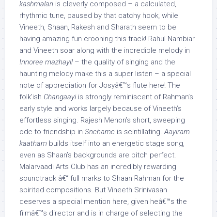
kashmalan
is cleverly composed – a calculated,
rhythmic tune, paused by that catchy hook, while
Vineeth, Shaan, Rakesh and Sharath seem to be
having amazing fun crooning this track! Rahul Nambiar
and Vineeth soar along with the incredible melody in
Innoree mazhayil
– the quality of singing and the
haunting melody make this a super listen – a special
note of appreciation for Josyâ€™s flute here! The
folk’ish
Changaayi
is strongly reminiscent of Rahman’s
early style and works largely because of Vineeth’s
effortless singing. Rajesh Menon’s short, sweeping
ode to friendship in
Snehame
is scintillating.
Aayiram
kaatham
builds itself into an energetic stage song,
even as Shaan’s backgrounds are pitch perfect.
Malarvaadi Arts Club has an incredibly rewarding
soundtrack â€“ full marks to Shaan Rahman for the
spirited compositions. But Vineeth Srinivasan
deserves a special mention here, given heâ€™s the
filmâ€™s director and is in charge of selecting the