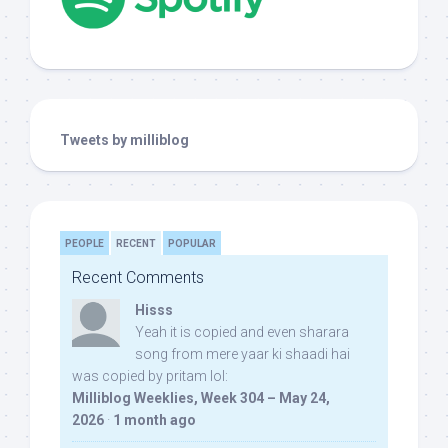
Tweets by milliblog
PEOPLE
RECENT
POPULAR
Recent Comments
Hisss
Yeah it is copied and even sharara
song from mere yaar ki shaadi hai
was copied by pritam lol:
Milliblog Weeklies, Week 304 – May 24,
2026
·
1 month ago