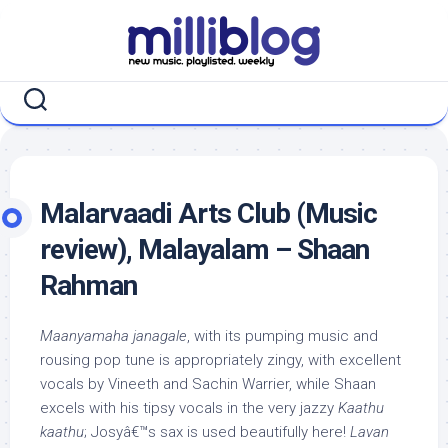
Skip
to
content
Malarvaadi Arts Club (Music
review), Malayalam – Shaan
Rahman
Maanyamaha janagale
, with its pumping music and
rousing pop tune is appropriately zingy, with excellent
vocals by Vineeth and Sachin Warrier, while Shaan
excels with his tipsy vocals in the very jazzy
Kaathu
kaathu
; Josyâ€™s sax is used beautifully here!
Lavan