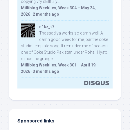
copying vry skillfully...
Milliblog Weeklies, Week 304 – May 24,
2026
·
2 months ago
n1kz_t7
Thassadiya works so damn well! A
damn good week for me, bar the coke
studio template song. It reminded me of season
one of Coke Studio Pakistan under Rohail Hyatt,
minus the grunge.
Milliblog Weeklies, Week 301 – April 19,
2026
·
3 months ago
Sponsored links