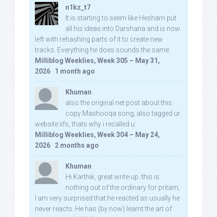
n1kz_t7
It is starting to seem like Hesham put
all his ideas into Darshana and is now
left with rehashing parts of it to create new
tracks. Everything he does sounds the same.
Milliblog Weeklies, Week 305 – May 31,
2026
·
1 month ago
Khuman
also the original net post about this
copy Mashooqa song, also tagged ur
website iifs, thats why i recalled u:
Milliblog Weeklies, Week 304 – May 24,
2026
·
2 months ago
Khuman
Hi Karthik, great write-up. this is
nothing out of the ordinary for pritam,
I am very surprised that he reacted as usually he
never reacts. He has (by now) learnt the art of