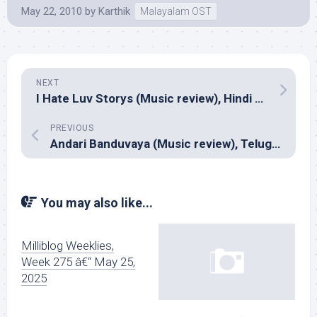
May 22, 2010
by
Karthik
Malayalam OST
NEXT
I Hate Luv Storys (Music review), Hindi – Vishal-Shekhar
PREVIOUS
Andari Banduvaya (Music review), Telugu – Anoop Rubens
You may also like...
Milliblog Weeklies,
Week 275 â€“ May 25,
2025