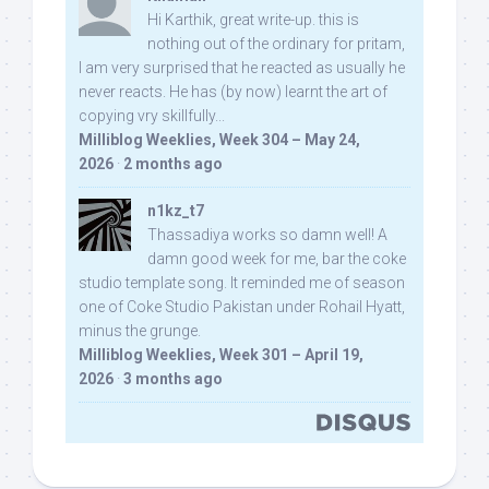
Hi Karthik, great write-up. this is
nothing out of the ordinary for pritam,
I am very surprised that he reacted as usually he
never reacts. He has (by now) learnt the art of
copying vry skillfully...
Milliblog Weeklies, Week 304 – May 24,
2026
·
2 months ago
n1kz_t7
Thassadiya works so damn well! A
damn good week for me, bar the coke
studio template song. It reminded me of season
one of Coke Studio Pakistan under Rohail Hyatt,
minus the grunge.
Milliblog Weeklies, Week 301 – April 19,
2026
·
3 months ago