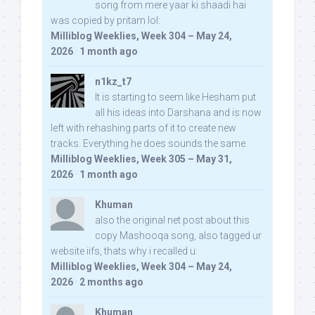
song from mere yaar ki shaadi hai
was copied by pritam lol:
Milliblog Weeklies, Week 304 – May 24,
2026
·
1 month ago
n1kz_t7
It is starting to seem like Hesham put
all his ideas into Darshana and is now
left with rehashing parts of it to create new
tracks. Everything he does sounds the same.
Milliblog Weeklies, Week 305 – May 31,
2026
·
1 month ago
Khuman
also the original net post about this
copy Mashooqa song, also tagged ur
website iifs, thats why i recalled u:
Milliblog Weeklies, Week 304 – May 24,
2026
·
2 months ago
Khuman