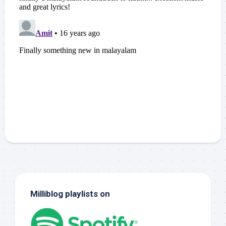
Milliblog playlists on