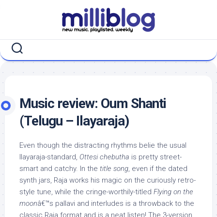
Skip
to
content
Music review: Oum Shanti
(Telugu – Ilayaraja)
Even though the distracting rhythms belie the usual
Ilayaraja-standard,
Ottesi chebutha
is pretty street-
smart and catchy. In the
title song
, even if the dated
synth jars, Raja works his magic on the curiously retro-
style tune, while the cringe-worthily-titled
Flying on the
moon
â€™s pallavi and interludes is a throwback to the
classic Raja format and is a neat listen! The 3-version