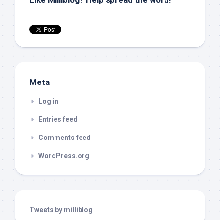
Like Milliblog? Help spread the word!
Meta
Log in
Entries feed
Comments feed
WordPress.org
Tweets by milliblog