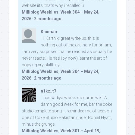
website iifs, thats why i recalled u:
Milliblog Weeklies, Week 304 – May 24,
2026
·
2 months ago
Khuman
Hi Karthik, great write-up. this is
nothing out of the ordinary for pritam,
I am very surprised that he reacted as usually he
never reacts. He has (by now) learnt the art of
copying vry skillfully...
Milliblog Weeklies, Week 304 – May 24,
2026
·
2 months ago
n1kz_t7
Thassadiya works so damn well! A
damn good week for me, bar the coke
studio template song. It reminded me of season
one of Coke Studio Pakistan under Rohail Hyatt,
minus the grunge.
Milliblog Weeklies, Week 301 – April 19,