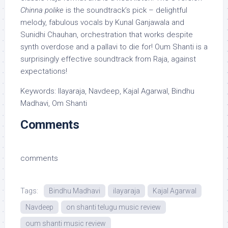
Chinna polike
is the soundtrack’s pick – delightful
melody, fabulous vocals by Kunal Ganjawala and
Sunidhi Chauhan, orchestration that works despite
synth overdose and a pallavi to die for! Oum Shanti is a
surprisingly effective soundtrack from Raja, against
expectations!
Keywords: Ilayaraja, Navdeep, Kajal Agarwal, Bindhu
Madhavi, Om Shanti
Comments
comments
Tags:
Bindhu Madhavi
ilayaraja
Kajal Agarwal
Navdeep
on shanti telugu music review
oum shanti music review