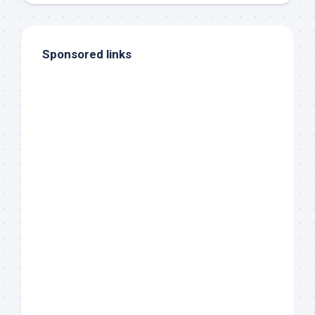
Sponsored links