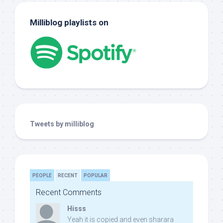
Milliblog playlists on
Tweets by milliblog
PEOPLE
RECENT
POPULAR
Recent Comments
Hisss
Yeah it is copied and even sharara