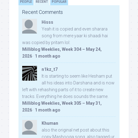
PEOPLE
RECENT
POPULAR
Recent Comments
Hisss
Yeah it is copied and even sharara
song from mere yaar ki shaadi hai
was copied by pritam lol:
Milliblog Weeklies, Week 304 – May 24,
2026
·
1 month ago
n1kz_t7
It is starting to seem like Hesham put
all his ideas into Darshana and is now
left with rehashing parts of it to create new
tracks. Everything he does sounds the same.
Milliblog Weeklies, Week 305 – May 31,
2026
·
1 month ago
Khuman
also the original net post about this
copy Mashooqa song, also tagged ur