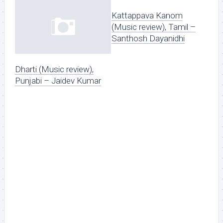
Kattappava Kanom
(Music review), Tamil –
Santhosh Dayanidhi
Dharti (Music review),
Punjabi – Jaidev Kumar