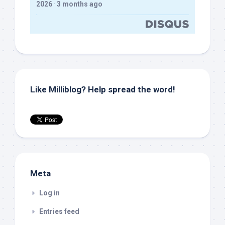
2026
·
3 months ago
Like Milliblog? Help spread the word!
Meta
Log in
Entries feed