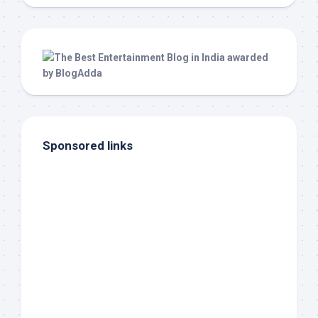
Sponsored links