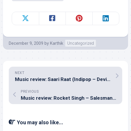
December 9, 2009
by
Karthik
Uncategorized
NEXT
Music review: Saari Raat (Indipop – Devika)
PREVIOUS
Music review: Rocket Singh – Salesman of the Year (Hindi – Salim-Sulaiman)
You may also like...