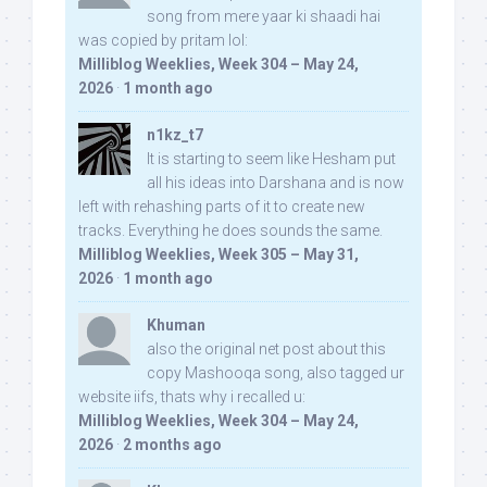
song from mere yaar ki shaadi hai
was copied by pritam lol:
Milliblog Weeklies, Week 304 – May 24,
2026
·
1 month ago
n1kz_t7
It is starting to seem like Hesham put
all his ideas into Darshana and is now
left with rehashing parts of it to create new
tracks. Everything he does sounds the same.
Milliblog Weeklies, Week 305 – May 31,
2026
·
1 month ago
Khuman
also the original net post about this
copy Mashooqa song, also tagged ur
website iifs, thats why i recalled u:
Milliblog Weeklies, Week 304 – May 24,
2026
·
2 months ago