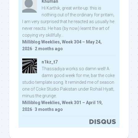
Khuman
Hi Karthik, great write-up. this is
nothing out of the ordinary for pritam,
I am very surprised that he reacted as usually he
never reacts. He has (by now) learnt the art of
copying vry skillfully...
Milliblog Weeklies, Week 304 – May 24,
2026
·
2 months ago
n1kz_t7
Thassadiya works so damn well! A
damn good week for me, bar the coke
studio template song. It reminded me of season
one of Coke Studio Pakistan under Rohail Hyatt,
minus the grunge.
Milliblog Weeklies, Week 301 – April 19,
2026
·
3 months ago