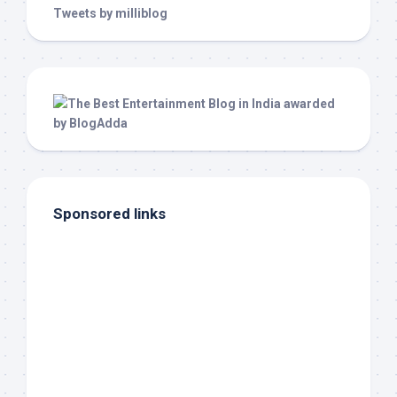
Tweets by milliblog
Sponsored links