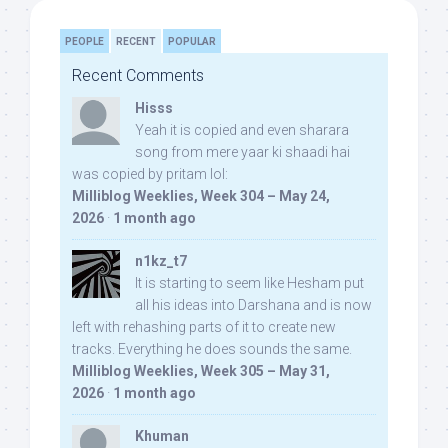
PEOPLE
RECENT
POPULAR
Recent Comments
Hisss
Yeah it is copied and even sharara
song from mere yaar ki shaadi hai
was copied by pritam lol:
Milliblog Weeklies, Week 304 – May 24,
2026
·
1 month ago
n1kz_t7
It is starting to seem like Hesham put
all his ideas into Darshana and is now
left with rehashing parts of it to create new
tracks. Everything he does sounds the same.
Milliblog Weeklies, Week 305 – May 31,
2026
·
1 month ago
Khuman