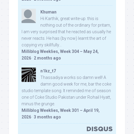
Khuman
Hi Karthik, great write-up. this is
nothing out of the ordinary for pritam,
I am very surprised that he reacted as usually he
never reacts. He has (by now) learnt the art of
copying vry skillfully...
Milliblog Weeklies, Week 304 – May 24,
2026
·
2 months ago
n1kz_t7
Thassadiya works so damn well! A
damn good week for me, bar the coke
studio template song. It reminded me of season
one of Coke Studio Pakistan under Rohail Hyatt,
minus the grunge.
Milliblog Weeklies, Week 301 – April 19,
2026
·
3 months ago