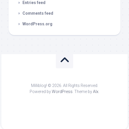
Entries feed
Comments feed
WordPress.org
Milliblog! © 2026. All Rights Reserved.
Powered by
WordPress
. Theme by
Alx
.