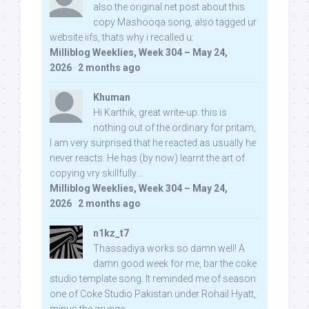
also the original net post about this
copy Mashooqa song, also tagged ur
website iifs, thats why i recalled u:
Milliblog Weeklies, Week 304 – May 24,
2026
·
2 months ago
Khuman
Hi Karthik, great write-up. this is
nothing out of the ordinary for pritam,
I am very surprised that he reacted as usually he
never reacts. He has (by now) learnt the art of
copying vry skillfully...
Milliblog Weeklies, Week 304 – May 24,
2026
·
2 months ago
n1kz_t7
Thassadiya works so damn well! A
damn good week for me, bar the coke
studio template song. It reminded me of season
one of Coke Studio Pakistan under Rohail Hyatt,