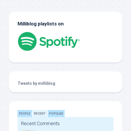
Milliblog playlists on
Tweets by milliblog
PEOPLE
RECENT
POPULAR
Recent Comments