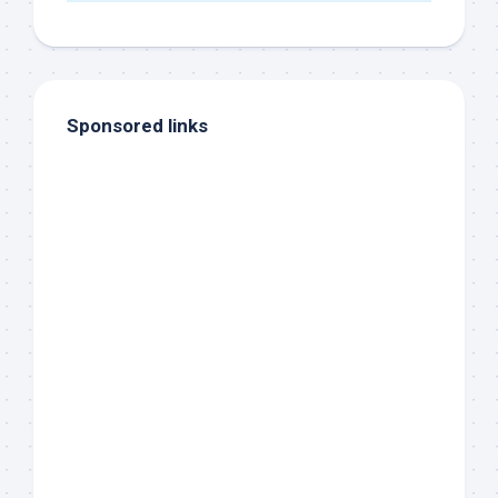
Sponsored links