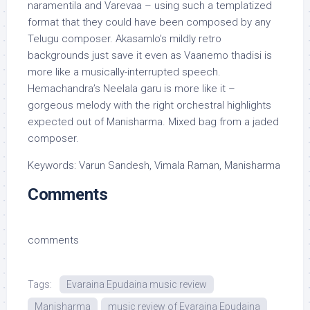
naramentila and Varevaa – using such a templatized
format that they could have been composed by any
Telugu composer. Akasamlo’s mildly retro
backgrounds just save it even as Vaanemo thadisi is
more like a musically-interrupted speech.
Hemachandra’s Neelala garu is more like it –
gorgeous melody with the right orchestral highlights
expected out of Manisharma. Mixed bag from a jaded
composer.
Keywords: Varun Sandesh, Vimala Raman, Manisharma
Comments
comments
Tags:
Evaraina Epudaina music review
Manisharma
music review of Evaraina Epudaina