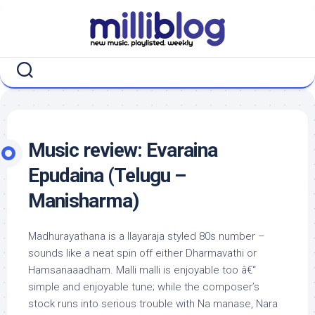
Skip
to
content
Music review: Evaraina
Epudaina (Telugu –
Manisharma)
Madhurayathana is a Ilayaraja styled 80s number –
sounds like a neat spin off either Dharmavathi or
Hamsanaaadham. Malli malli is enjoyable too â€“
simple and enjoyable tune; while the composer’s
stock runs into serious trouble with Na manase, Nara