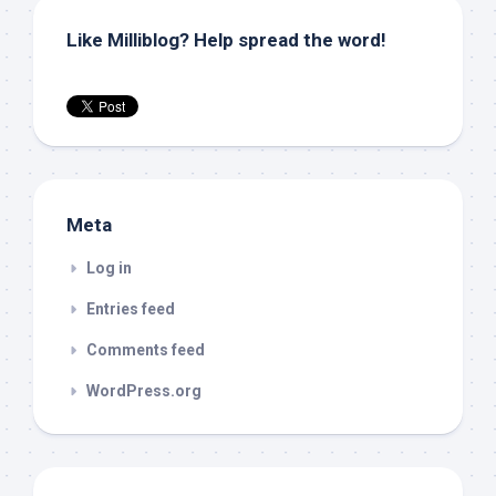
Like Milliblog? Help spread the word!
Meta
Log in
Entries feed
Comments feed
WordPress.org