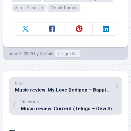
Varun Sandesh
Vimala Raman
June 6, 2009
by
Karthik
Telugu OST
NEXT
Music review: My Love (Indipop – Bappi Lahiri)
PREVIOUS
Music review: Current (Telugu – Devi Sri Prasad)