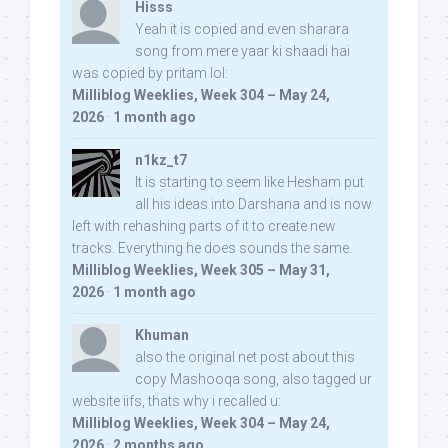
Hisss
Yeah it is copied and even sharara
song from mere yaar ki shaadi hai
was copied by pritam lol:
Milliblog Weeklies, Week 304 – May 24,
2026
·
1 month ago
n1kz_t7
It is starting to seem like Hesham put
all his ideas into Darshana and is now
left with rehashing parts of it to create new
tracks. Everything he does sounds the same.
Milliblog Weeklies, Week 305 – May 31,
2026
·
1 month ago
Khuman
also the original net post about this
copy Mashooqa song, also tagged ur
website iifs, thats why i recalled u:
Milliblog Weeklies, Week 304 – May 24,
2026
·
2 months ago