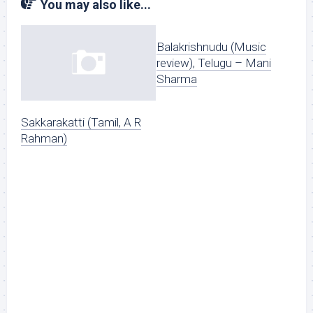
You may also like...
Balakrishnudu (Music
review), Telugu – Mani
Sharma
Sakkarakatti (Tamil, A R
Rahman)