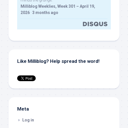
minus the grunge.
Milliblog Weeklies, Week 301 – April 19,
2026
·
3 months ago
Like Milliblog? Help spread the word!
Meta
Log in