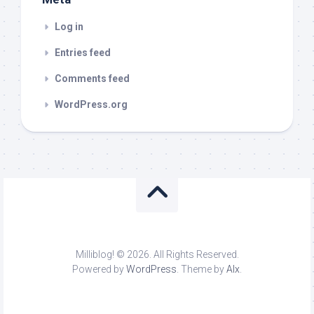
Log in
Entries feed
Comments feed
WordPress.org
Milliblog! © 2026. All Rights Reserved.
Powered by
WordPress
. Theme by
Alx
.