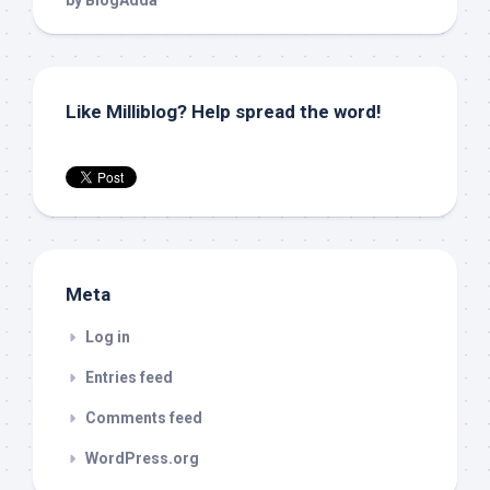
Like Milliblog? Help spread the word!
Meta
Log in
Entries feed
Comments feed
WordPress.org