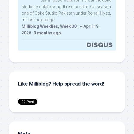
damn good week for me, bar the coke
studio template song. It reminded me of season
one of Coke Studio Pakistan under Rohail Hyatt,
minus the grunge.
Milliblog Weeklies, Week 301 – April 19,
2026
·
3 months ago
Like Milliblog? Help spread the word!
Meta