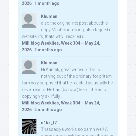
2026
·
1 month ago
Khuman
also the original net post about this
copy Mashooqa song, also tagged ur
website iifs, thats why i recalled u:
Milliblog Weeklies, Week 304 – May 24,
2026
·
2 months ago
Khuman
Hi Karthik, great write-up. this is
nothing out of the ordinary for pritam,
I am very surprised that he reacted as usually he
never reacts. He has (by now) learnt the art of
copying vry skillfully...
Milliblog Weeklies, Week 304 – May 24,
2026
·
2 months ago
n1kz_t7
Thassadiya works so damn well! A