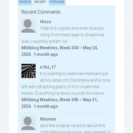
PEOPLE
RECENT
POPULAR
Recent Comments
Hisss
Yeah it is copied and even sharara
song from mere yaar ki shaadi hai
was copied by pritam lol:
Milliblog Weeklies, Week 304 – May 24,
2026
·
1 month ago
n1kz_t7
It is starting to seem like Hesham put
all his ideas into Darshana and is now
left with rehashing parts of it to create new
tracks. Everything he does sounds the same.
Milliblog Weeklies, Week 305 – May 31,
2026
·
1 month ago
Khuman
also the original net post about this
copy Mashooqa song, also tagged ur