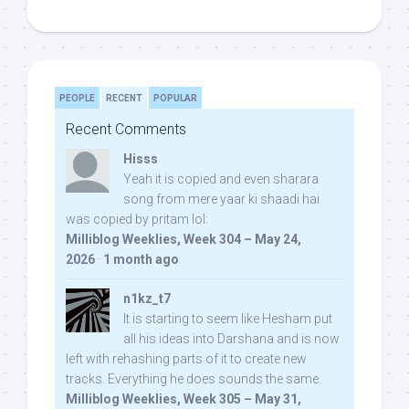
PEOPLE
RECENT
POPULAR
Recent Comments
Hisss
Yeah it is copied and even sharara
song from mere yaar ki shaadi hai
was copied by pritam lol:
Milliblog Weeklies, Week 304 – May 24,
2026
·
1 month ago
n1kz_t7
It is starting to seem like Hesham put
all his ideas into Darshana and is now
left with rehashing parts of it to create new
tracks. Everything he does sounds the same.
Milliblog Weeklies, Week 305 – May 31,