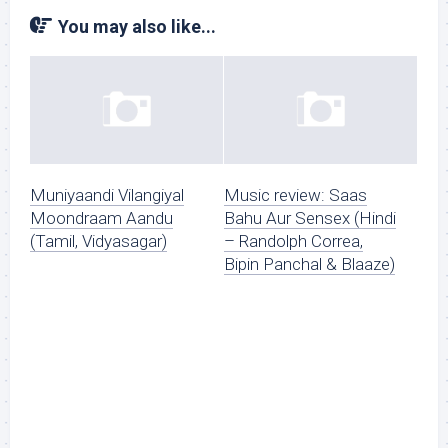
You may also like...
Muniyaandi Vilangiyal
Music review: Saas
Moondraam Aandu
Bahu Aur Sensex (Hindi
(Tamil, Vidyasagar)
– Randolph Correa,
Bipin Panchal & Blaaze)