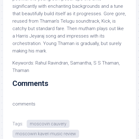
significantly with enchanting backgrounds and a tune
that beautifully build itself as it progresses. Gore gore,
reused from Thaman’s Telugu soundtrack, Kick, is
catchy but standard fare. Then mutham plays out like
a Harris Jeyaraj song and impresses with its
orchestration. Young Thaman is gradually, but surely
making his mark.
Keywords: Rahul Ravindran, Samantha, S S Thaman,
Thaman
Comments
comments
Tags:
moscovin cauvery
moscowin kaveri music review