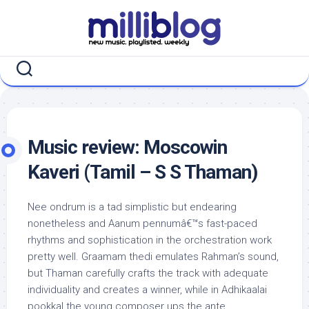
Skip
to
content
Music review: Moscowin
Kaveri (Tamil – S S Thaman)
Nee ondrum is a tad simplistic but endearing
nonetheless and Aanum pennumâ€™s fast-paced
rhythms and sophistication in the orchestration work
pretty well. Graamam thedi emulates Rahman’s sound,
but Thaman carefully crafts the track with adequate
individuality and creates a winner, while in Adhikaalai
pookkal the young composer ups the ante