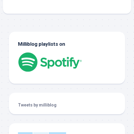
Milliblog playlists on
Tweets by milliblog