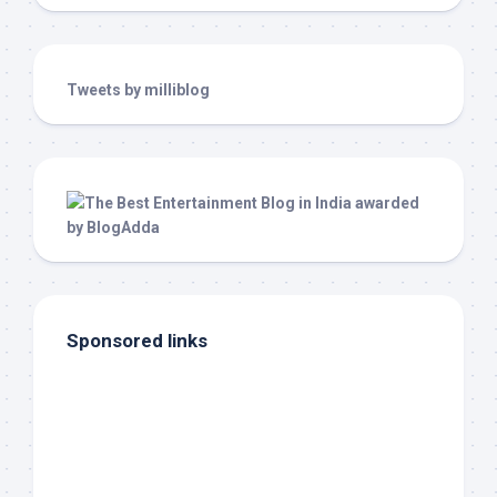
Tweets by milliblog
Sponsored links