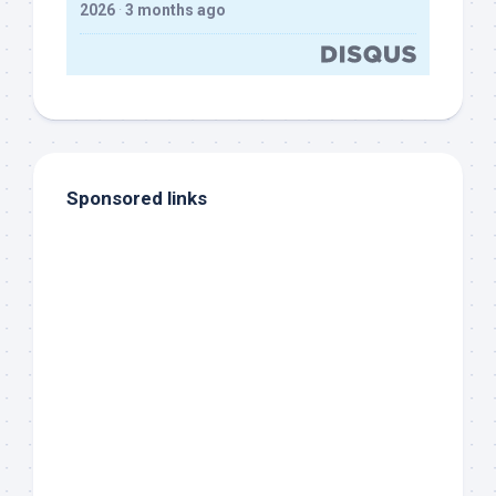
2026
·
3 months ago
Sponsored links