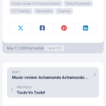
music review of mocowin kaveri
Rahul Ravindran
S S Thaman
Samantha
Thaman
May 17, 2009
by
Karthik
Tamil OST
NEXT
Music review: Achamundu Achamundu (Tamil – Karthik Raja)
PREVIOUS
Tochi Vs Toshi!