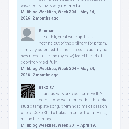
website iifs, thats why i recalled u:
Milliblog Weeklies, Week 304 – May 24,
2026
·
2 months ago
Khuman
Hi Karthik, great write-up. this is
nothing out of the ordinary for pritam,
I am very surprised that he reacted as usually he
never reacts. He has (by now) learnt the art of
copying vry skillfully...
Milliblog Weeklies, Week 304 – May 24,
2026
·
2 months ago
n1kz_t7
Thassadiya works so damn well! A
damn good week for me, bar the coke
studio template song. It reminded me of season
one of Coke Studio Pakistan under Rohail Hyatt,
minus the grunge.
Milliblog Weeklies, Week 301 – April 19,