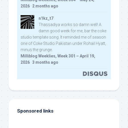
2026
·
2 months ago
n1kz_t7
Thassadiya works so damn well! A
damn good week for me, bar the coke
studio template song. It reminded me of season
one of Coke Studio Pakistan under Rohail Hyatt,
minus the grunge.
Milliblog Weeklies, Week 301 – April 19,
2026
·
3 months ago
Sponsored links