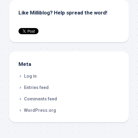
Like Milliblog? Help spread the word!
Meta
Log in
Entries feed
Comments feed
WordPress.org