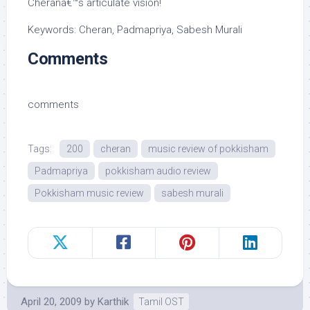
Cheranâ€™s articulate vision!
Keywords: Cheran, Padmapriya, Sabesh Murali
Comments
comments
Tags:
200
cheran
music review of pokkisham
Padmapriya
pokkisham audio review
Pokkisham music review
sabesh murali
April 20, 2009
by
Karthik
Tamil OST