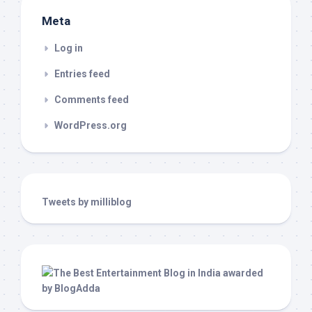
Meta
Log in
Entries feed
Comments feed
WordPress.org
Tweets by milliblog