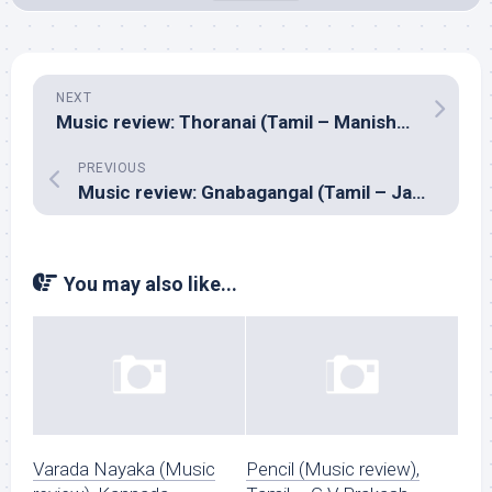
NEXT
Music review: Thoranai (Tamil – Manisharma)
PREVIOUS
Music review: Gnabagangal (Tamil – James Vick)
You may also like...
Varada Nayaka (Music
Pencil (Music review),