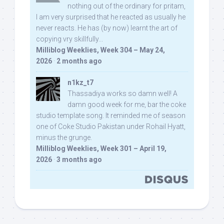
nothing out of the ordinary for pritam,
I am very surprised that he reacted as usually he
never reacts. He has (by now) learnt the art of
copying vry skillfully...
Milliblog Weeklies, Week 304 – May 24,
2026
·
2 months ago
n1kz_t7
Thassadiya works so damn well! A
damn good week for me, bar the coke
studio template song. It reminded me of season
one of Coke Studio Pakistan under Rohail Hyatt,
minus the grunge.
Milliblog Weeklies, Week 301 – April 19,
2026
·
3 months ago