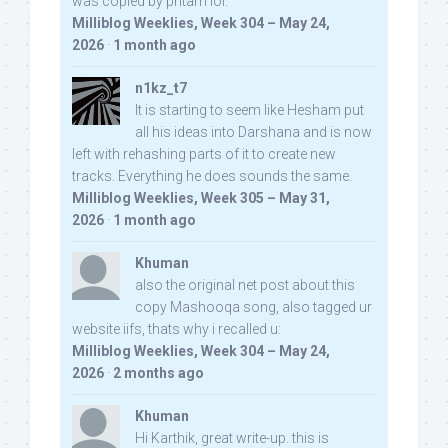
was copied by pritam lol:
Milliblog Weeklies, Week 304 – May 24,
2026
·
1 month ago
n1kz_t7
It is starting to seem like Hesham put
all his ideas into Darshana and is now
left with rehashing parts of it to create new
tracks. Everything he does sounds the same.
Milliblog Weeklies, Week 305 – May 31,
2026
·
1 month ago
Khuman
also the original net post about this
copy Mashooqa song, also tagged ur
website iifs, thats why i recalled u:
Milliblog Weeklies, Week 304 – May 24,
2026
·
2 months ago
Khuman
Hi Karthik, great write-up. this is