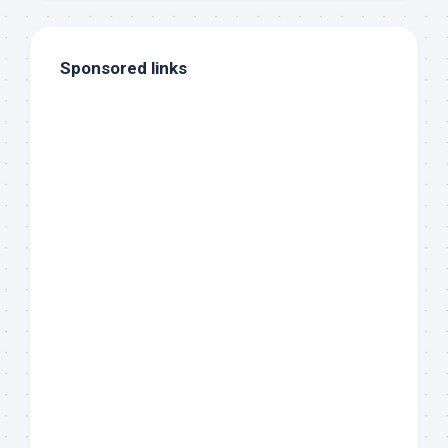
Sponsored links