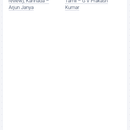
review), Kannada –
Tamil – G V Prakash
Arjun Janya
Kumar