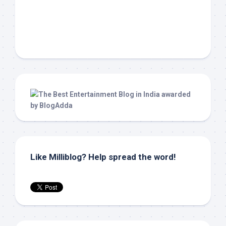
Like Milliblog? Help spread the word!