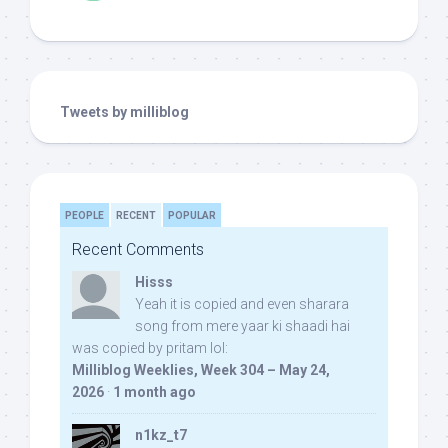
Tweets by milliblog
PEOPLE
RECENT
POPULAR
Recent Comments
Hisss
Yeah it is copied and even sharara
song from mere yaar ki shaadi hai
was copied by pritam lol:
Milliblog Weeklies, Week 304 – May 24,
2026
·
1 month ago
n1kz_t7