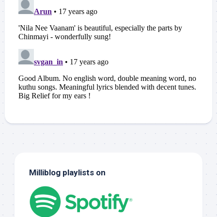
Milliblog playlists on