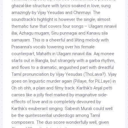
ghazal-like structure with lyrics soaked in love, sung
amazingly by Vijay Yesudas and Chinmayi. The
soundtrack’s highlight is however the single, almost
thematic tune that covers four songs – Ulagam ninaivil
illai, Azhagu mugam, Siru punnagai and Kanavu sila
samayam. This is a cheerful and lilting melody with
Prasanna’s vocals towering over his female
counterpart, Mahathi in Ulagam ninaivil illai. Aaj monee
starts out in Bangla, but strangely with a garba rhythm,
and flows to a dramatic, anguished part with dreadful
Tamil pronunciation by Vijay Yesudas (ThoLaiva?). Vijay
goes on linguistic murder again (Pillaye, for PiLLaye) in
Oh oh ohh, a plain and filmy track. Karthik’s Anjal petti
carries like a jolly feel marked by imaginative side-
effects of love and is completely devoured by
Karthik’s exuberant singing. Sabesh Murali could well
be the quintessential underdogs among Tamil
composers. The duo score wonderfully well, given