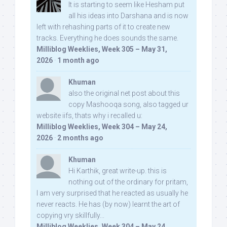
It is starting to seem like Hesham put
all his ideas into Darshana and is now
left with rehashing parts of it to create new
tracks. Everything he does sounds the same.
Milliblog Weeklies, Week 305 – May 31,
2026
·
1 month ago
Khuman
also the original net post about this
copy Mashooqa song, also tagged ur
website iifs, thats why i recalled u:
Milliblog Weeklies, Week 304 – May 24,
2026
·
2 months ago
Khuman
Hi Karthik, great write-up. this is
nothing out of the ordinary for pritam,
I am very surprised that he reacted as usually he
never reacts. He has (by now) learnt the art of
copying vry skillfully...
Milliblog Weeklies, Week 304 – May 24,