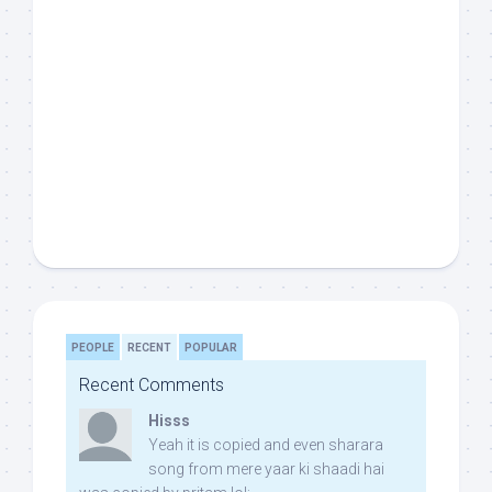
PEOPLE
RECENT
POPULAR
Recent Comments
Hisss
Yeah it is copied and even sharara
song from mere yaar ki shaadi hai