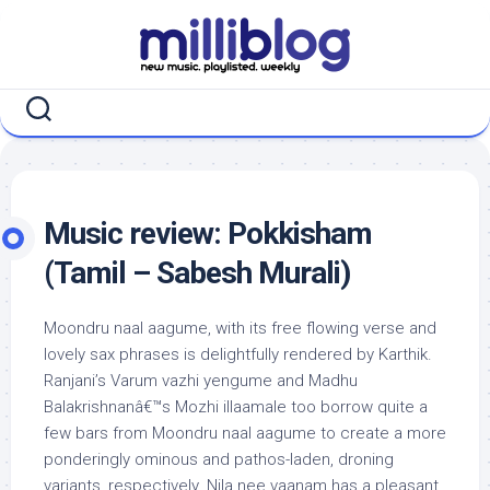
Skip
to
content
Music review: Pokkisham
(Tamil – Sabesh Murali)
Moondru naal aagume, with its free flowing verse and
lovely sax phrases is delightfully rendered by Karthik.
Ranjani’s Varum vazhi yengume and Madhu
Balakrishnanâ€™s Mozhi illaamale too borrow quite a
few bars from Moondru naal aagume to create a more
ponderingly ominous and pathos-laden, droning
variants, respectively. Nila nee vaanam has a pleasant,