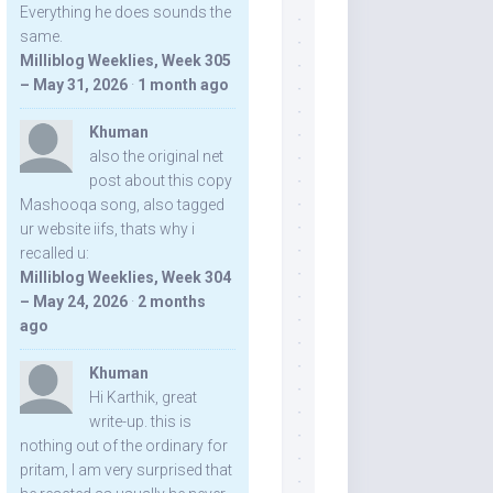
Everything he does sounds the
same.
Milliblog Weeklies, Week 305
– May 31, 2026
·
1 month ago
Khuman
also the original net
post about this copy
Mashooqa song, also tagged
ur website iifs, thats why i
recalled u:
Milliblog Weeklies, Week 304
– May 24, 2026
·
2 months
ago
Khuman
Hi Karthik, great
write-up. this is
nothing out of the ordinary for
pritam, I am very surprised that