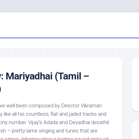
: Mariyadhai (Tamil –
)
ve well been composed by Director Vikraman
like all his countless, flat and jaded tracks and
tony number. Vijay’s Adada and Devadhai desathil
ish – pretty lame singing and tunes that are