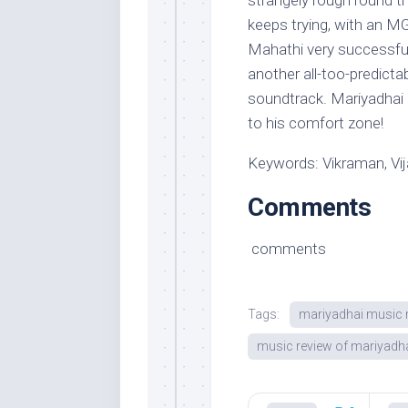
strangely rough round t
keeps trying, with an 
Mahathi very successfull
another all-too-predicta
soundtrack. Mariyadhai i
to his comfort zone!
Keywords: Vikraman, Vi
Comments
comments
Tags:
mariyadhai music 
music review of mariyadh