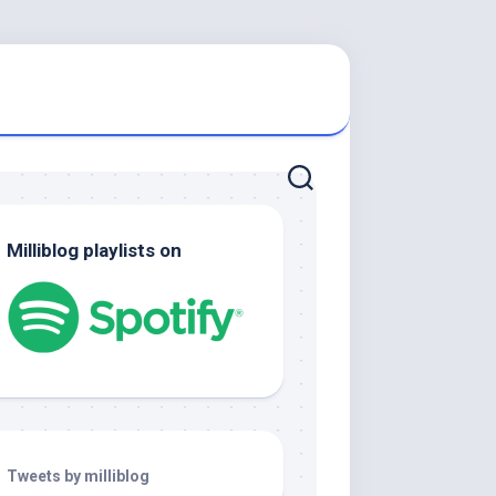
Milliblog playlists on
Tweets by milliblog