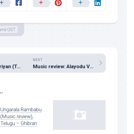
amil OST
NEXT
Music review: Suriyan (Tamil – Deva)
Music review: Alayodu Vilayaadu (Tamil – Sabesh Murali)
..
Ungarala Rambabu
(Music review),
Telugu – Ghibran