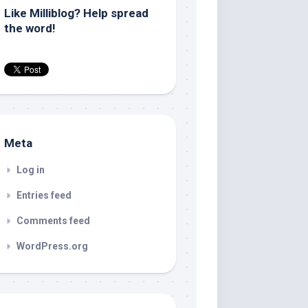
Like Milliblog? Help spread
the word!
Meta
Log in
Entries feed
Comments feed
WordPress.org