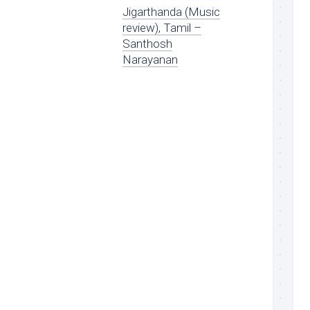
Jigarthanda (Music
review), Tamil –
Santhosh
Narayanan