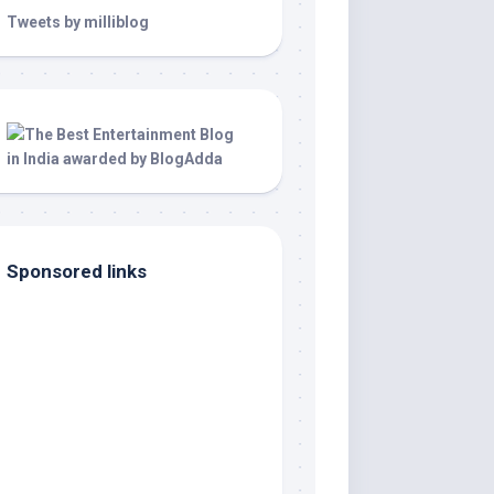
Tweets by milliblog
Sponsored links