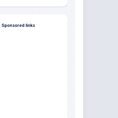
Sponsored links