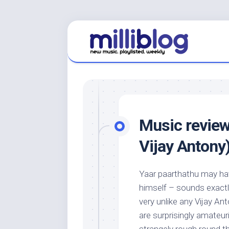
Skip
to
content
Music review
Vijay Antony
Yaar paarthathu may ha
himself – sounds exactly 
very unlike any Vijay An
are surprisingly amateur