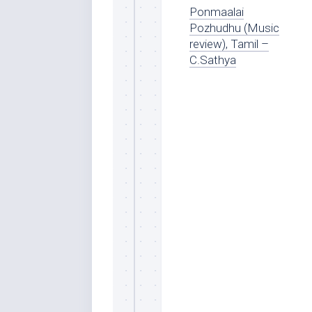
Ponmaalai
Pozhudhu (Music
review), Tamil –
C.Sathya