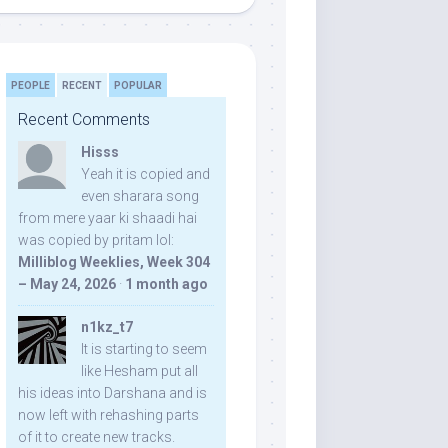
PEOPLE
RECENT
POPULAR
Recent Comments
Hisss
Yeah it is copied and
even sharara song
from mere yaar ki shaadi hai
was copied by pritam lol:
Milliblog Weeklies, Week 304
– May 24, 2026
·
1 month ago
n1kz_t7
It is starting to seem
like Hesham put all
his ideas into Darshana and is
now left with rehashing parts
of it to create new tracks.