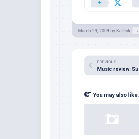
March 29, 2009
by
Karthik
T
PREVIOUS
You may also like.