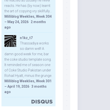
he reacted as usually he never
reacts. He has (by now) learnt
the art of copying vry skillfully...
Milliblog Weeklies, Week 304
– May 24, 2026
·
2 months
ago
n1kz_t7
Thassadiya works
so damn well! A
damn good week for me, bar
the coke studio template song.
It reminded me of season one
of Coke Studio Pakistan under
Rohail Hyatt, minus the grunge.
Milliblog Weeklies, Week 301
– April 19, 2026
·
3 months
ago