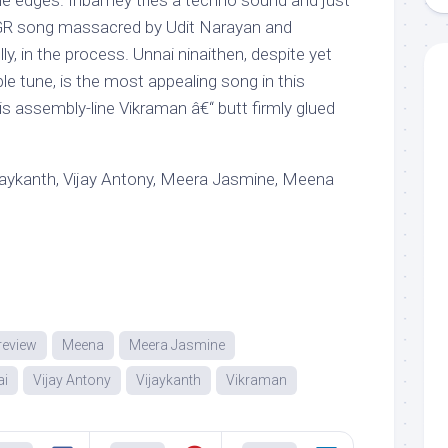
he edges. Inbamey tries a techno sound and just
MGR song massacred by Udit Narayan and
y, in the process. Unnai ninaithen, despite yet
ble tune, is the most appealing song in this
s assembly-line Vikraman â€“ butt firmly glued
jaykanth, Vijay Antony, Meera Jasmine, Meena
review
Meena
Meera Jasmine
ai
Vijay Antony
Vijaykanth
Vikraman