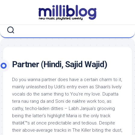
Skip
to
content
Partner (Hindi, Sajid Wajid)
Do you wanna partner does have a certain charm to it,
mainly unleashed by Udit’s entry even as Shaan’s lively
vocals do the same thing to You’re my love. Dupatta
tera nau rang da and Soni de nakhre work too, as
cathy, techo-laden ditties – Labh Janjua’s grooving
being the latter’s highlight! Maria is the only track
thatâ€™s at once predictable and tedious. Despite
their above-average tracks in The Killer biting the dust,