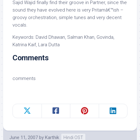
Sajid Wajid finally find their groove in Partner, since the
sound they have evolved here is very Pritamâ€™ish –
groovy orchestration, simple tunes and very decent
vocals.
Keywords: David Dhawan, Salman Khan, Govinda,
Katrina Kaif, Lara Dutta
Comments
comments
June 11, 2007
by
Karthik
Hindi OST