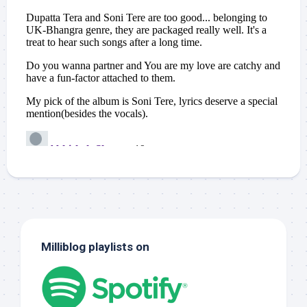
Milliblog playlists on