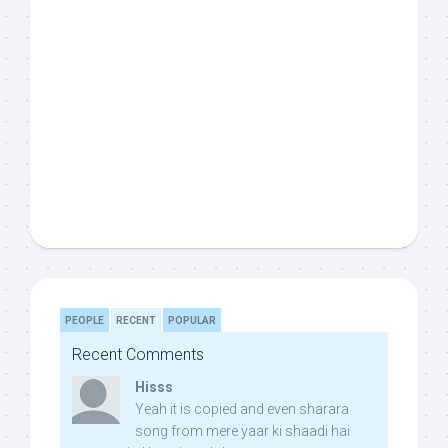
PEOPLE
RECENT
POPULAR
Recent Comments
Hisss
Yeah it is copied and even sharara
song from mere yaar ki shaadi hai