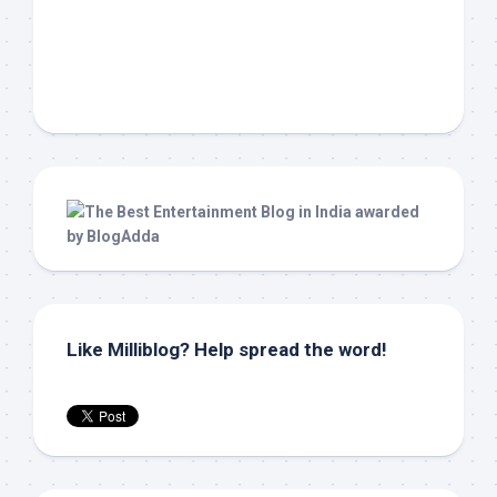
Like Milliblog? Help spread the word!