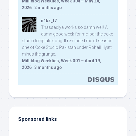
Milliblog Weeklies, Week 304 – May 24,
2026
·
2 months ago
n1kz_t7
Thassadiya works so damn well! A
damn good week for me, bar the coke
studio template song. It reminded me of season
one of Coke Studio Pakistan under Rohail Hyatt,
minus the grunge.
Milliblog Weeklies, Week 301 – April 19,
2026
·
3 months ago
Sponsored links