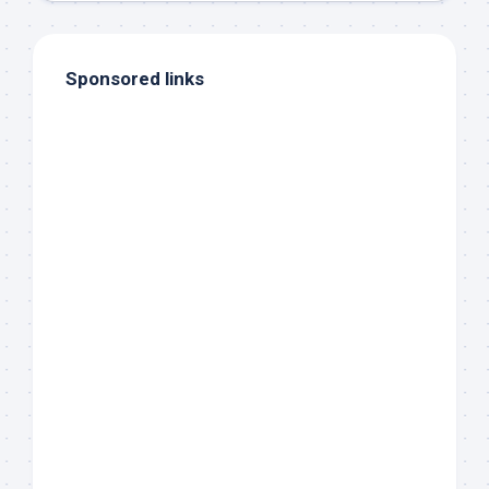
Sponsored links