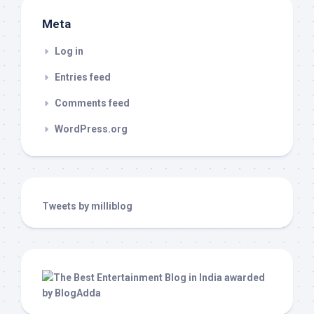
Meta
Log in
Entries feed
Comments feed
WordPress.org
Tweets by milliblog