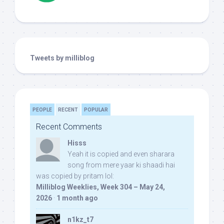
Tweets by milliblog
PEOPLE
RECENT
POPULAR
Recent Comments
Hisss
Yeah it is copied and even sharara
song from mere yaar ki shaadi hai
was copied by pritam lol:
Milliblog Weeklies, Week 304 – May 24,
2026
·
1 month ago
n1kz_t7