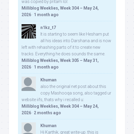
was copied by pritam lol:
Milliblog Weeklies, Week 304 – May 24,
2026
·
1 month ago
n1kz_t7
It is starting to seem like Hesham put
all his ideas into Darshana and is now
left with rehashing parts of it to create new
tracks. Everything he does sounds the same.
Milliblog Weeklies, Week 305 – May 31,
2026
·
1 month ago
Khuman
also the original net post about this
copy Mashooqa song, also tagged ur
website iifs, thats why i recalled u:
Milliblog Weeklies, Week 304 – May 24,
2026
·
2 months ago
Khuman
Hi Karthik, great write-up. this is