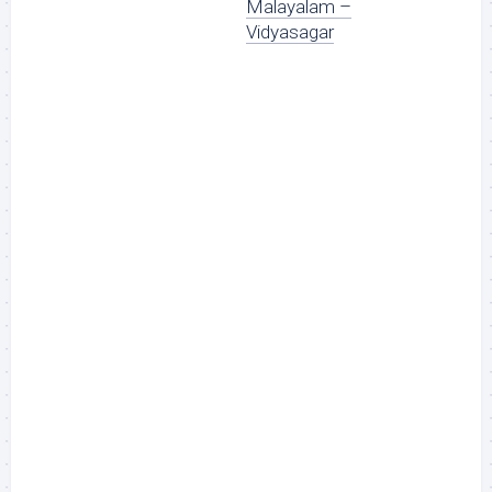
Malayalam –
Vidyasagar