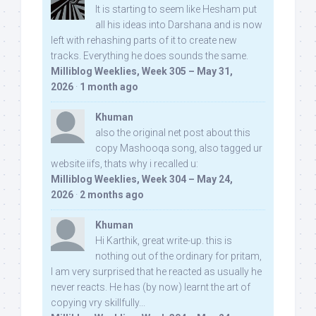
It is starting to seem like Hesham put
all his ideas into Darshana and is now
left with rehashing parts of it to create new
tracks. Everything he does sounds the same.
Milliblog Weeklies, Week 305 – May 31,
2026
·
1 month ago
Khuman
also the original net post about this
copy Mashooqa song, also tagged ur
website iifs, thats why i recalled u:
Milliblog Weeklies, Week 304 – May 24,
2026
·
2 months ago
Khuman
Hi Karthik, great write-up. this is
nothing out of the ordinary for pritam,
I am very surprised that he reacted as usually he
never reacts. He has (by now) learnt the art of
copying vry skillfully...