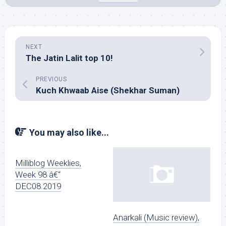
NEXT
The Jatin Lalit top 10!
PREVIOUS
Kuch Khwaab Aise (Shekhar Suman)
You may also like...
Milliblog Weeklies,
Week 98 â€“
DEC08.2019
Anarkali (Music review),