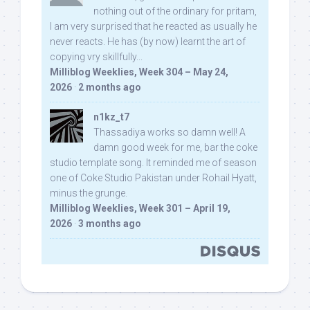
nothing out of the ordinary for pritam,
I am very surprised that he reacted as usually he
never reacts. He has (by now) learnt the art of
copying vry skillfully...
Milliblog Weeklies, Week 304 – May 24,
2026
·
2 months ago
n1kz_t7
Thassadiya works so damn well! A
damn good week for me, bar the coke
studio template song. It reminded me of season
one of Coke Studio Pakistan under Rohail Hyatt,
minus the grunge.
Milliblog Weeklies, Week 301 – April 19,
2026
·
3 months ago