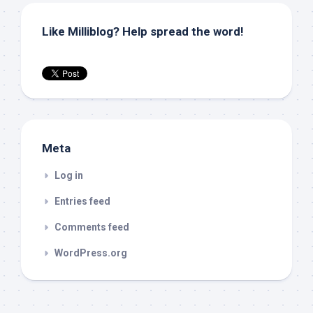
Like Milliblog? Help spread the word!
Meta
Log in
Entries feed
Comments feed
WordPress.org