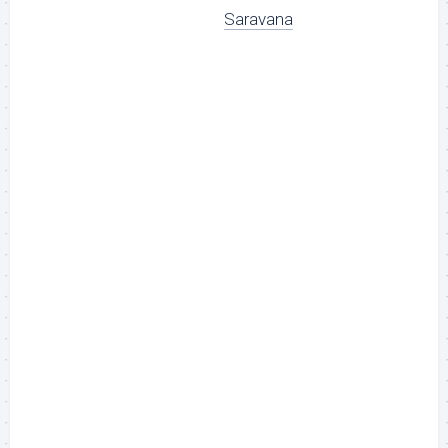
Saravana