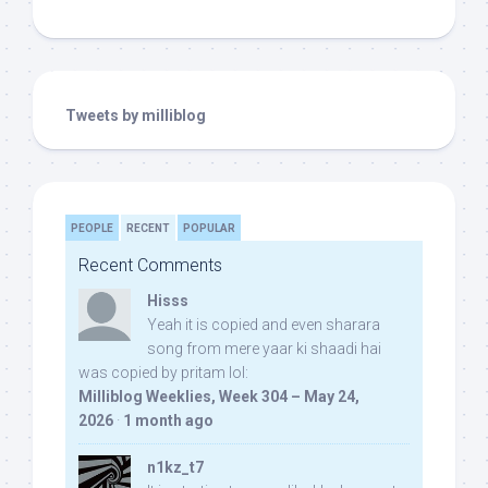
Tweets by milliblog
PEOPLE
RECENT
POPULAR
Recent Comments
Hisss
Yeah it is copied and even sharara
song from mere yaar ki shaadi hai
was copied by pritam lol:
Milliblog Weeklies, Week 304 – May 24,
2026
·
1 month ago
n1kz_t7