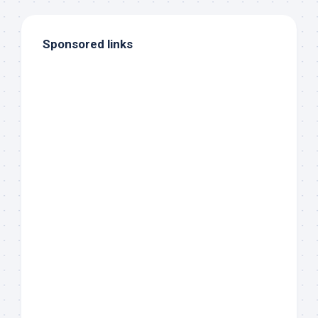
Sponsored links