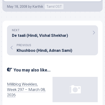
May 18, 2008
by
Karthik
Tamil OST
NEXT
De taali (Hindi, Vishal Shekhar)
PREVIOUS
Khushboo (Hindi, Adnan Sami)
You may also like...
Milliblog Weeklies,
Week 297 – March 08,
2026