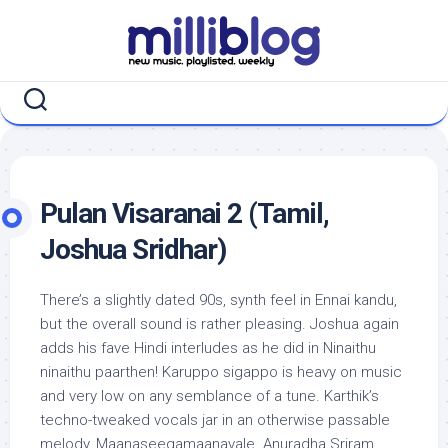
Skip
to
content
Pulan Visaranai 2 (Tamil,
Joshua Sridhar)
There’s a slightly dated 90s, synth feel in Ennai kandu,
but the overall sound is rather pleasing. Joshua again
adds his fave Hindi interludes as he did in Ninaithu
ninaithu paarthen! Karuppo sigappo is heavy on music
and very low on any semblance of a tune. Karthik’s
techno-tweaked vocals jar in an otherwise passable
melody, Maanaseegamaanavale. Anuradha Sriram