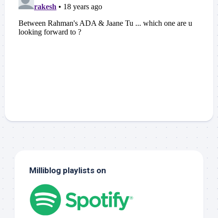
Milliblog playlists on