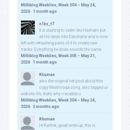
Milliblog Weeklies, Week 304 – May 24,
2026
·
1 month ago
n1kz_t7
It is starting to seem like Hesham put
all his ideas into Darshana and is now
left with rehashing parts of it to create new
tracks. Everything he does sounds the same.
Milliblog Weeklies, Week 305 – May 31,
2026
·
1 month ago
Khuman
also the original net post about this
copy Mashooqa song, also tagged ur
website iifs, thats why i recalled u:
Milliblog Weeklies, Week 304 – May 24,
2026
·
2 months ago
Khuman
Hi Karthik, great write-up. this is