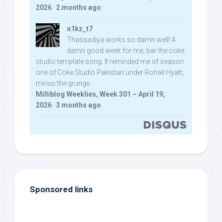
2026
·
2 months ago
n1kz_t7
Thassadiya works so damn well! A
damn good week for me, bar the coke
studio template song. It reminded me of season
one of Coke Studio Pakistan under Rohail Hyatt,
minus the grunge.
Milliblog Weeklies, Week 301 – April 19,
2026
·
3 months ago
Sponsored links