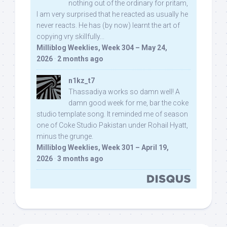
nothing out of the ordinary for pritam,
I am very surprised that he reacted as usually he
never reacts. He has (by now) learnt the art of
copying vry skillfully...
Milliblog Weeklies, Week 304 – May 24,
2026
·
2 months ago
n1kz_t7
Thassadiya works so damn well! A
damn good week for me, bar the coke
studio template song. It reminded me of season
one of Coke Studio Pakistan under Rohail Hyatt,
minus the grunge.
Milliblog Weeklies, Week 301 – April 19,
2026
·
3 months ago