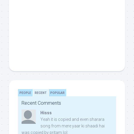
PEOPLE
RECENT
POPULAR
Recent Comments
Hisss
Yeah it is copied and even sharara
song from mere yaar ki shaadi hai
was copied by pritam lol: