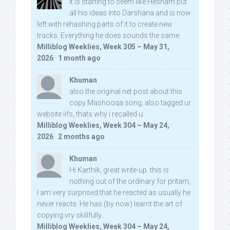
It is starting to seem like Hesham put
all his ideas into Darshana and is now
left with rehashing parts of it to create new
tracks. Everything he does sounds the same.
Milliblog Weeklies, Week 305 – May 31,
2026
·
1 month ago
Khuman
also the original net post about this
copy Mashooqa song, also tagged ur
website iifs, thats why i recalled u:
Milliblog Weeklies, Week 304 – May 24,
2026
·
2 months ago
Khuman
Hi Karthik, great write-up. this is
nothing out of the ordinary for pritam,
I am very surprised that he reacted as usually he
never reacts. He has (by now) learnt the art of
copying vry skillfully...
Milliblog Weeklies, Week 304 – May 24,