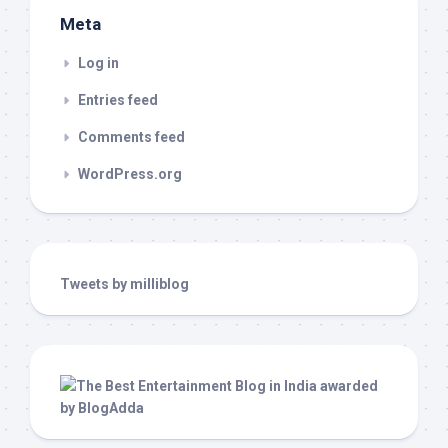
Meta
Log in
Entries feed
Comments feed
WordPress.org
Tweets by milliblog