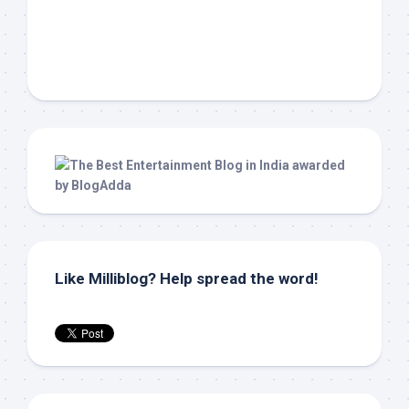
Like Milliblog? Help spread the word!