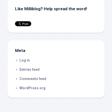
Like Milliblog? Help spread the word!
Meta
Log in
Entries feed
Comments feed
WordPress.org