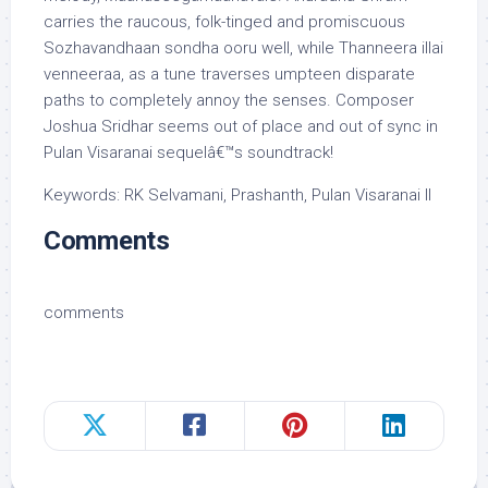
carries the raucous, folk-tinged and promiscuous
Sozhavandhaan sondha ooru well, while Thanneera illai
venneeraa, as a tune traverses umpteen disparate
paths to completely annoy the senses. Composer
Joshua Sridhar seems out of place and out of sync in
Pulan Visaranai sequelâ€™s soundtrack!
Keywords: RK Selvamani, Prashanth, Pulan Visaranai II
Comments
comments