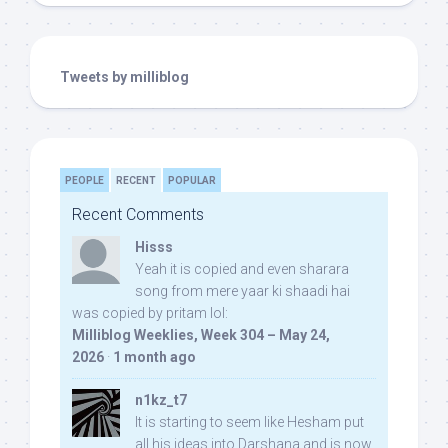
Tweets by milliblog
PEOPLE
RECENT
POPULAR
Recent Comments
Hisss
Yeah it is copied and even sharara
song from mere yaar ki shaadi hai
was copied by pritam lol:
Milliblog Weeklies, Week 304 – May 24,
2026
·
1 month ago
n1kz_t7
It is starting to seem like Hesham put
all his ideas into Darshana and is now