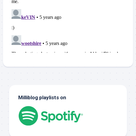
Milliblog playlists on