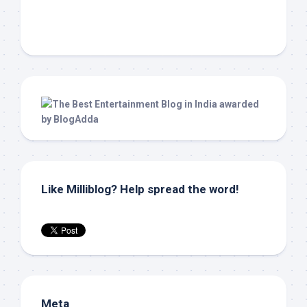
Like Milliblog? Help spread the word!
Meta