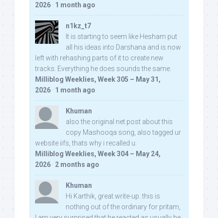
2026
·
1 month ago
n1kz_t7
It is starting to seem like Hesham put
all his ideas into Darshana and is now
left with rehashing parts of it to create new
tracks. Everything he does sounds the same.
Milliblog Weeklies, Week 305 – May 31,
2026
·
1 month ago
Khuman
also the original net post about this
copy Mashooqa song, also tagged ur
website iifs, thats why i recalled u:
Milliblog Weeklies, Week 304 – May 24,
2026
·
2 months ago
Khuman
Hi Karthik, great write-up. this is
nothing out of the ordinary for pritam,
I am very surprised that he reacted as usually he