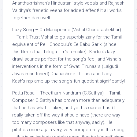
Ananthakrrishnan’s Hindustani style vocals and Rajhesh
Vaidhya’s frenetic veena for added effect! It all works
together darn well.
Lazy Song – Oh Manapenne (Vishal Chandrashekhar)
– Tamil: Trust Vishal to go superbly zany for the Tamil
equivalent of Pelli Choopulu’s Ee Babu Gariki (since
this film is that Telugu film’s remake)! Sinduri’s lazy
drawl sounds perfect for the song’s feel, and Vishal’s
interventions in the form of Swati Tirunaal’s (Lalgudi
Jayaraman-tuned) Dhanashree Thillana and Lady
Kash’s rap amp up the song’s fun quotient significantly!
Pattu Rosa – Theethum Nandrum (C.Sathya) – Tamil:
Composer C.Sathya has proven more than adequately
that he has what it takes, and yet his career hasn’t
really taken off the way it should have (there are way
too many composers like that anyway, sadly). He
pitches once again very, very competently in this song