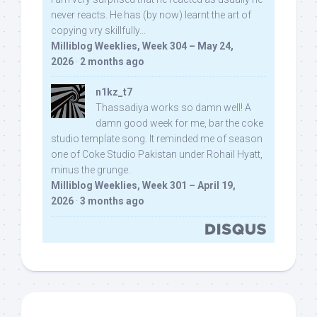
never reacts. He has (by now) learnt the art of
copying vry skillfully...
Milliblog Weeklies, Week 304 – May 24,
2026
·
2 months ago
n1kz_t7
Thassadiya works so damn well! A
damn good week for me, bar the coke
studio template song. It reminded me of season
one of Coke Studio Pakistan under Rohail Hyatt,
minus the grunge.
Milliblog Weeklies, Week 301 – April 19,
2026
·
3 months ago