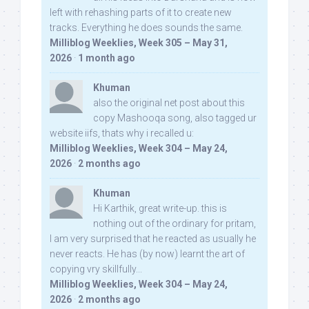
left with rehashing parts of it to create new
tracks. Everything he does sounds the same.
Milliblog Weeklies, Week 305 – May 31,
2026
·
1 month ago
Khuman
also the original net post about this
copy Mashooqa song, also tagged ur
website iifs, thats why i recalled u:
Milliblog Weeklies, Week 304 – May 24,
2026
·
2 months ago
Khuman
Hi Karthik, great write-up. this is
nothing out of the ordinary for pritam,
I am very surprised that he reacted as usually he
never reacts. He has (by now) learnt the art of
copying vry skillfully...
Milliblog Weeklies, Week 304 – May 24,
2026
·
2 months ago