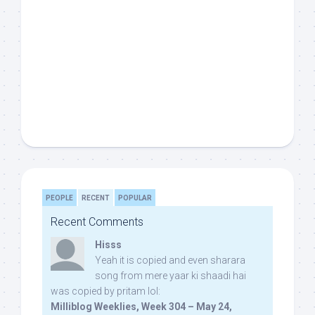
PEOPLE
RECENT
POPULAR
Recent Comments
Hisss
Yeah it is copied and even sharara
song from mere yaar ki shaadi hai
was copied by pritam lol:
Milliblog Weeklies, Week 304 – May 24,