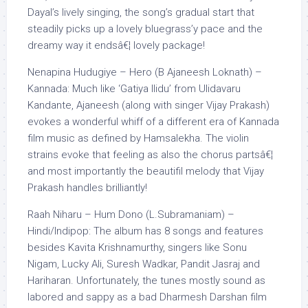
Dayal’s lively singing, the song’s gradual start that
steadily picks up a lovely bluegrass’y pace and the
dreamy way it endsâ€¦ lovely package!
Nenapina Hudugiye – Hero (B Ajaneesh Loknath) –
Kannada: Much like ‘Gatiya Ilidu’ from Ulidavaru
Kandante, Ajaneesh (along with singer Vijay Prakash)
evokes a wonderful whiff of a different era of Kannada
film music as defined by Hamsalekha. The violin
strains evoke that feeling as also the chorus partsâ€¦
and most importantly the beautifil melody that Vijay
Prakash handles brilliantly!
Raah Niharu – Hum Dono (L.Subramaniam) –
Hindi/Indipop: The album has 8 songs and features
besides Kavita Krishnamurthy, singers like Sonu
Nigam, Lucky Ali, Suresh Wadkar, Pandit Jasraj and
Hariharan. Unfortunately, the tunes mostly sound as
labored and sappy as a bad Dharmesh Darshan film