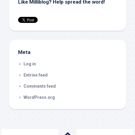
Like Milliblog? Help spread the word!
Meta
Log in
Entries feed
Comments feed
WordPress.org