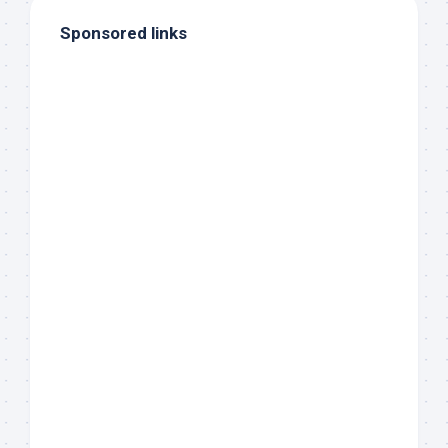
Sponsored links