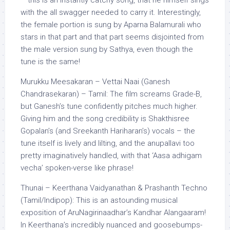
– this is an instantly catchy song, that he himself sings
with the all swagger needed to carry it. Interestingly,
the female portion is sung by Aparna Balamurali who
stars in that part and that part seems disjointed from
the male version sung by Sathya, even though the
tune is the same!
Murukku Meesakaran – Vettai Naai (Ganesh
Chandrasekaran) – Tamil: The film screams Grade-B,
but Ganesh’s tune confidently pitches much higher.
Giving him and the song credibility is Shakthisree
Gopalan’s (and Sreekanth Hariharan’s) vocals – the
tune itself is lively and lilting, and the anupallavi too
pretty imaginatively handled, with that ‘Aasa adhigam
vecha’ spoken-verse like phrase!
Thunai – Keerthana Vaidyanathan & Prashanth Techno
(Tamil/Indipop): This is an astounding musical
exposition of AruNagirinaadhar’s Kandhar Alangaaram!
In Keerthana’s incredibly nuanced and goosebumps-