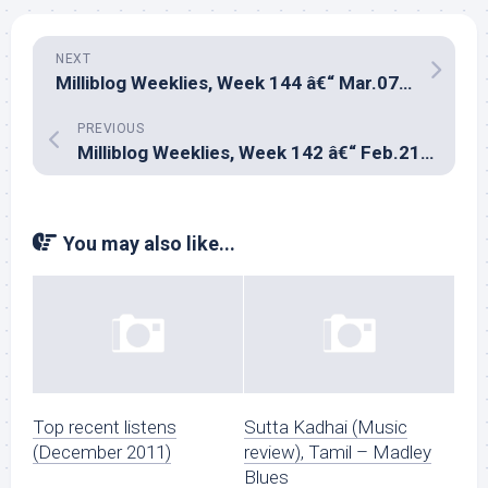
NEXT
Milliblog Weeklies, Week 144 â€“ Mar.07, 2021
PREVIOUS
Milliblog Weeklies, Week 142 â€“ Feb.21, 2021
You may also like...
Top recent listens
Sutta Kadhai (Music
(December 2011)
review), Tamil – Madley
Blues