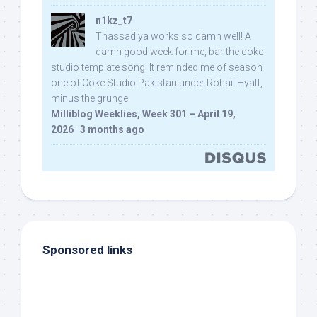
n1kz_t7
Thassadiya works so damn well! A
damn good week for me, bar the coke
studio template song. It reminded me of season
one of Coke Studio Pakistan under Rohail Hyatt,
minus the grunge.
Milliblog Weeklies, Week 301 – April 19,
2026
·
3 months ago
Sponsored links