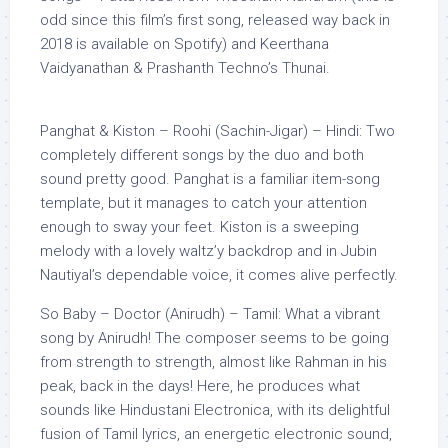
odd since this film’s first song, released way back in
2018 is available on Spotify) and Keerthana
Vaidyanathan & Prashanth Techno’s Thunai.
Panghat & Kiston – Roohi (Sachin-Jigar) – Hindi: Two
completely different songs by the duo and both
sound pretty good. Panghat is a familiar item-song
template, but it manages to catch your attention
enough to sway your feet. Kiston is a sweeping
melody with a lovely waltz’y backdrop and in Jubin
Nautiyal’s dependable voice, it comes alive perfectly.
So Baby – Doctor (Anirudh) – Tamil: What a vibrant
song by Anirudh! The composer seems to be going
from strength to strength, almost like Rahman in his
peak, back in the days! Here, he produces what
sounds like Hindustani Electronica, with its delightful
fusion of Tamil lyrics, an energetic electronic sound,