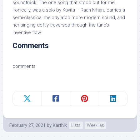
soundtrack. The one song that stood out for me,
ironically, was a solo by Kavita – Raah Niharu carries a
semi-classical melody atop more modern sound, and
her singing deftly traverses through the tune’s
inventive flow.
Comments
comments
February 27, 2021
by
Karthik
Lists
Weeklies