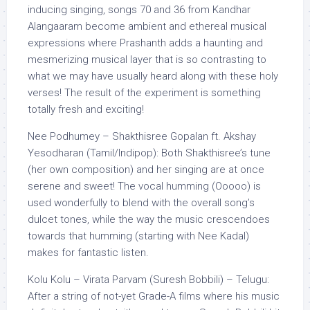
inducing singing, songs 70 and 36 from Kandhar
Alangaaram become ambient and ethereal musical
expressions where Prashanth adds a haunting and
mesmerizing musical layer that is so contrasting to
what we may have usually heard along with these holy
verses! The result of the experiment is something
totally fresh and exciting!
Nee Podhumey – Shakthisree Gopalan ft. Akshay
Yesodharan (Tamil/Indipop): Both Shakthisree’s tune
(her own composition) and her singing are at once
serene and sweet! The vocal humming (Ooooo) is
used wonderfully to blend with the overall song’s
dulcet tones, while the way the music crescendoes
towards that humming (starting with Nee Kadal)
makes for fantastic listen.
Kolu Kolu – Virata Parvam (Suresh Bobbili) – Telugu:
After a string of not-yet Grade-A films where his music