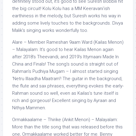
definitely stood out, it’s good to see Suresh Bobbili hit
the big circuit! Kolu Kolu has a MM Keeravani’ish
earthiness in the melody, but Suresh works his way in
adding some lively touches to the backgrounds. Divya
Malik’s singing works wonderfully too.
Alare – Member Rameshan 9aam Ward (Kailas Menon)
– Malayalam: It’s good to hear Kailas Menon again
after 2018’s Theevandi, and 2019’s Ittymaani Made In
China and Finals! The song’s sound is straight out of
Rahman’s Pudhiya Mugam – I almost started singing
‘Netru Illaadha Maatram’! The guitar in the background,
the flute and sax phrases, everything evokes the early-
Rahman sound so well, even as Kailas’s tune itself is
rich and gorgeous! Excellent singing by Ayraan and
Nithya Mammen.
Ormakkaalame – Thirike (Ankit Menon) – Malayalam:
More than the title song that was released before this
one, Ormakkaalame worked better for me. Benny