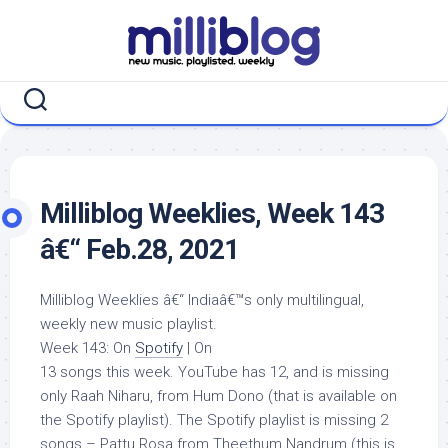
Skip
to
content
Milliblog Weeklies, Week 143
â€“ Feb.28, 2021
Milliblog Weeklies â€“ Indiaâ€™s only multilingual,
weekly new music playlist.
Week 143: On
Spotify
| On
13 songs this week. YouTube has 12, and is missing
only Raah Niharu, from Hum Dono (that is available on
the Spotify playlist). The Spotify playlist is missing 2
songs – Pattu Rosa from Theethum Nandrum (this is