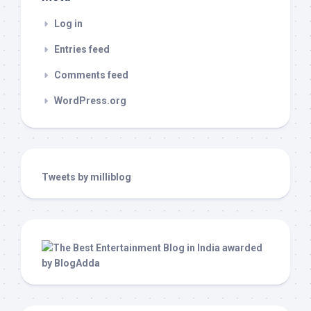
Log in
Entries feed
Comments feed
WordPress.org
Tweets by milliblog