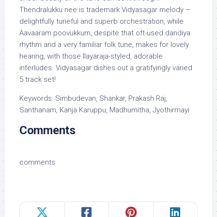
Thendralukku nee is trademark Vidyasagar melody –
delightfully tuneful and superb orchestration, while
Aavaaram poovukkum, despite that oft-used dandiya
rhythm and a very familiar folk tune, makes for lovely
hearing, with those Ilayaraja-styled, adorable
interludes. Vidyasagar dishes out a gratifyingly varied
5 track set!
Keywords: Simbudevan, Shankar, Prakash Raj,
Santhanam, Kanja Karuppu, Madhumitha, Jyothirmayi
Comments
comments