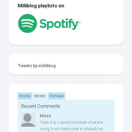
Milliblog playlists on
Tweets by milliblog
PEOPLE
RECENT
POPULAR
Recent Comments
Hisss
Yeah it is copied and even sharara
song from mere yaar ki shaadi hai