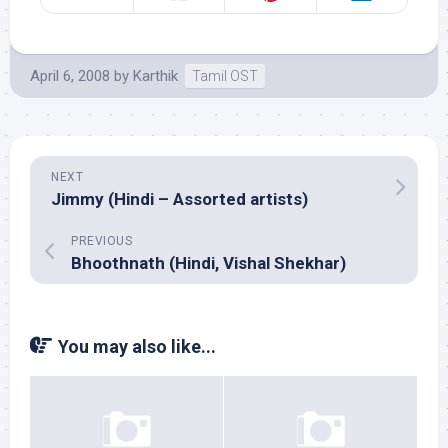
April 6, 2008
by
Karthik
Tamil OST
NEXT
Jimmy (Hindi – Assorted artists)
PREVIOUS
Bhoothnath (Hindi, Vishal Shekhar)
You may also like...