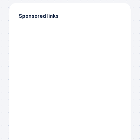
Sponsored links