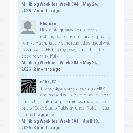
Milliblog Weeklies, Week 304 – May 24,
2026
·
2 months ago
Khuman
Hi Karthik, great write-up. this is
nothing out of the ordinary for pritam,
I am very surprised that he reacted as usually he
never reacts. He has (by now) learnt the art of
copying vry skillfully...
Milliblog Weeklies, Week 304 – May 24,
2026
·
2 months ago
n1kz_t7
Thassadiya works so damn well! A
damn good week for me, bar the coke
studio template song. It reminded me of season
one of Coke Studio Pakistan under Rohail Hyatt,
minus the grunge.
Milliblog Weeklies, Week 301 – April 19,
2026
·
3 months ago