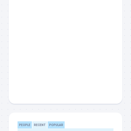
PEOPLE
RECENT
POPULAR