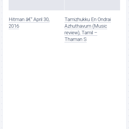
Hitman â€“ April 30,
Tamizhukku En Ondrai
2016
Azhuthavum (Music
review), Tamil –
Thaman S