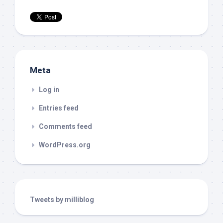
Meta
Log in
Entries feed
Comments feed
WordPress.org
Tweets by milliblog