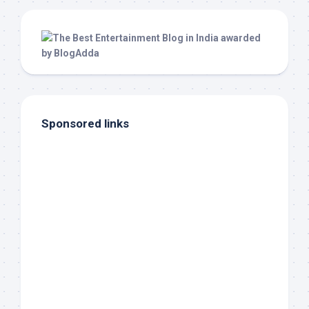
Sponsored links