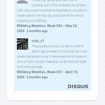
Hi Karthik, great write-up. this is
nothing out of the ordinary for pritam,
I am very surprised that he reacted as usually he
never reacts. He has (by now) learnt the art of
copying vry skillfully...
Milliblog Weeklies, Week 304 – May 24,
2026
·
2 months ago
n1kz_t7
Thassadiya works so damn well! A
damn good week for me, bar the coke
studio template song. It reminded me of season
one of Coke Studio Pakistan under Rohail Hyatt,
minus the grunge.
Milliblog Weeklies, Week 301 – April 19,
2026
·
3 months ago