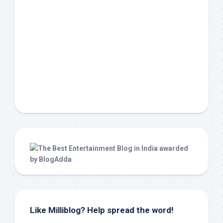
Like Milliblog? Help spread the word!