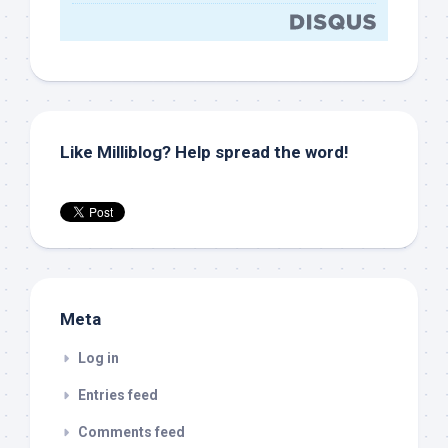
Like Milliblog? Help spread the word!
Meta
Log in
Entries feed
Comments feed