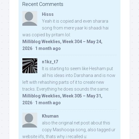
Recent Comments
Hisss
Yeah it is copied and even sharara
song from mere yaar ki shaadi hai
was copied by pritam lol:
Milliblog Weeklies, Week 304 – May 24,
2026
·
1 month ago
n1kz_t7
It is starting to seem like Hesham put
all his ideas into Darshana and is now
left with rehashing parts of it to create new
tracks. Everything he does sounds the same.
Milliblog Weeklies, Week 305 – May 31,
2026
·
1 month ago
Khuman
also the original net post about this
copy Mashooqa song, also tagged ur
website iifs, thats why i recalled u: