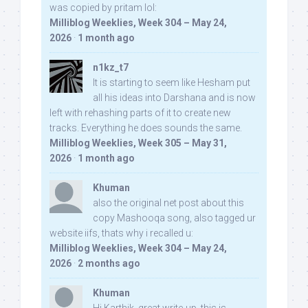
was copied by pritam lol:
Milliblog Weeklies, Week 304 – May 24,
2026
·
1 month ago
n1kz_t7
It is starting to seem like Hesham put
all his ideas into Darshana and is now
left with rehashing parts of it to create new
tracks. Everything he does sounds the same.
Milliblog Weeklies, Week 305 – May 31,
2026
·
1 month ago
Khuman
also the original net post about this
copy Mashooqa song, also tagged ur
website iifs, thats why i recalled u:
Milliblog Weeklies, Week 304 – May 24,
2026
·
2 months ago
Khuman