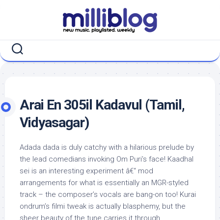
Skip
to
content
Arai En 305il Kadavul (Tamil,
Vidyasagar)
Adada dada is duly catchy with a hilarious prelude by
the lead comedians invoking Om Puri’s face! Kaadhal
sei is an interesting experiment â€“ mod
arrangements for what is essentially an MGR-styled
track – the composer’s vocals are bang-on too! Kurai
ondrum’s filmi tweak is actually blasphemy, but the
sheer beauty of the tune carries it through.