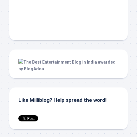
Like Milliblog? Help spread the word!