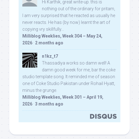
Hi Karthik, great write-up. this is
nothing out of the ordinary for pritam,
I am very surprised that he reacted as usually he
never reacts. He has (by now) learnt the art of
copying vry skillfully...
Milliblog Weeklies, Week 304 – May 24,
2026
·
2 months ago
n1kz_t7
Thassadiya works so damn well! A
damn good week for me, bar the coke
studio template song. It reminded me of season
one of Coke Studio Pakistan under Rohail Hyatt,
minus the grunge.
Milliblog Weeklies, Week 301 – April 19,
2026
·
3 months ago