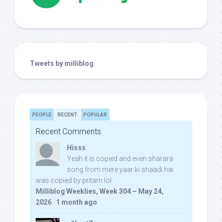
Tweets by milliblog
PEOPLE
RECENT
POPULAR
Recent Comments
Hisss
Yeah it is copied and even sharara
song from mere yaar ki shaadi hai
was copied by pritam lol:
Milliblog Weeklies, Week 304 – May 24,
2026
·
1 month ago