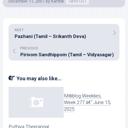
December 11, 2007
by
Karthik
Tamil OST
NEXT
Pazhani (Tamil – Srikanth Deva)
PREVIOUS
Pirivom Sandhippom (Tamil – Vidyasagar)
You may also like...
Milliblog Weeklies,
Week 277 â€“ June 15,
2025
Puthiya Theerangal