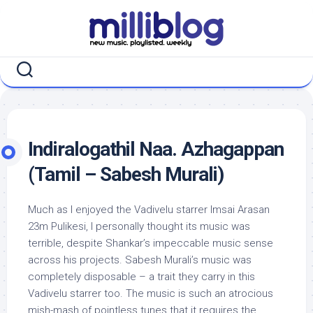
Skip
to
content
Indiralogathil Naa. Azhagappan
(Tamil – Sabesh Murali)
Much as I enjoyed the Vadivelu starrer Imsai Arasan
23m Pulikesi, I personally thought its music was
terrible, despite Shankar’s impeccable music sense
across his projects. Sabesh Murali’s music was
completely disposable – a trait they carry in this
Vadivelu starrer too. The music is such an atrocious
mish-mash of pointless tunes that it requires the