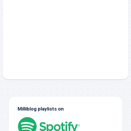
Milliblog playlists on