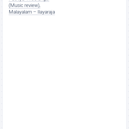
(Music review),
Malayalam – Ilayaraja