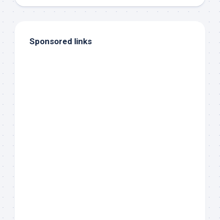
Sponsored links