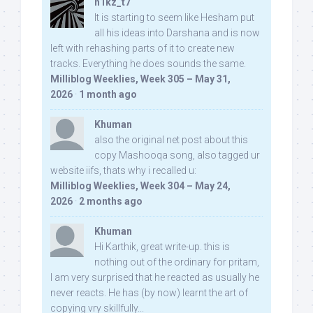
n1kz_t7
It is starting to seem like Hesham put
all his ideas into Darshana and is now
left with rehashing parts of it to create new
tracks. Everything he does sounds the same.
Milliblog Weeklies, Week 305 – May 31,
2026
·
1 month ago
Khuman
also the original net post about this
copy Mashooqa song, also tagged ur
website iifs, thats why i recalled u:
Milliblog Weeklies, Week 304 – May 24,
2026
·
2 months ago
Khuman
Hi Karthik, great write-up. this is
nothing out of the ordinary for pritam,
I am very surprised that he reacted as usually he
never reacts. He has (by now) learnt the art of
copying vry skillfully...