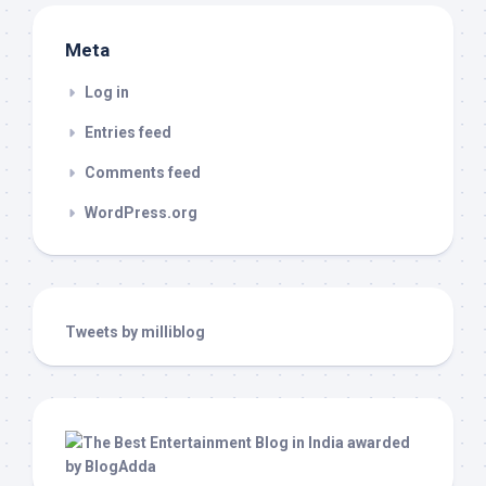
Meta
Log in
Entries feed
Comments feed
WordPress.org
Tweets by milliblog