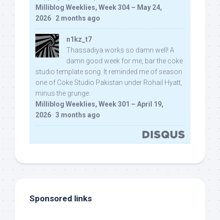
Milliblog Weeklies, Week 304 – May 24,
2026
·
2 months ago
n1kz_t7
Thassadiya works so damn well! A
damn good week for me, bar the coke
studio template song. It reminded me of season
one of Coke Studio Pakistan under Rohail Hyatt,
minus the grunge.
Milliblog Weeklies, Week 301 – April 19,
2026
·
3 months ago
Sponsored links