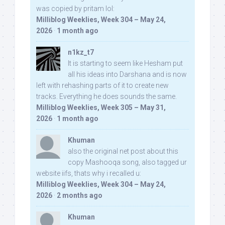
was copied by pritam lol:
Milliblog Weeklies, Week 304 – May 24,
2026
·
1 month ago
n1kz_t7
It is starting to seem like Hesham put
all his ideas into Darshana and is now
left with rehashing parts of it to create new
tracks. Everything he does sounds the same.
Milliblog Weeklies, Week 305 – May 31,
2026
·
1 month ago
Khuman
also the original net post about this
copy Mashooqa song, also tagged ur
website iifs, thats why i recalled u:
Milliblog Weeklies, Week 304 – May 24,
2026
·
2 months ago
Khuman