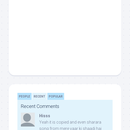
PEOPLE
RECENT
POPULAR
Recent Comments
Hisss
Yeah it is copied and even sharara
song from mere yaar ki shaadi hai