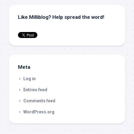
Like Milliblog? Help spread the word!
Meta
Log in
Entries feed
Comments feed
WordPress.org