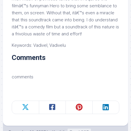
filmâ€™s funnyman Hero to bring some semblance to
them, on screen. Without that, itâ€™s even a miracle
that this soundtrack came into being. I do understand
itâ€™s a comedy film but a soundtrack of this nature is
a frivolous waste of time and effort!
Keywords: Vadivel, Vadivelu
Comments
comments