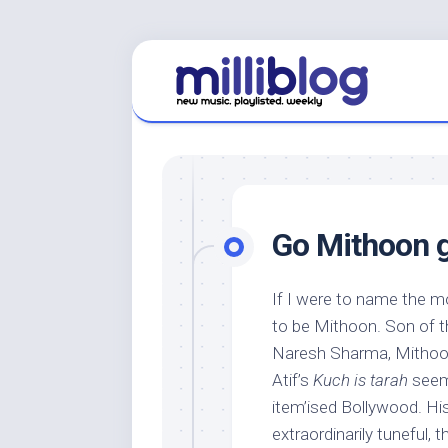
Skip
to
content
Go Mithoon 
If I were to name the m
to be Mithoon. Son of t
Naresh Sharma, Mithoon
Atif’s
Kuch is tarah
seem 
item’ised Bollywood. His 
extraordinarily tuneful,