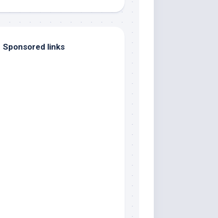
Sponsored links