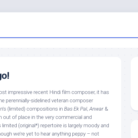
go!
ost impressive recent Hindi film composer, it has
he perennially-sidelined veteran composer
’s (limited) compositions in
Bas Ek Pal
,
Anwar
&
out of place in the very commercial and
limited (original*) repertoire is largely moody and
 though we’re yet to hear anything peppy – not