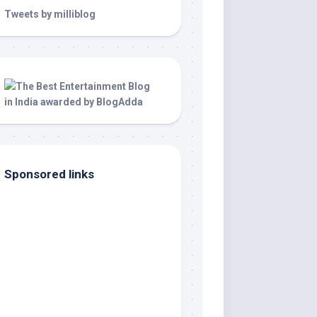
Tweets by milliblog
Sponsored links