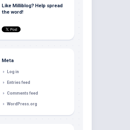
Like Milliblog? Help spread
the word!
Meta
Log in
Entries feed
Comments feed
WordPress.org