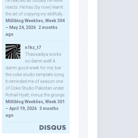
he reacted as usually he never
reacts. He has (by now) learnt
the art of copying vry skillfully...
Milliblog Weeklies, Week 304
– May 24, 2026
·
2 months
ago
n1kz_t7
Thassadiya works
so damn well! A
damn good week for me, bar
the coke studio template song.
It reminded me of season one
of Coke Studio Pakistan under
Rohail Hyatt, minus the grunge.
Milliblog Weeklies, Week 301
– April 19, 2026
·
3 months
ago