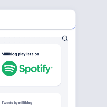
Milliblog playlists on
Tweets by milliblog