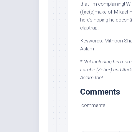
that I’m complaining! With
(f)re(e)make of Mikael
here’s hoping he doesnâ
claptrap.
Keywords: Mithoon Shar
Aslam
* Not including his recr
Lamhe (Zeher) and Aadat
Aslam too!
Comments
comments