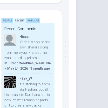
PEOPLE
RECENT
POPULAR
Recent Comments
Hisss
Yeah it is copied and
even sharara song
from mere yaar ki shaadi hai
was copied by pritam lol:
Milliblog Weeklies, Week 304
– May 24, 2026
·
1 month ago
n1kz_t7
It is starting to seem
like Hesham put all
his ideas into Darshana and is
now left with rehashing parts
of it to create new tracks.