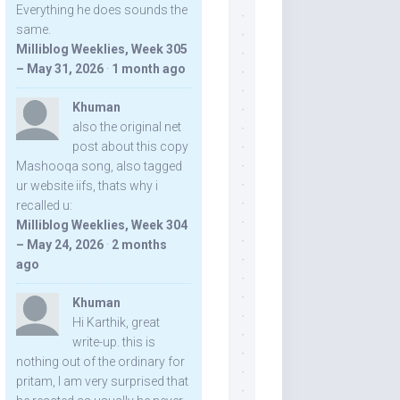
Everything he does sounds the
same.
Milliblog Weeklies, Week 305
– May 31, 2026
·
1 month ago
Khuman
also the original net
post about this copy
Mashooqa song, also tagged
ur website iifs, thats why i
recalled u:
Milliblog Weeklies, Week 304
– May 24, 2026
·
2 months
ago
Khuman
Hi Karthik, great
write-up. this is
nothing out of the ordinary for
pritam, I am very surprised that