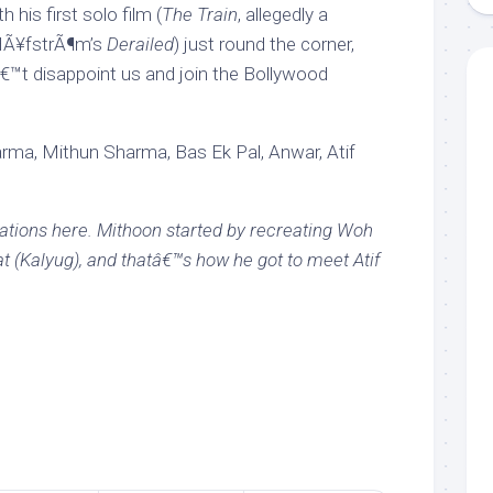
 his first solo film (
The Train
, allegedly a
 HÃ¥fstrÃ¶m’s
Derailed
) just round the corner,
€™t disappoint us and join the Bollywood
ma, Mithun Sharma, Bas Ek Pal, Anwar, Atif
eations here. Mithoon started by recreating Woh
 (Kalyug), and thatâ€™s how he got to meet Atif