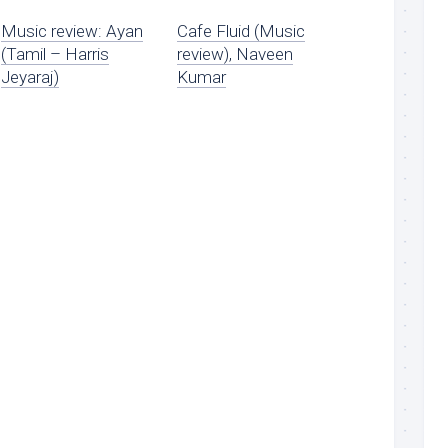
Music review: Ayan
Cafe Fluid (Music
(Tamil – Harris
review), Naveen
Jeyaraj)
Kumar