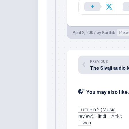
April 2, 2007
by
Karthik
Piece
PREVIOUS
You may also like.
Tum Bin 2 (Music
review), Hindi – Ankit
Tiwari