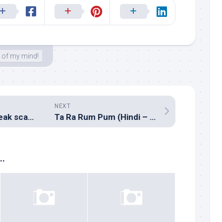
 of my mind!
NEXT
The Sivaji audio leak scam saga!
Ta Ra Rum Pum (Hindi – Vishal Shekhar)
..