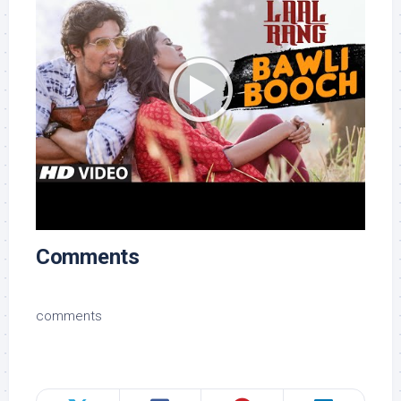
Comments
comments