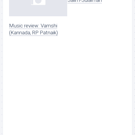
Salim-Sulaiman
Music review: Vamshi
(Kannada, RP Patnaik)