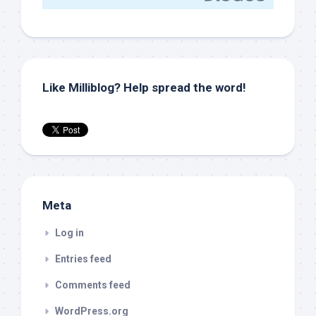
Like Milliblog? Help spread the word!
Meta
Log in
Entries feed
Comments feed
WordPress.org