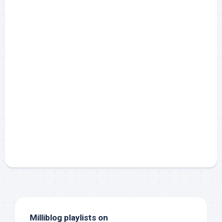
Milliblog playlists on