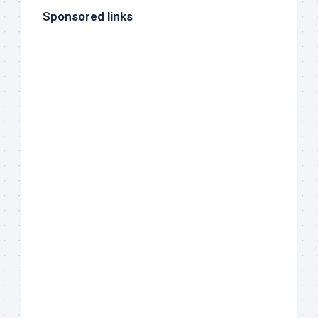
Sponsored links