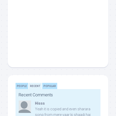
PEOPLE
RECENT
POPULAR
Recent Comments
Hisss
Yeah it is copied and even sharara
song from mere yaar ki shaadi hai