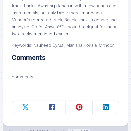
track. Pankaj Awasthi pitches in with a few songs and
instrumentals, but only Dilbar mera impresses.
Mithoon’s recreated track, Bangla khula is coarse and
annoying. Go for Anwarâ€™s soundtrack just for those
two tracks mentioned earlier!
Keywords: Nauheed Cyrusi, Manisha Koirala, Mithoon
Comments
comments