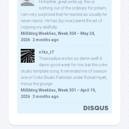
Hi Karthik, great write-up. this is
nothing out of the ordinary for pritam,
I am very surprised that he reacted as usually he
never reacts. He has (by now) learnt the art of
copying vry skillfully...
Milliblog Weeklies, Week 304 – May 24,
2026
·
2 months ago
n1kz_t7
Thassadiya works so damn well! A
damn good week for me, bar the coke
studio template song. It reminded me of season
one of Coke Studio Pakistan under Rohail Hyatt,
minus the grunge.
Milliblog Weeklies, Week 301 – April 19,
2026
·
3 months ago