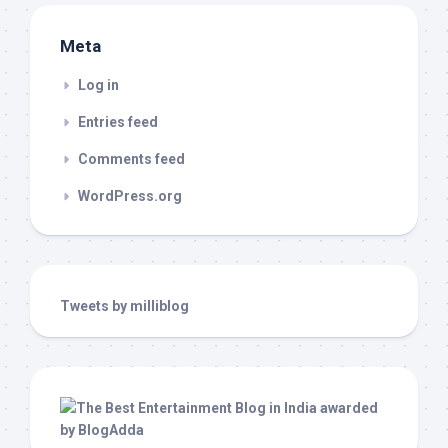
Meta
Log in
Entries feed
Comments feed
WordPress.org
Tweets by milliblog