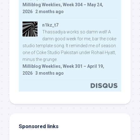
Milliblog Weeklies, Week 304 – May 24,
2026
·
2 months ago
n1kz_t7
Thassadiya works so damn well! A
damn good week for me, bar the coke
studio template song. It reminded me of season
one of Coke Studio Pakistan under Rohail Hyatt,
minus the grunge.
Milliblog Weeklies, Week 301 – April 19,
2026
·
3 months ago
Sponsored links