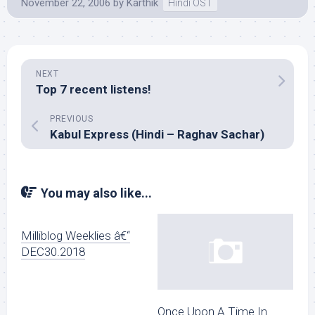
November 22, 2006
by
Karthik
Hindi OST
NEXT
Top 7 recent listens!
PREVIOUS
Kabul Express (Hindi – Raghav Sachar)
You may also like...
Milliblog Weeklies â€“
DEC30.2018
Once Upon A Time In