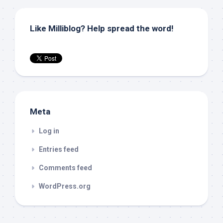
Like Milliblog? Help spread the word!
Meta
Log in
Entries feed
Comments feed
WordPress.org