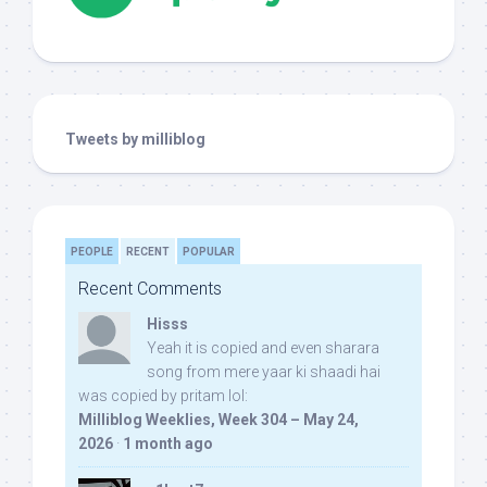
Tweets by milliblog
PEOPLE
RECENT
POPULAR
Recent Comments
Hisss
Yeah it is copied and even sharara
song from mere yaar ki shaadi hai
was copied by pritam lol:
Milliblog Weeklies, Week 304 – May 24,
2026
·
1 month ago