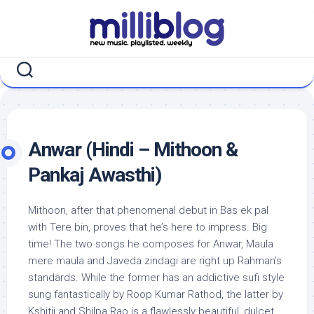
Skip
to
content
Anwar (Hindi – Mithoon &
Pankaj Awasthi)
Mithoon, after that phenomenal debut in Bas ek pal
with Tere bin, proves that he’s here to impress. Big
time! The two songs he composes for Anwar, Maula
mere maula and Javeda zindagi are right up Rahman’s
standards. While the former has an addictive sufi style
sung fantastically by Roop Kumar Rathod, the latter by
Kshitij and Shilpa Rao is a flawlessly beautiful, dulcet