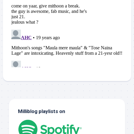
Milliblog playlists on