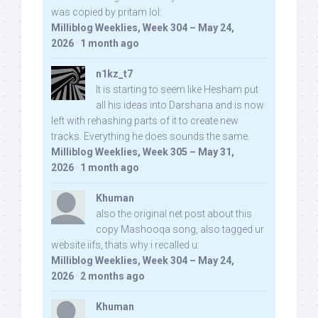
was copied by pritam lol:
Milliblog Weeklies, Week 304 – May 24,
2026
·
1 month ago
n1kz_t7
It is starting to seem like Hesham put
all his ideas into Darshana and is now
left with rehashing parts of it to create new
tracks. Everything he does sounds the same.
Milliblog Weeklies, Week 305 – May 31,
2026
·
1 month ago
Khuman
also the original net post about this
copy Mashooqa song, also tagged ur
website iifs, thats why i recalled u:
Milliblog Weeklies, Week 304 – May 24,
2026
·
2 months ago
Khuman