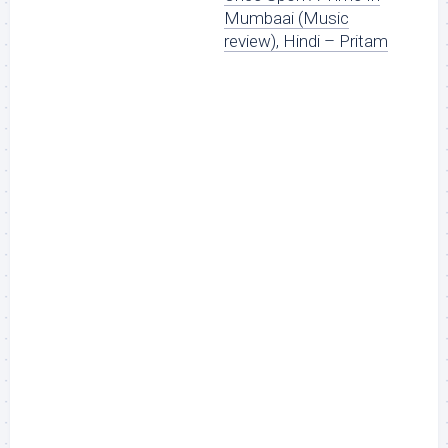
Mumbaai (Music
review), Hindi – Pritam