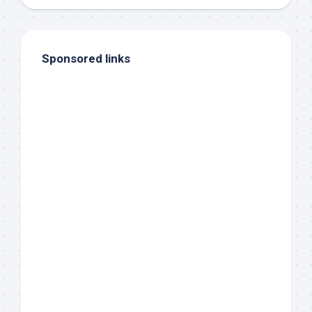
Sponsored links