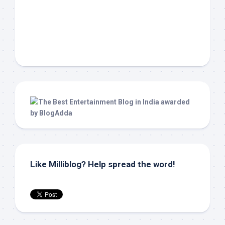
Like Milliblog? Help spread the word!