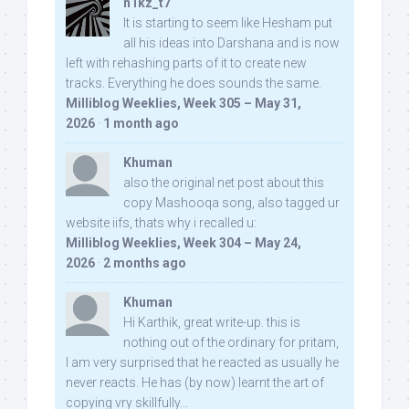
n1kz_t7
It is starting to seem like Hesham put
all his ideas into Darshana and is now
left with rehashing parts of it to create new
tracks. Everything he does sounds the same.
Milliblog Weeklies, Week 305 – May 31,
2026
·
1 month ago
Khuman
also the original net post about this
copy Mashooqa song, also tagged ur
website iifs, thats why i recalled u:
Milliblog Weeklies, Week 304 – May 24,
2026
·
2 months ago
Khuman
Hi Karthik, great write-up. this is
nothing out of the ordinary for pritam,
I am very surprised that he reacted as usually he
never reacts. He has (by now) learnt the art of
copying vry skillfully...