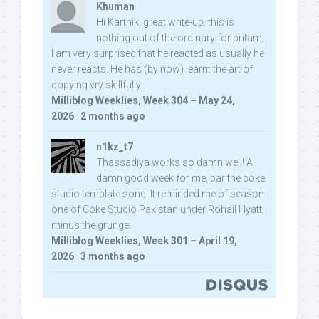
Khuman
Hi Karthik, great write-up. this is
nothing out of the ordinary for pritam,
I am very surprised that he reacted as usually he
never reacts. He has (by now) learnt the art of
copying vry skillfully...
Milliblog Weeklies, Week 304 – May 24,
2026
·
2 months ago
n1kz_t7
Thassadiya works so damn well! A
damn good week for me, bar the coke
studio template song. It reminded me of season
one of Coke Studio Pakistan under Rohail Hyatt,
minus the grunge.
Milliblog Weeklies, Week 301 – April 19,
2026
·
3 months ago