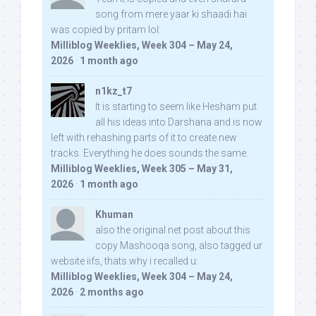
song from mere yaar ki shaadi hai
was copied by pritam lol:
Milliblog Weeklies, Week 304 – May 24,
2026
·
1 month ago
n1kz_t7
It is starting to seem like Hesham put
all his ideas into Darshana and is now
left with rehashing parts of it to create new
tracks. Everything he does sounds the same.
Milliblog Weeklies, Week 305 – May 31,
2026
·
1 month ago
Khuman
also the original net post about this
copy Mashooqa song, also tagged ur
website iifs, thats why i recalled u:
Milliblog Weeklies, Week 304 – May 24,
2026
·
2 months ago