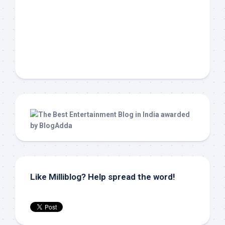
Like Milliblog? Help spread the word!