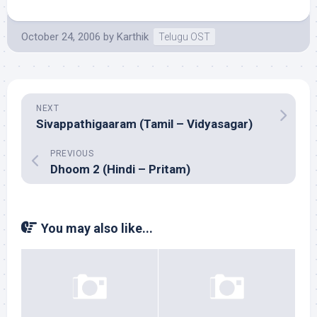
October 24, 2006
by
Karthik
Telugu OST
NEXT
Sivappathigaaram (Tamil – Vidyasagar)
PREVIOUS
Dhoom 2 (Hindi – Pritam)
You may also like...