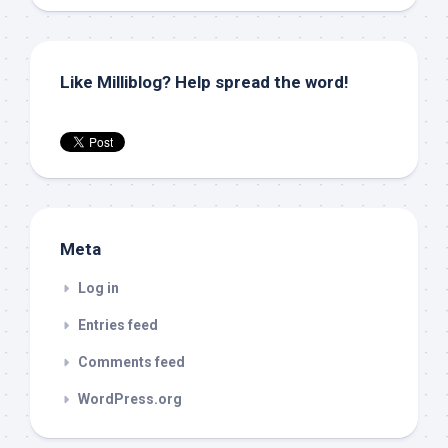
Like Milliblog? Help spread the word!
Meta
Log in
Entries feed
Comments feed
WordPress.org