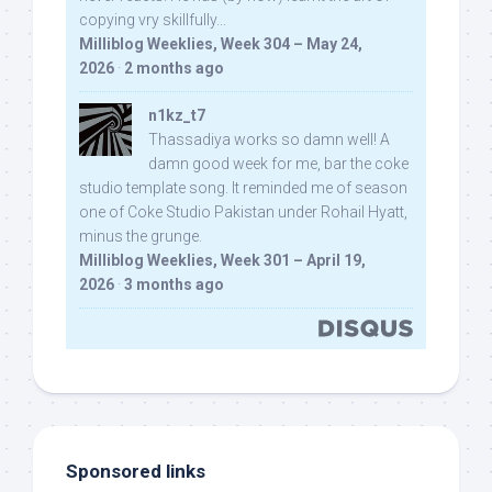
copying vry skillfully...
Milliblog Weeklies, Week 304 – May 24,
2026
·
2 months ago
n1kz_t7
Thassadiya works so damn well! A
damn good week for me, bar the coke
studio template song. It reminded me of season
one of Coke Studio Pakistan under Rohail Hyatt,
minus the grunge.
Milliblog Weeklies, Week 301 – April 19,
2026
·
3 months ago
Sponsored links