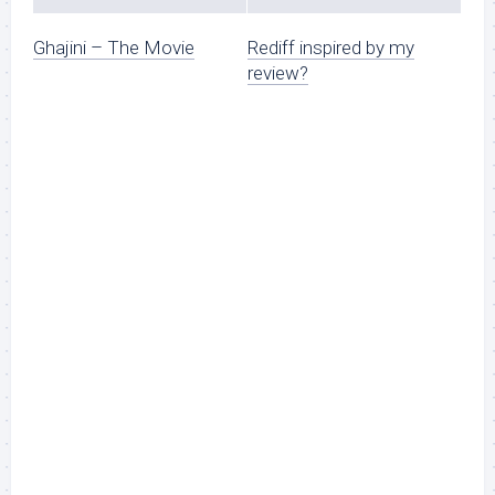
Ghajini – The Movie
Rediff inspired by my
review?