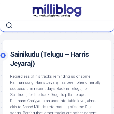
Skip
to
content
Sainikudu (Telugu – Harris
Jeyaraj)
Regardless of his tracks reminding us of some
Rahman song, Harris Jeyaraj has been phenomenally
successful in recent days. Back in Telugu, for
Sainikudu, for the track Orugallu pilla, he apes
Rahman’s Chaiyya to an uncomfortable level, almost
akin to Anand Milind’s reformatting of some Raja
songs. Barring that, other tracks are rather decent,