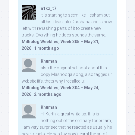
n1kz_t7
It is starting to seem like Hesham put
all his ideas into Darshana and is now
left with rehashing parts of it to create new
tracks. Everything he does sounds the same.
Milliblog Weeklies, Week 305 – May 31,
2026
·
1 month ago
Khuman
also the original net post about this
copy Mashooqa song, also tagged ur
website iifs, thats why i recalled u:
Milliblog Weeklies, Week 304 – May 24,
2026
·
2 months ago
Khuman
Hi Karthik, great write-up. this is
nothing out of the ordinary for pritam,
I am very surprised that he reacted as usually he
never reacts. He has (by now) learnt the art of