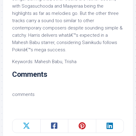
with Sogasuchooda and Maayeraa being the
highlights as far as melodies go. But the other three
tracks carry a sound too similar to other
contemporary composers despite sounding simple &
catchy. Harris delivers whatâ€™s expected in a
Mahesh Babu starrer, considering Sainikudu follows
Pokiriâ€™s mega success.
Keywords: Mahesh Babu, Trisha
Comments
comments