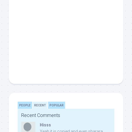
PEOPLE
RECENT
POPULAR
Recent Comments
Hisss
Yeah it is copied and even sharara