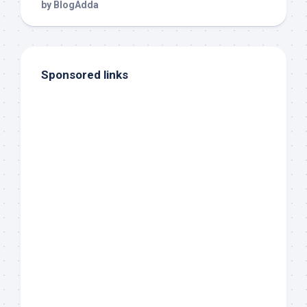
Sponsored links