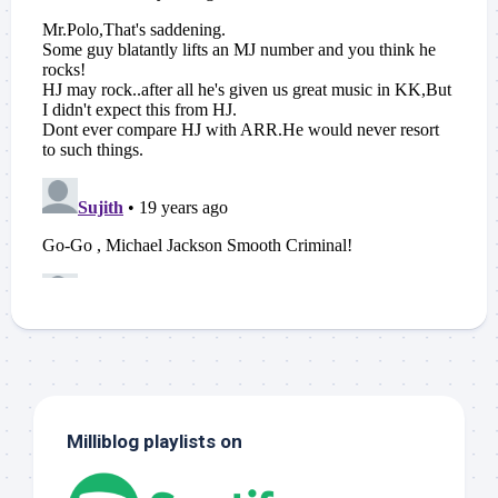
Milliblog playlists on