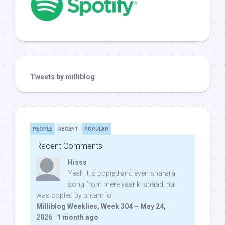
Tweets by milliblog
PEOPLE
RECENT
POPULAR
Recent Comments
Hisss
Yeah it is copied and even sharara
song from mere yaar ki shaadi hai
was copied by pritam lol:
Milliblog Weeklies, Week 304 – May 24,
2026
·
1 month ago