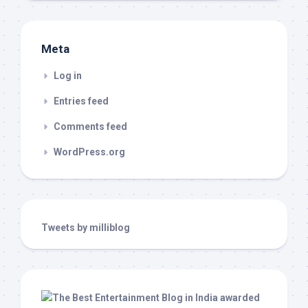
Meta
Log in
Entries feed
Comments feed
WordPress.org
Tweets by milliblog