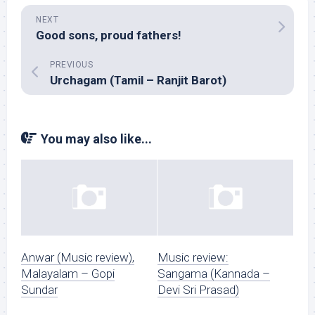
NEXT
Good sons, proud fathers!
PREVIOUS
Urchagam (Tamil – Ranjit Barot)
You may also like...
Anwar (Music review),
Music review:
Malayalam – Gopi
Sangama (Kannada –
Sundar
Devi Sri Prasad)