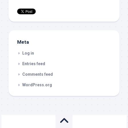
Meta
Log in
Entries feed
Comments feed
WordPress.org