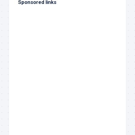
Sponsored links