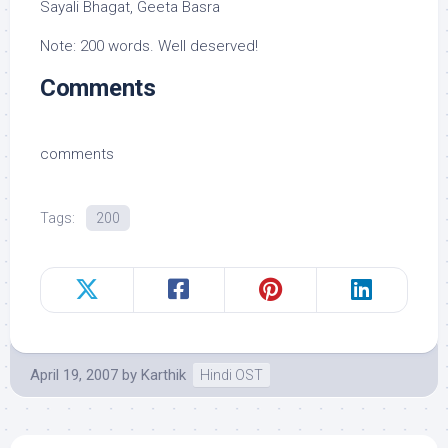
Sayali Bhagat, Geeta Basra
Note: 200 words. Well deserved!
Comments
comments
Tags:
200
April 19, 2007
by
Karthik
Hindi OST