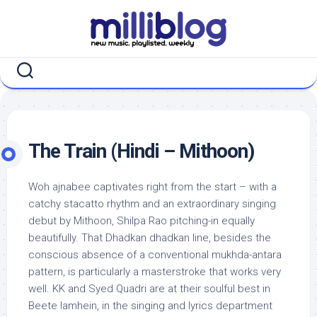
Skip
to
content
The Train (Hindi – Mithoon)
Woh ajnabee captivates right from the start – with a
catchy stacatto rhythm and an extraordinary singing
debut by Mithoon, Shilpa Rao pitching-in equally
beautifully. That Dhadkan dhadkan line, besides the
conscious absence of a conventional mukhda-antara
pattern, is particularly a masterstroke that works very
well. KK and Syed Quadri are at their soulful best in
Beete lamhein, in the singing and lyrics department