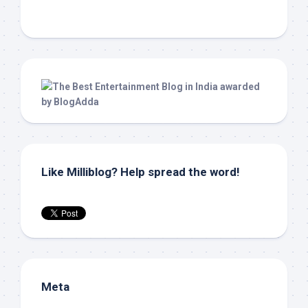
Like Milliblog? Help spread the word!
Meta