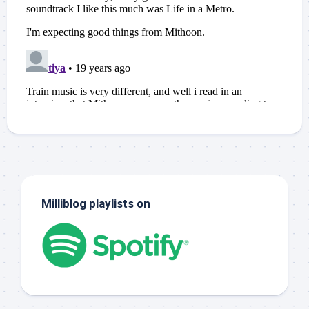
Milliblog playlists on