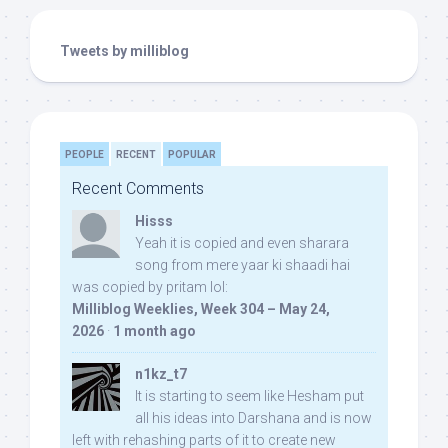
Tweets by milliblog
PEOPLE
RECENT
POPULAR
Recent Comments
Hisss
Yeah it is copied and even sharara
song from mere yaar ki shaadi hai
was copied by pritam lol:
Milliblog Weeklies, Week 304 – May 24,
2026
·
1 month ago
n1kz_t7
It is starting to seem like Hesham put
all his ideas into Darshana and is now
left with rehashing parts of it to create new