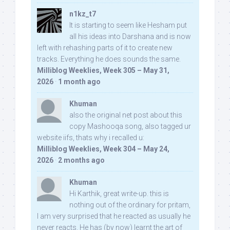
n1kz_t7
It is starting to seem like Hesham put
all his ideas into Darshana and is now
left with rehashing parts of it to create new
tracks. Everything he does sounds the same.
Milliblog Weeklies, Week 305 – May 31,
2026
·
1 month ago
Khuman
also the original net post about this
copy Mashooqa song, also tagged ur
website iifs, thats why i recalled u:
Milliblog Weeklies, Week 304 – May 24,
2026
·
2 months ago
Khuman
Hi Karthik, great write-up. this is
nothing out of the ordinary for pritam,
I am very surprised that he reacted as usually he
never reacts. He has (by now) learnt the art of