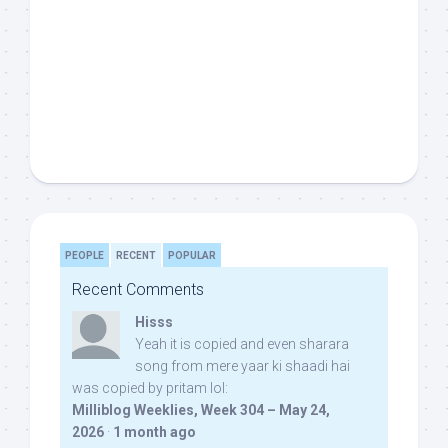
PEOPLE
RECENT
POPULAR
Recent Comments
Hisss
Yeah it is copied and even sharara
song from mere yaar ki shaadi hai
was copied by pritam lol:
Milliblog Weeklies, Week 304 – May 24,
2026
·
1 month ago