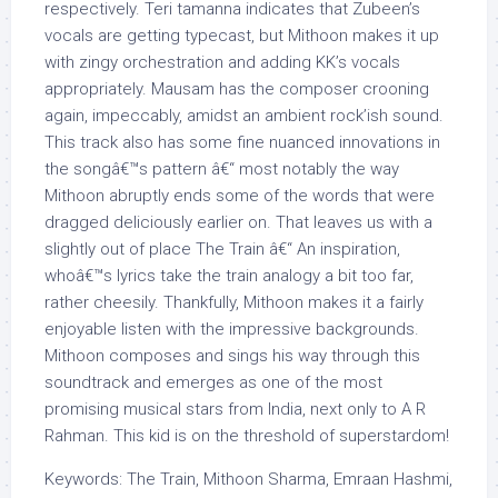
respectively. Teri tamanna indicates that Zubeen’s
vocals are getting typecast, but Mithoon makes it up
with zingy orchestration and adding KK’s vocals
appropriately. Mausam has the composer crooning
again, impeccably, amidst an ambient rock’ish sound.
This track also has some fine nuanced innovations in
the songâ€™s pattern â€“ most notably the way
Mithoon abruptly ends some of the words that were
dragged deliciously earlier on. That leaves us with a
slightly out of place The Train â€“ An inspiration,
whoâ€™s lyrics take the train analogy a bit too far,
rather cheesily. Thankfully, Mithoon makes it a fairly
enjoyable listen with the impressive backgrounds.
Mithoon composes and sings his way through this
soundtrack and emerges as one of the most
promising musical stars from India, next only to A R
Rahman. This kid is on the threshold of superstardom!
Keywords: The Train, Mithoon Sharma, Emraan Hashmi,