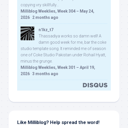
copying vry skillfully...
Milliblog Weeklies, Week 304 – May 24,
2026
·
2 months ago
n1kz_t7
Thassadiya works so damn well! A
damn good week for me, bar the coke
studio template song. It reminded me of season
one of Coke Studio Pakistan under Rohail Hyatt,
minus the grunge.
Milliblog Weeklies, Week 301 – April 19,
2026
·
3 months ago
Like Milliblog? Help spread the word!