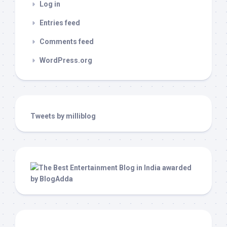
Log in
Entries feed
Comments feed
WordPress.org
Tweets by milliblog