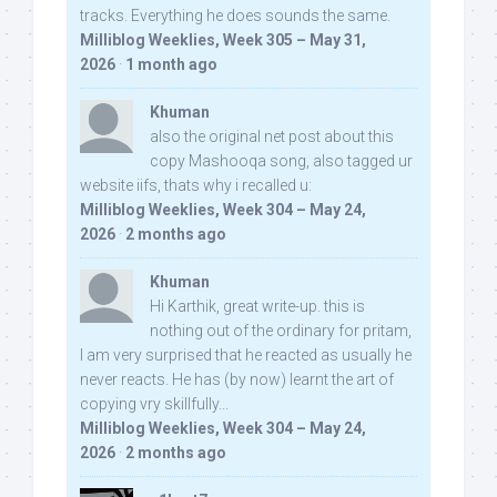
tracks. Everything he does sounds the same.
Milliblog Weeklies, Week 305 – May 31,
2026
·
1 month ago
Khuman
also the original net post about this
copy Mashooqa song, also tagged ur
website iifs, thats why i recalled u:
Milliblog Weeklies, Week 304 – May 24,
2026
·
2 months ago
Khuman
Hi Karthik, great write-up. this is
nothing out of the ordinary for pritam,
I am very surprised that he reacted as usually he
never reacts. He has (by now) learnt the art of
copying vry skillfully...
Milliblog Weeklies, Week 304 – May 24,
2026
·
2 months ago