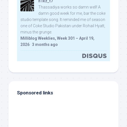
n1kz_t7
Thassadiya works so damn well! A
damn good week for me, bar the coke
studio template song. It reminded me of season
one of Coke Studio Pakistan under Rohail Hyatt,
minus the grunge.
Milliblog Weeklies, Week 301 – April 19,
2026
·
3 months ago
Sponsored links