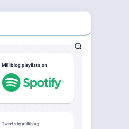
Milliblog playlists on
Tweets by milliblog