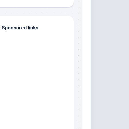
Sponsored links