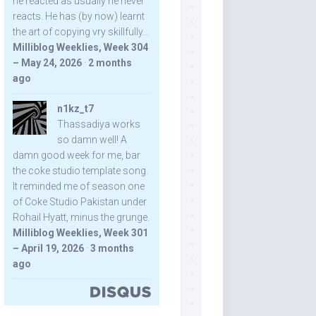
he reacted as usually he never
reacts. He has (by now) learnt
the art of copying vry skillfully...
Milliblog Weeklies, Week 304
– May 24, 2026
·
2 months
ago
n1kz_t7
Thassadiya works
so damn well! A
damn good week for me, bar
the coke studio template song.
It reminded me of season one
of Coke Studio Pakistan under
Rohail Hyatt, minus the grunge.
Milliblog Weeklies, Week 301
– April 19, 2026
·
3 months
ago