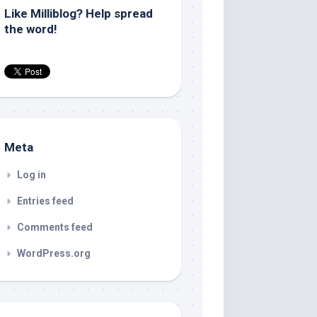
Like Milliblog? Help spread
the word!
Meta
Log in
Entries feed
Comments feed
WordPress.org