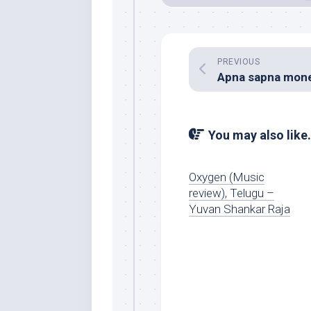
PREVIOUS
You may also like.
Oxygen (Music
review), Telugu –
Yuvan Shankar Raja