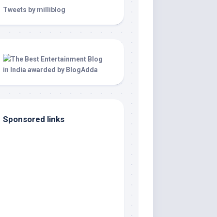
Tweets by milliblog
Sponsored links