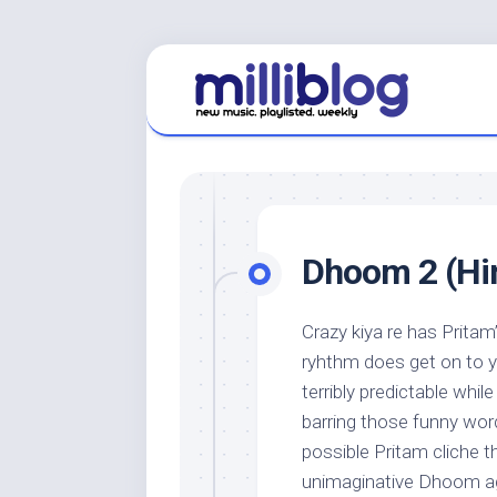
Skip
to
content
Dhoom 2 (Hin
Crazy kiya re has Pritam
ryhthm does get on to yo
terribly predictable whil
barring those funny word
possible Pritam cliche t
unimaginative Dhoom ag