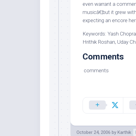
even warrant a comment
musicâ€¦but it grew wit
expecting an encore her
Keywords: Yash Chopra,
Hrithik Roshan, Uday C
Comments
comments
October 24, 2006
by
Karthik