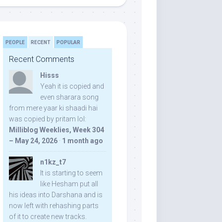
PEOPLE
RECENT
POPULAR
Recent Comments
Hisss
Yeah it is copied and
even sharara song
from mere yaar ki shaadi hai
was copied by pritam lol:
Milliblog Weeklies, Week 304
– May 24, 2026
·
1 month ago
n1kz_t7
It is starting to seem
like Hesham put all
his ideas into Darshana and is
now left with rehashing parts
of it to create new tracks.