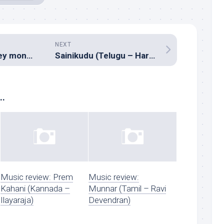
NEXT
Apna sapna money money (Hindi – Pritam)
Sainikudu (Telugu – Harris Jeyaraj)
..
Music review: Prem
Music review:
Kahani (Kannada –
Munnar (Tamil – Ravi
Ilayaraja)
Devendran)