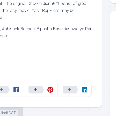
. The original Dhoom didnâ€™t boast of great
h the racy movie. Yash Raj Films may be
e.
 Abhishek Bachan, Bipasha Basu, Aishwarya Rai,
hopra
Hindi OST