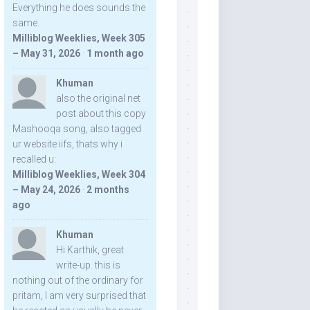
Everything he does sounds the
same.
Milliblog Weeklies, Week 305
– May 31, 2026
·
1 month ago
Khuman
also the original net
post about this copy
Mashooqa song, also tagged
ur website iifs, thats why i
recalled u:
Milliblog Weeklies, Week 304
– May 24, 2026
·
2 months
ago
Khuman
Hi Karthik, great
write-up. this is
nothing out of the ordinary for
pritam, I am very surprised that