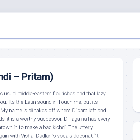
di – Pritam)
’s usual middle-eastern flourishes and that lazy
u. Its the Latin sound in Touch me, but its
e My name is ali takes off where Dilbara left and
s, it is a worthy successor. Dil laga na has every
hrown in to make a bad kichdi. The utterly
ain with Vishal Dadlani’s vocals doesnâ€™t