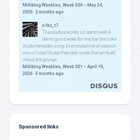
Milliblog Weeklies, Week 304 – May 24,
2026
·
2 months ago
n1kz_t7
Thassadiya works so damn well! A
damn good week for me, bar the coke
studio template song. It reminded me of season
one of Coke Studio Pakistan under Rohail Hyatt,
minus the grunge.
Milliblog Weeklies, Week 301 – April 19,
2026
·
3 months ago
Sponsored links