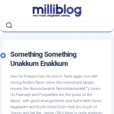
Skip
to
content
Something Something
Unakkum Enakkum
Devi Sri Prasad tries his luck in Tamil again, but with
strong Andhra flavor since the soundtrack largely
reuses the Nuvvostanante Nenoddantanaâ€™s tunes.
Un Paarvayil and Pooparikka are the picks of the
album, with good arrangements and hummable tunes.
Aagaayam and Kozhi Veda Kozhi reek too much of
Telugu and fall flat. Jassie Gift’s Kiliye is quite rhythmic,