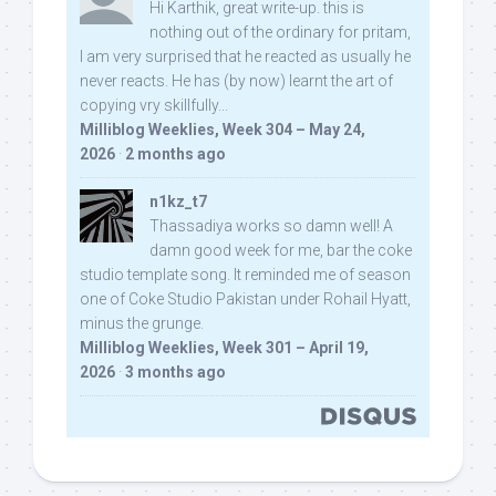
Hi Karthik, great write-up. this is
nothing out of the ordinary for pritam,
I am very surprised that he reacted as usually he
never reacts. He has (by now) learnt the art of
copying vry skillfully...
Milliblog Weeklies, Week 304 – May 24,
2026
·
2 months ago
n1kz_t7
Thassadiya works so damn well! A
damn good week for me, bar the coke
studio template song. It reminded me of season
one of Coke Studio Pakistan under Rohail Hyatt,
minus the grunge.
Milliblog Weeklies, Week 301 – April 19,
2026
·
3 months ago