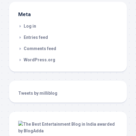
Meta
Log in
Entries feed
Comments feed
WordPress.org
Tweets by milliblog