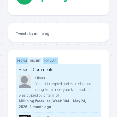
Tweets by milliblog
PEOPLE
RECENT
POPULAR
Recent Comments
Hisss
Yeah it is copied and even sharara
song from mere yaar ki shaadi hai
was copied by pritam lol:
Milliblog Weeklies, Week 304 – May 24,
2026
·
1 month ago