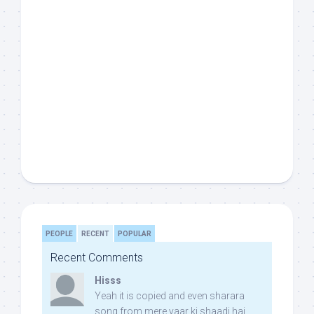
PEOPLE
RECENT
POPULAR
Recent Comments
Hisss
Yeah it is copied and even sharara
song from mere yaar ki shaadi hai