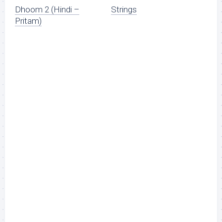
Dhoom 2 (Hindi –
Strings
Pritam)