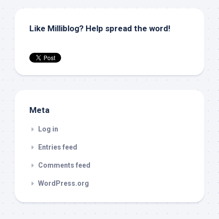
Like Milliblog? Help spread the word!
Meta
Log in
Entries feed
Comments feed
WordPress.org