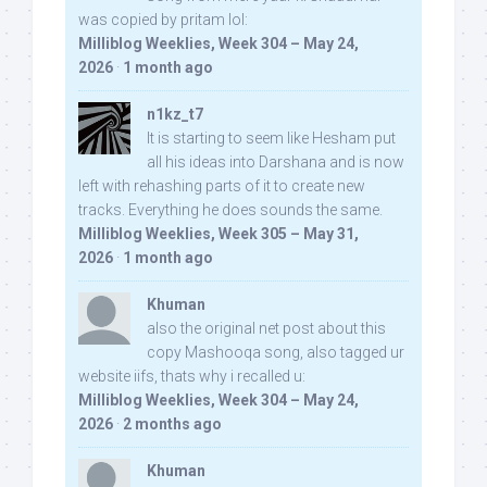
was copied by pritam lol:
Milliblog Weeklies, Week 304 – May 24,
2026
·
1 month ago
n1kz_t7
It is starting to seem like Hesham put
all his ideas into Darshana and is now
left with rehashing parts of it to create new
tracks. Everything he does sounds the same.
Milliblog Weeklies, Week 305 – May 31,
2026
·
1 month ago
Khuman
also the original net post about this
copy Mashooqa song, also tagged ur
website iifs, thats why i recalled u:
Milliblog Weeklies, Week 304 – May 24,
2026
·
2 months ago
Khuman