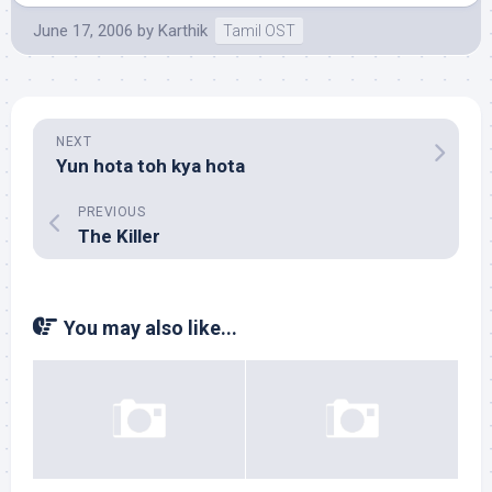
June 17, 2006
by
Karthik
Tamil OST
NEXT
Yun hota toh kya hota
PREVIOUS
The Killer
You may also like...