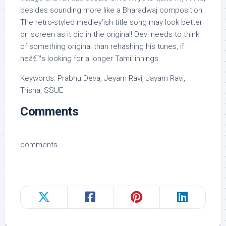
besides sounding more like a Bharadwaj composition.
The retro-styled medley’ish title song may look better
on screen as it did in the original! Devi needs to think
of something original than rehashing his tunes, if
heâ€™s looking for a longer Tamil innings.
Keywords: Prabhu Deva, Jeyam Ravi, Jayam Ravi,
Trisha, SSUE
Comments
comments