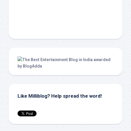
Like Milliblog? Help spread the word!