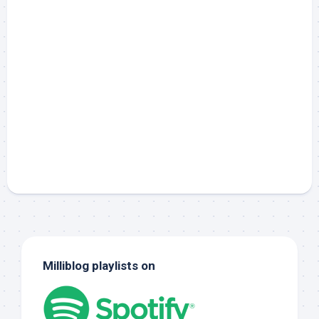
Milliblog playlists on