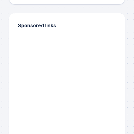
Sponsored links