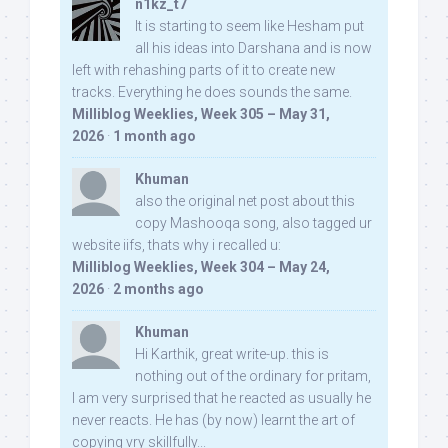
n1kz_t7
It is starting to seem like Hesham put
all his ideas into Darshana and is now
left with rehashing parts of it to create new
tracks. Everything he does sounds the same.
Milliblog Weeklies, Week 305 – May 31,
2026
·
1 month ago
Khuman
also the original net post about this
copy Mashooqa song, also tagged ur
website iifs, thats why i recalled u:
Milliblog Weeklies, Week 304 – May 24,
2026
·
2 months ago
Khuman
Hi Karthik, great write-up. this is
nothing out of the ordinary for pritam,
I am very surprised that he reacted as usually he
never reacts. He has (by now) learnt the art of
copying vry skillfully...