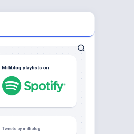
Milliblog playlists on
Tweets by milliblog