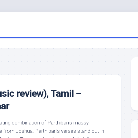
sic review), Tamil –
har
llating combination of Parthiban’s massy
e from Joshua. Parthiban’s verses stand out in