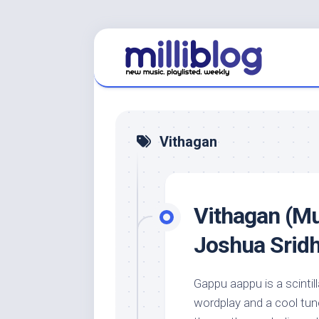
Skip
to
content
Vithagan
Vithagan (Mu
Joshua Srid
Gappu aappu is a scinti
wordplay and a cool tun