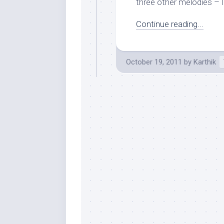
three other melodies – 
Continue reading...
October 19, 2011
by
Karthik