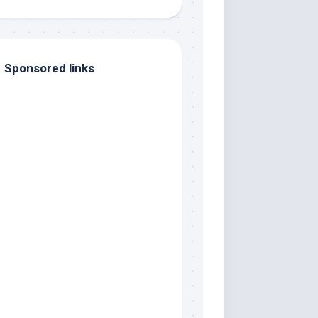
Sponsored links