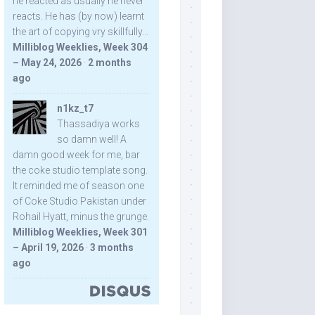
he reacted as usually he never
reacts. He has (by now) learnt
the art of copying vry skillfully...
Milliblog Weeklies, Week 304
– May 24, 2026
·
2 months
ago
n1kz_t7
Thassadiya works
so damn well! A
damn good week for me, bar
the coke studio template song.
It reminded me of season one
of Coke Studio Pakistan under
Rohail Hyatt, minus the grunge.
Milliblog Weeklies, Week 301
– April 19, 2026
·
3 months
ago