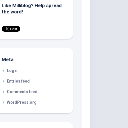
Like Milliblog? Help spread
the word!
Meta
Log in
Entries feed
Comments feed
WordPress.org