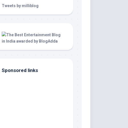
Tweets by milliblog
Sponsored links