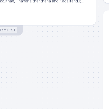
Ikkuthae, Thanana thanthana and Kadalirandu;...
Tamil OST