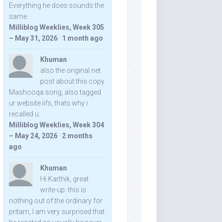
Everything he does sounds the
same.
Milliblog Weeklies, Week 305
– May 31, 2026
·
1 month ago
Khuman
also the original net
post about this copy
Mashooqa song, also tagged
ur website iifs, thats why i
recalled u:
Milliblog Weeklies, Week 304
– May 24, 2026
·
2 months
ago
Khuman
Hi Karthik, great
write-up. this is
nothing out of the ordinary for
pritam, I am very surprised that