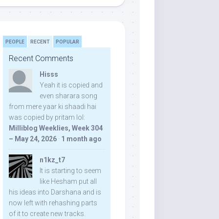
PEOPLE
RECENT
POPULAR
Recent Comments
Hisss
Yeah it is copied and
even sharara song
from mere yaar ki shaadi hai
was copied by pritam lol:
Milliblog Weeklies, Week 304
– May 24, 2026
·
1 month ago
n1kz_t7
It is starting to seem
like Hesham put all
his ideas into Darshana and is
now left with rehashing parts
of it to create new tracks.