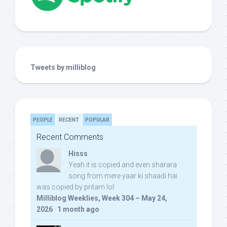
Tweets by milliblog
PEOPLE
RECENT
POPULAR
Recent Comments
Hisss
Yeah it is copied and even sharara
song from mere yaar ki shaadi hai
was copied by pritam lol:
Milliblog Weeklies, Week 304 – May 24,
2026
·
1 month ago