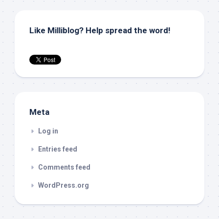
Like Milliblog? Help spread the word!
Meta
Log in
Entries feed
Comments feed
WordPress.org