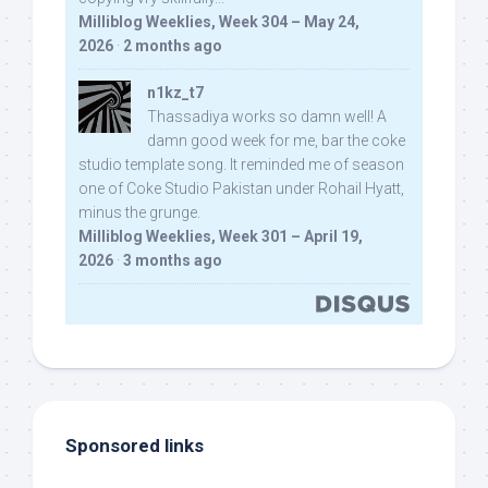
Milliblog Weeklies, Week 304 – May 24,
2026
·
2 months ago
n1kz_t7
Thassadiya works so damn well! A
damn good week for me, bar the coke
studio template song. It reminded me of season
one of Coke Studio Pakistan under Rohail Hyatt,
minus the grunge.
Milliblog Weeklies, Week 301 – April 19,
2026
·
3 months ago
Sponsored links