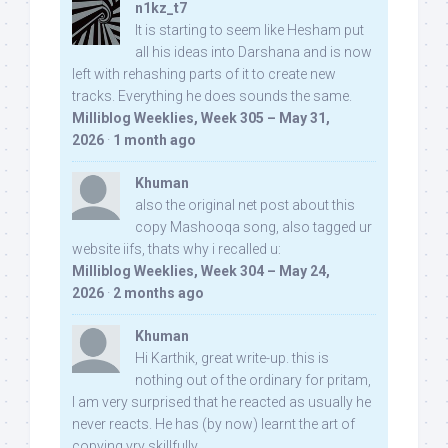
n1kz_t7
It is starting to seem like Hesham put
all his ideas into Darshana and is now
left with rehashing parts of it to create new
tracks. Everything he does sounds the same.
Milliblog Weeklies, Week 305 – May 31,
2026
·
1 month ago
Khuman
also the original net post about this
copy Mashooqa song, also tagged ur
website iifs, thats why i recalled u:
Milliblog Weeklies, Week 304 – May 24,
2026
·
2 months ago
Khuman
Hi Karthik, great write-up. this is
nothing out of the ordinary for pritam,
I am very surprised that he reacted as usually he
never reacts. He has (by now) learnt the art of
copying vry skillfully...