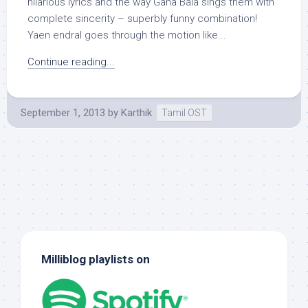
hilarious lyrics and the way Gana Bala sings them with
complete sincerity – superbly funny combination!
Yaen endral goes through the motion like...
Continue reading...
September 1, 2013
by
Karthik
Tamil OST
Milliblog playlists on