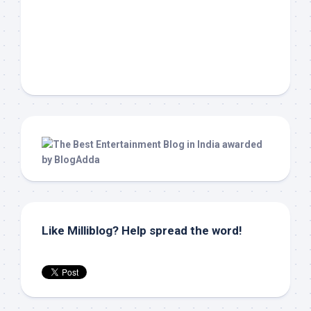
Like Milliblog? Help spread the word!