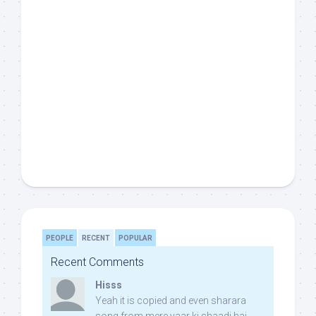
PEOPLE
RECENT
POPULAR
Recent Comments
Hisss
Yeah it is copied and even sharara