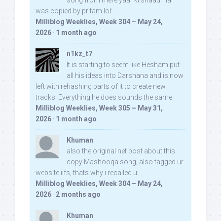
song from mere yaar ki shaadi hai
was copied by pritam lol:
Milliblog Weeklies, Week 304 – May 24,
2026
·
1 month ago
n1kz_t7
It is starting to seem like Hesham put
all his ideas into Darshana and is now
left with rehashing parts of it to create new
tracks. Everything he does sounds the same.
Milliblog Weeklies, Week 305 – May 31,
2026
·
1 month ago
Khuman
also the original net post about this
copy Mashooqa song, also tagged ur
website iifs, thats why i recalled u:
Milliblog Weeklies, Week 304 – May 24,
2026
·
2 months ago
Khuman