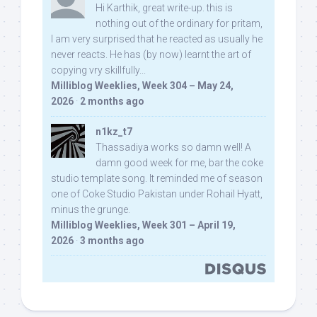
Hi Karthik, great write-up. this is
nothing out of the ordinary for pritam,
I am very surprised that he reacted as usually he
never reacts. He has (by now) learnt the art of
copying vry skillfully...
Milliblog Weeklies, Week 304 – May 24,
2026
·
2 months ago
n1kz_t7
Thassadiya works so damn well! A
damn good week for me, bar the coke
studio template song. It reminded me of season
one of Coke Studio Pakistan under Rohail Hyatt,
minus the grunge.
Milliblog Weeklies, Week 301 – April 19,
2026
·
3 months ago