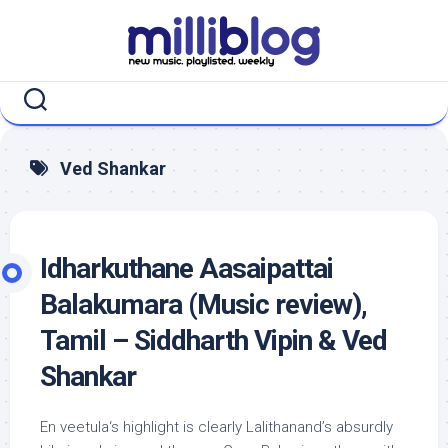
Skip
to
content
Ved Shankar
Idharkuthane Aasaipattai
Balakumara (Music review),
Tamil – Siddharth Vipin & Ved
Shankar
En veetula‘s highlight is clearly Lalithanand’s absurdly