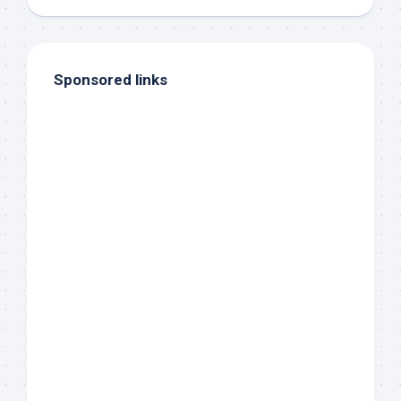
Sponsored links