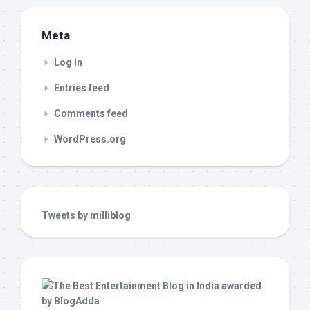
Meta
Log in
Entries feed
Comments feed
WordPress.org
Tweets by milliblog