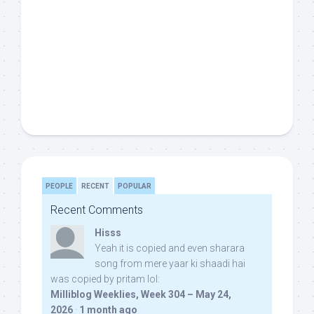
PEOPLE
RECENT
POPULAR
Recent Comments
Hisss
Yeah it is copied and even sharara
song from mere yaar ki shaadi hai
was copied by pritam lol:
Milliblog Weeklies, Week 304 – May 24,
2026
·
1 month ago