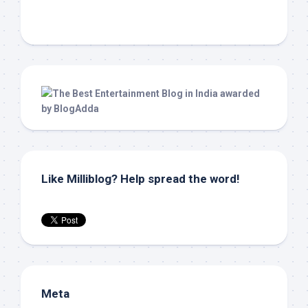
Like Milliblog? Help spread the word!
Meta