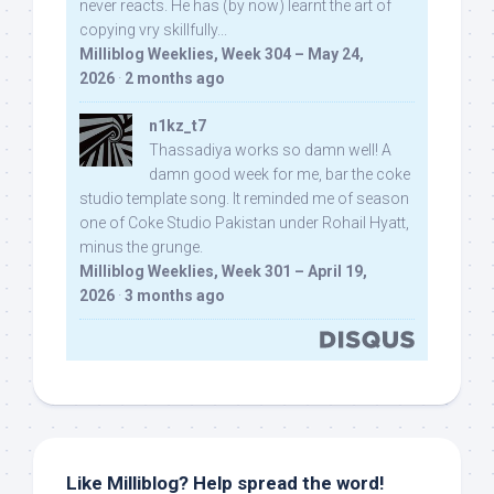
never reacts. He has (by now) learnt the art of
copying vry skillfully...
Milliblog Weeklies, Week 304 – May 24,
2026
·
2 months ago
n1kz_t7
Thassadiya works so damn well! A
damn good week for me, bar the coke
studio template song. It reminded me of season
one of Coke Studio Pakistan under Rohail Hyatt,
minus the grunge.
Milliblog Weeklies, Week 301 – April 19,
2026
·
3 months ago
Like Milliblog? Help spread the word!