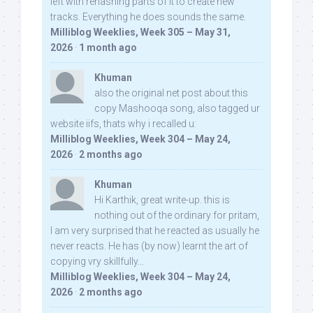
left with rehashing parts of it to create new
tracks. Everything he does sounds the same.
Milliblog Weeklies, Week 305 – May 31,
2026
·
1 month ago
Khuman
also the original net post about this
copy Mashooqa song, also tagged ur
website iifs, thats why i recalled u:
Milliblog Weeklies, Week 304 – May 24,
2026
·
2 months ago
Khuman
Hi Karthik, great write-up. this is
nothing out of the ordinary for pritam,
I am very surprised that he reacted as usually he
never reacts. He has (by now) learnt the art of
copying vry skillfully...
Milliblog Weeklies, Week 304 – May 24,
2026
·
2 months ago