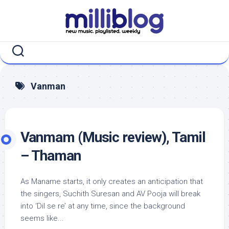
Skip
to
content
Vanman
Vanmam (Music review), Tamil
– Thaman
As Maname starts, it only creates an anticipation that
the singers, Suchith Suresan and AV Pooja will break
into ‘Dil se re’ at any time, since the background
seems like...