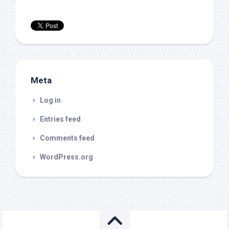
Meta
Log in
Entries feed
Comments feed
WordPress.org