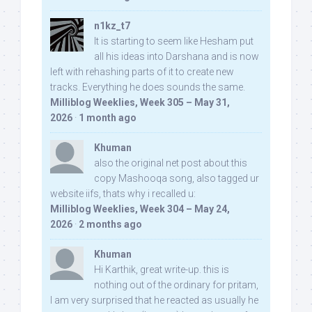
n1kz_t7
It is starting to seem like Hesham put
all his ideas into Darshana and is now
left with rehashing parts of it to create new
tracks. Everything he does sounds the same.
Milliblog Weeklies, Week 305 – May 31,
2026
·
1 month ago
Khuman
also the original net post about this
copy Mashooqa song, also tagged ur
website iifs, thats why i recalled u:
Milliblog Weeklies, Week 304 – May 24,
2026
·
2 months ago
Khuman
Hi Karthik, great write-up. this is
nothing out of the ordinary for pritam,
I am very surprised that he reacted as usually he