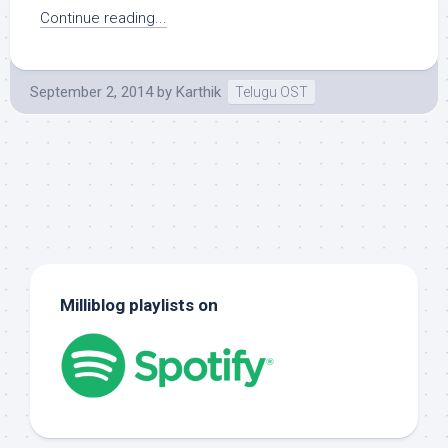
Continue reading...
September 2, 2014
by
Karthik
Telugu OST
Milliblog playlists on