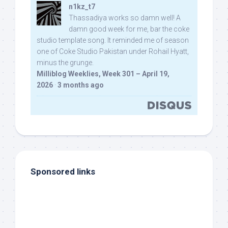
n1kz_t7
Thassadiya works so damn well! A
damn good week for me, bar the coke
studio template song. It reminded me of season
one of Coke Studio Pakistan under Rohail Hyatt,
minus the grunge.
Milliblog Weeklies, Week 301 – April 19,
2026
·
3 months ago
Sponsored links