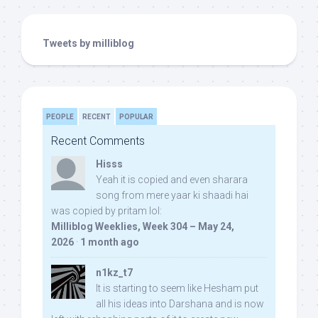
Tweets by milliblog
PEOPLE
RECENT
POPULAR
Recent Comments
Hisss
Yeah it is copied and even sharara
song from mere yaar ki shaadi hai
was copied by pritam lol:
Milliblog Weeklies, Week 304 – May 24,
2026
·
1 month ago
n1kz_t7
It is starting to seem like Hesham put
all his ideas into Darshana and is now