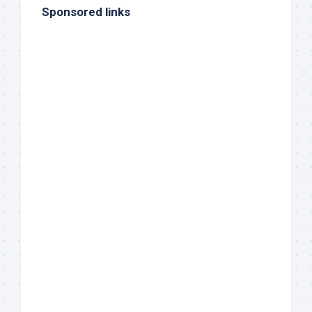
Sponsored links