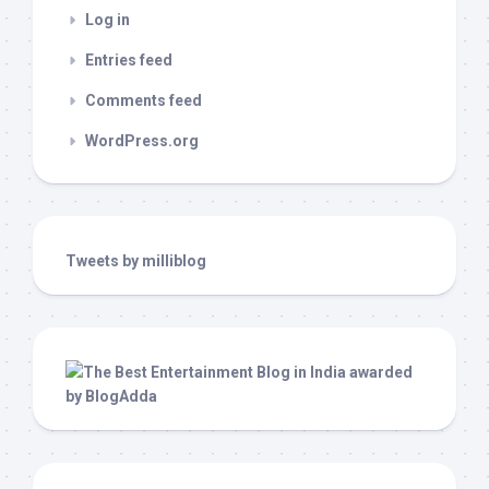
Log in
Entries feed
Comments feed
WordPress.org
Tweets by milliblog