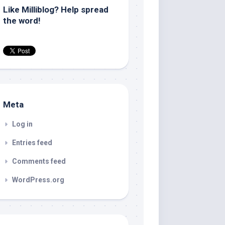
Like Milliblog? Help spread
the word!
Meta
Log in
Entries feed
Comments feed
WordPress.org