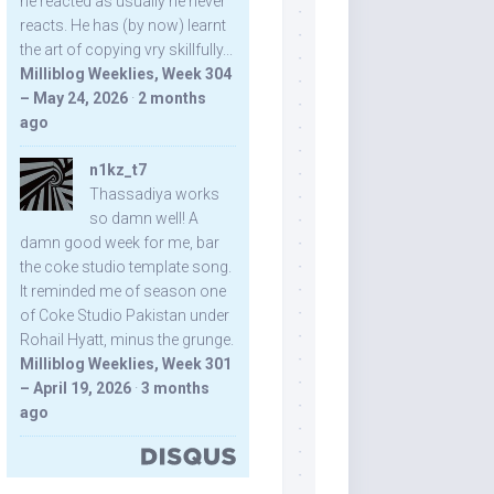
he reacted as usually he never
reacts. He has (by now) learnt
the art of copying vry skillfully...
Milliblog Weeklies, Week 304
– May 24, 2026
·
2 months
ago
n1kz_t7
Thassadiya works
so damn well! A
damn good week for me, bar
the coke studio template song.
It reminded me of season one
of Coke Studio Pakistan under
Rohail Hyatt, minus the grunge.
Milliblog Weeklies, Week 301
– April 19, 2026
·
3 months
ago