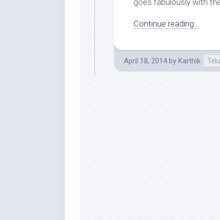
goes fabulously with th
Continue reading...
April 18, 2014
by
Karthik
Tel