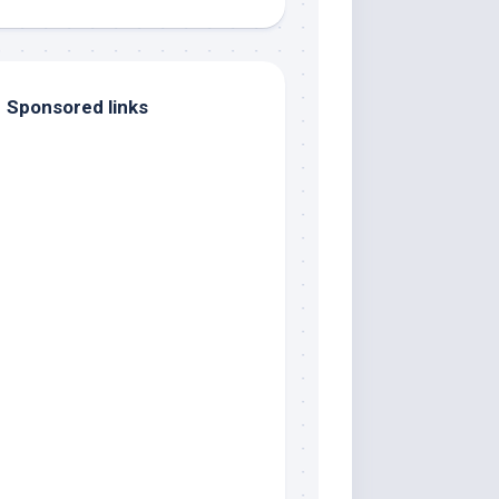
Sponsored links