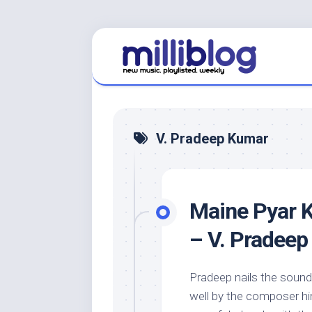
Skip
to
content
V. Pradeep Kumar
Maine Pyar K
– V. Pradee
Pradeep nails the sound 
well by the composer hi