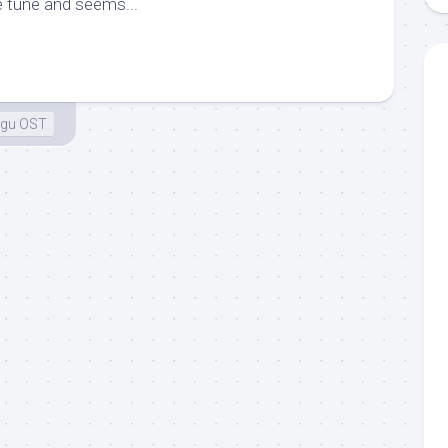
e tune and seems...
ugu OST