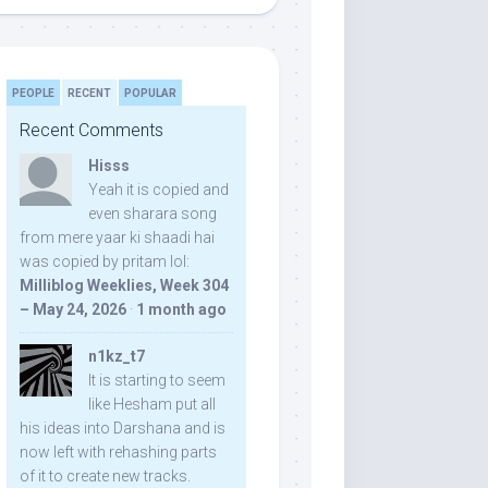
PEOPLE
RECENT
POPULAR
Recent Comments
Hisss
Yeah it is copied and
even sharara song
from mere yaar ki shaadi hai
was copied by pritam lol:
Milliblog Weeklies, Week 304
– May 24, 2026
·
1 month ago
n1kz_t7
It is starting to seem
like Hesham put all
his ideas into Darshana and is
now left with rehashing parts
of it to create new tracks.