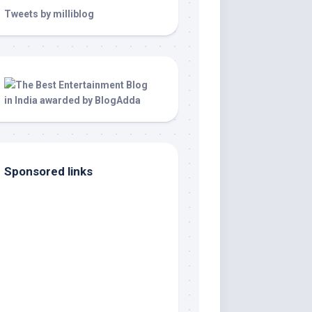
Tweets by milliblog
Sponsored links