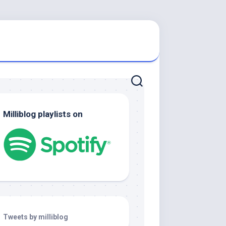
Milliblog playlists on
Tweets by milliblog