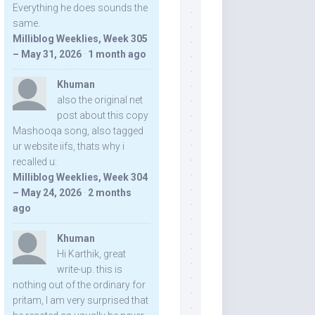
Everything he does sounds the
same.
Milliblog Weeklies, Week 305
– May 31, 2026
·
1 month ago
Khuman
also the original net
post about this copy
Mashooqa song, also tagged
ur website iifs, thats why i
recalled u:
Milliblog Weeklies, Week 304
– May 24, 2026
·
2 months
ago
Khuman
Hi Karthik, great
write-up. this is
nothing out of the ordinary for
pritam, I am very surprised that