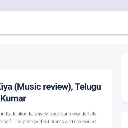
iya (Music review), Telugu
p Kumar
in Kadalakunda, a lively track sung wonderfully
mself. The pitch perfect drums and sax sound