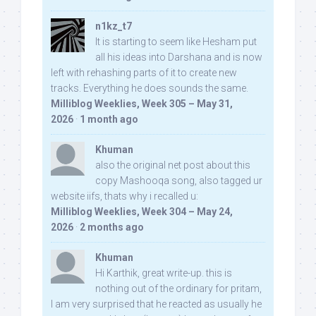
n1kz_t7
It is starting to seem like Hesham put
all his ideas into Darshana and is now
left with rehashing parts of it to create new
tracks. Everything he does sounds the same.
Milliblog Weeklies, Week 305 – May 31,
2026
·
1 month ago
Khuman
also the original net post about this
copy Mashooqa song, also tagged ur
website iifs, thats why i recalled u:
Milliblog Weeklies, Week 304 – May 24,
2026
·
2 months ago
Khuman
Hi Karthik, great write-up. this is
nothing out of the ordinary for pritam,
I am very surprised that he reacted as usually he