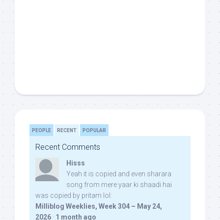
PEOPLE
RECENT
POPULAR
Recent Comments
Hisss
Yeah it is copied and even sharara
song from mere yaar ki shaadi hai
was copied by pritam lol:
Milliblog Weeklies, Week 304 – May 24,
2026
·
1 month ago