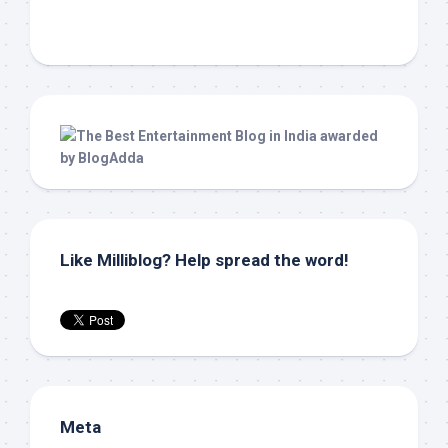
Like Milliblog? Help spread the word!
Meta