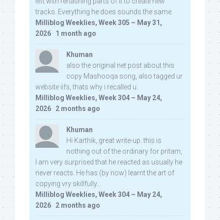
left with rehashing parts of it to create new
tracks. Everything he does sounds the same.
Milliblog Weeklies, Week 305 – May 31,
2026
·
1 month ago
Khuman
also the original net post about this
copy Mashooqa song, also tagged ur
website iifs, thats why i recalled u:
Milliblog Weeklies, Week 304 – May 24,
2026
·
2 months ago
Khuman
Hi Karthik, great write-up. this is
nothing out of the ordinary for pritam,
I am very surprised that he reacted as usually he
never reacts. He has (by now) learnt the art of
copying vry skillfully...
Milliblog Weeklies, Week 304 – May 24,
2026
·
2 months ago