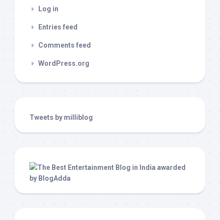
Log in
Entries feed
Comments feed
WordPress.org
Tweets by milliblog