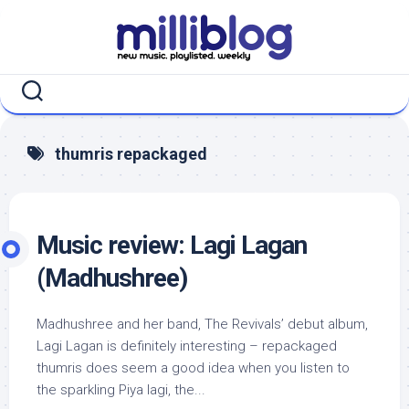
Skip
to
content
thumris repackaged
Music review: Lagi Lagan
(Madhushree)
Madhushree and her band, The Revivals’ debut album,
Lagi Lagan is definitely interesting – repackaged
thumris does seem a good idea when you listen to
the sparkling Piya lagi, the...