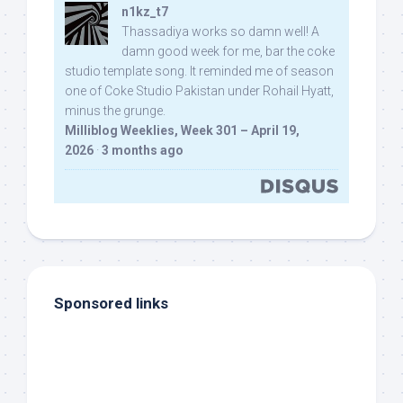
n1kz_t7
Thassadiya works so damn well! A
damn good week for me, bar the coke
studio template song. It reminded me of season
one of Coke Studio Pakistan under Rohail Hyatt,
minus the grunge.
Milliblog Weeklies, Week 301 – April 19,
2026
·
3 months ago
Sponsored links