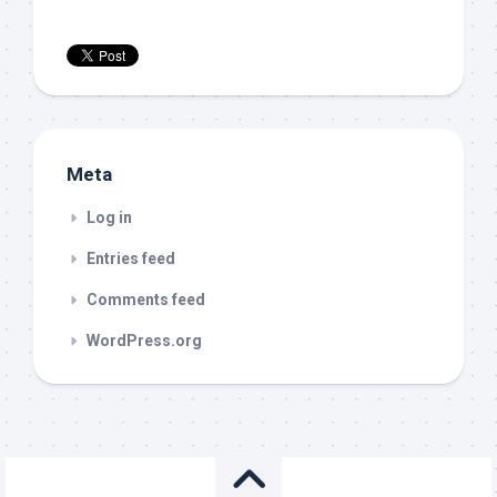
Meta
Log in
Entries feed
Comments feed
WordPress.org