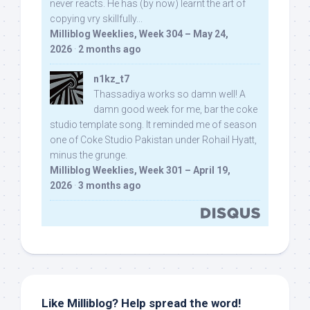
never reacts. He has (by now) learnt the art of
copying vry skillfully...
Milliblog Weeklies, Week 304 – May 24,
2026
·
2 months ago
n1kz_t7
Thassadiya works so damn well! A
damn good week for me, bar the coke
studio template song. It reminded me of season
one of Coke Studio Pakistan under Rohail Hyatt,
minus the grunge.
Milliblog Weeklies, Week 301 – April 19,
2026
·
3 months ago
Like Milliblog? Help spread the word!