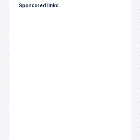
Sponsored links