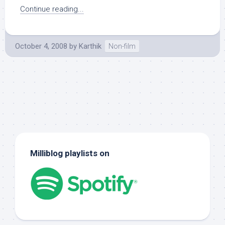
Continue reading...
October 4, 2008
by
Karthik
Non-film
Milliblog playlists on