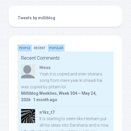
Tweets by milliblog
PEOPLE
RECENT
POPULAR
Recent Comments
Hisss
Yeah it is copied and even sharara
song from mere yaar ki shaadi hai
was copied by pritam lol:
Milliblog Weeklies, Week 304 – May 24,
2026
·
1 month ago
n1kz_t7
It is starting to seem like Hesham put
all his ideas into Darshana and is now