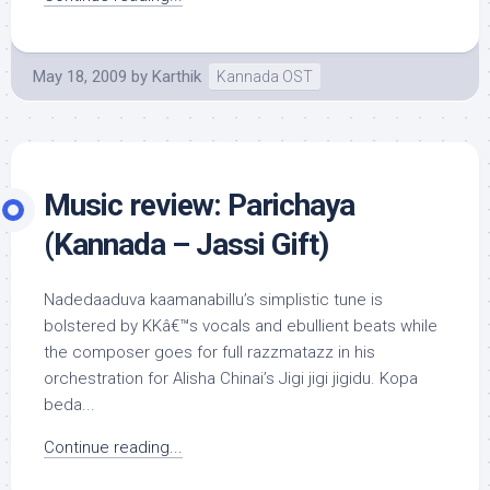
May 18, 2009
by
Karthik
Kannada OST
Music review: Parichaya
(Kannada – Jassi Gift)
Nadedaaduva kaamanabillu’s simplistic tune is
bolstered by KKâ€™s vocals and ebullient beats while
the composer goes for full razzmatazz in his
orchestration for Alisha Chinai’s Jigi jigi jigidu. Kopa
beda...
Continue reading...