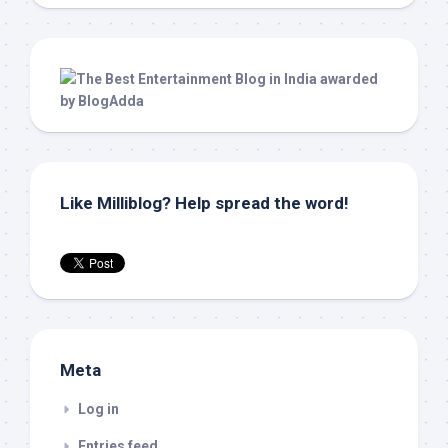
Like Milliblog? Help spread the word!
Meta
Log in
Entries feed