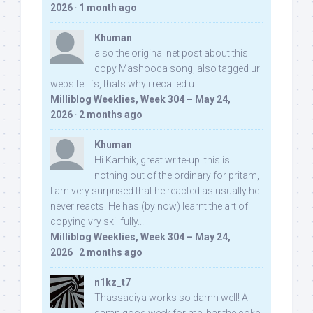
2026
·
1 month ago
Khuman
also the original net post about this
copy Mashooqa song, also tagged ur
website iifs, thats why i recalled u:
Milliblog Weeklies, Week 304 – May 24,
2026
·
2 months ago
Khuman
Hi Karthik, great write-up. this is
nothing out of the ordinary for pritam,
I am very surprised that he reacted as usually he
never reacts. He has (by now) learnt the art of
copying vry skillfully...
Milliblog Weeklies, Week 304 – May 24,
2026
·
2 months ago
n1kz_t7
Thassadiya works so damn well! A