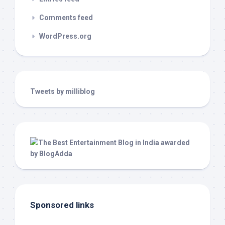
Comments feed
WordPress.org
Tweets by milliblog
Sponsored links