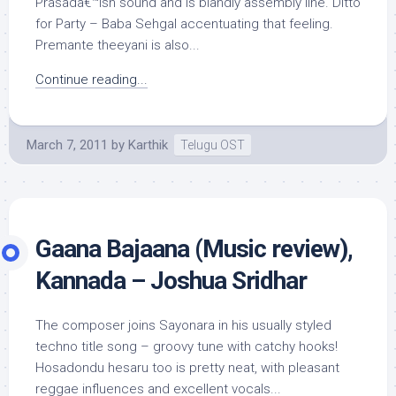
Prasadâ€™ish sound and is blandly assembly line. Ditto
for Party – Baba Sehgal accentuating that feeling.
Premante theeyani is also...
Continue reading...
March 7, 2011
by
Karthik
Telugu OST
Gaana Bajaana (Music review),
Kannada – Joshua Sridhar
The composer joins Sayonara in his usually styled
techno title song – groovy tune with catchy hooks!
Hosadondu hesaru too is pretty neat, with pleasant
reggae influences and excellent vocals...