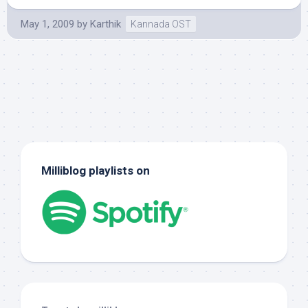
May 1, 2009
by
Karthik
Kannada OST
Milliblog playlists on