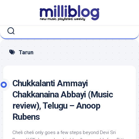
Skip
to
content
Tarun
Chukkalanti Ammayi
Chakkanaina Abbayi (Music
review), Telugu – Anoop
Rubens
Cheli cheli only goes a few steps beyond Devi Sri