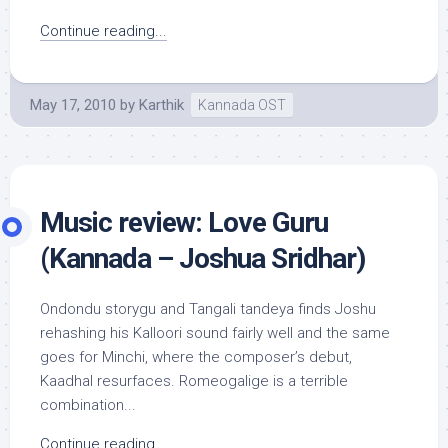
Continue reading...
May 17, 2010
by
Karthik
Kannada OST
Music review: Love Guru
(Kannada – Joshua Sridhar)
Ondondu storygu and Tangali tandeya finds Joshu
rehashing his Kalloori sound fairly well and the same
goes for Minchi, where the composer’s debut,
Kaadhal resurfaces. Romeogalige is a terrible
combination...
Continue reading...