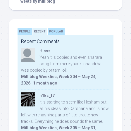
Tweets by milliblog
PEOPLE
RECENT
POPULAR
Recent Comments
Hisss
Yeah it is copied and even sharara
song from mere yaar ki shaadi hai
was copied by pritam lol:
Milliblog Weeklies, Week 304 – May 24,
2026
·
1 month ago
n1kz_t7
It is starting to seem like Hesham put
all his ideas into Darshana and is now
left with rehashing parts of it to create new
tracks. Everything he does sounds the same.
Milliblog Weeklies, Week 305 – May 31,