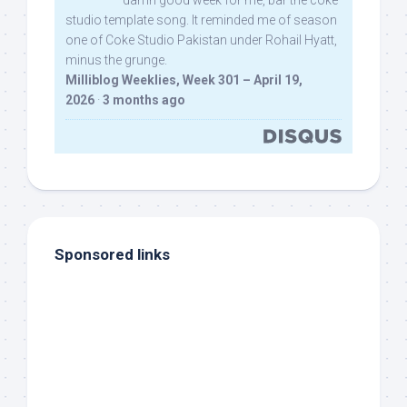
damn good week for me, bar the coke
studio template song. It reminded me of season
one of Coke Studio Pakistan under Rohail Hyatt,
minus the grunge.
Milliblog Weeklies, Week 301 – April 19,
2026
·
3 months ago
Sponsored links