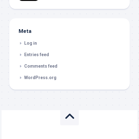
Meta
Log in
Entries feed
Comments feed
WordPress.org