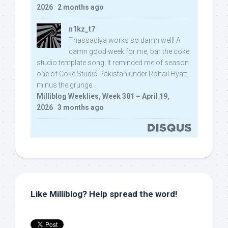
2026
·
2 months ago
n1kz_t7
Thassadiya works so damn well! A
damn good week for me, bar the coke
studio template song. It reminded me of season
one of Coke Studio Pakistan under Rohail Hyatt,
minus the grunge.
Milliblog Weeklies, Week 301 – April 19,
2026
·
3 months ago
Like Milliblog? Help spread the word!