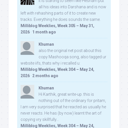
It is starting to seem like Hesham put
all his ideas into Darshana and is now
left with rehashing parts of it to create new
tracks. Everything he does sounds the same.
Milliblog Weeklies, Week 305 – May 31,
2026
·
1 month ago
Khuman
also the original net post about this
copy Mashooqa song, also tagged ur
website iifs, thats why i recalled u:
Milliblog Weeklies, Week 304 – May 24,
2026
·
2 months ago
Khuman
Hi Karthik, great write-up. this is
nothing out of the ordinary for pritam,
I am very surprised that he reacted as usually he
never reacts. He has (by now) learnt the art of
copying vry skillfully...
Milliblog Weeklies, Week 304 – May 24,