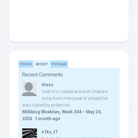
PEOPLE
RECENT
POPULAR
Recent Comments
Hisss
Yeah it is copied and even sharara
song from mere yaar ki shaadi hai
was copied by pritam lol:
Milliblog Weeklies, Week 304 – May 24,
2026
·
1 month ago
n1kz_t7