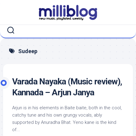
Skip
to
content
Sudeep
Varada Nayaka (Music review),
Kannada – Arjun Janya
Arjun is in his elements in Baite baite, both in the cool,
catchy tune and his own grungy vocals, ably
supported by Anuradha Bhat. Yeno kane is the kind
of...