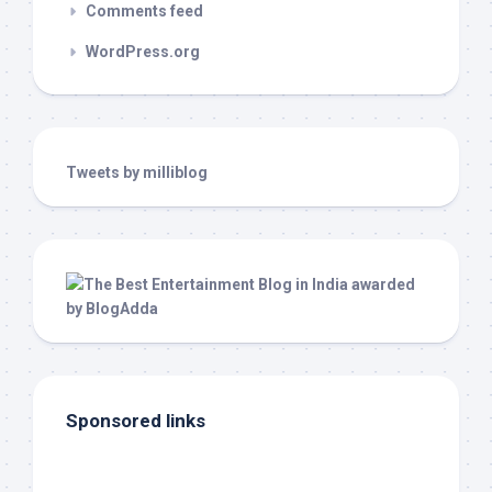
Comments feed
WordPress.org
Tweets by milliblog
Sponsored links