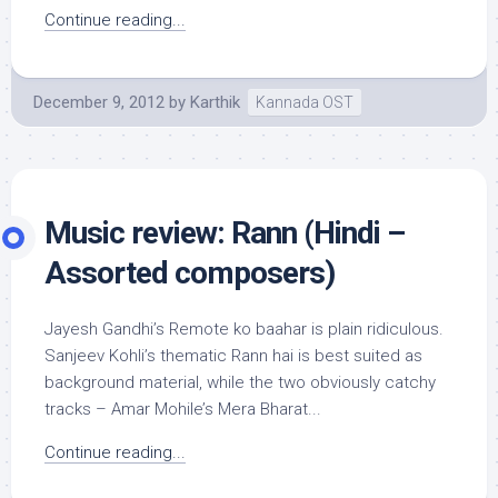
Continue reading...
December 9, 2012
by
Karthik
Kannada OST
Music review: Rann (Hindi –
Assorted composers)
Jayesh Gandhi’s Remote ko baahar is plain ridiculous.
Sanjeev Kohli’s thematic Rann hai is best suited as
background material, while the two obviously catchy
tracks – Amar Mohile’s Mera Bharat...
Continue reading...