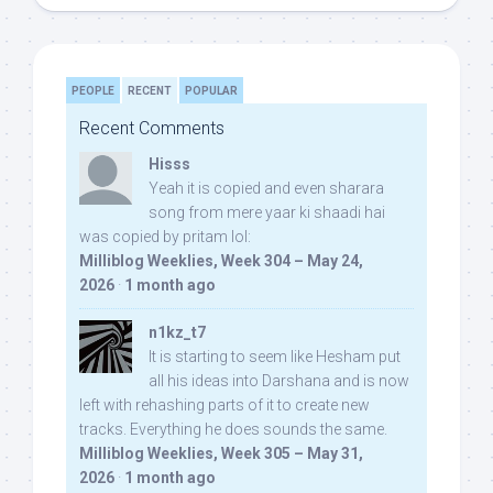
PEOPLE
RECENT
POPULAR
Recent Comments
Hisss
Yeah it is copied and even sharara
song from mere yaar ki shaadi hai
was copied by pritam lol:
Milliblog Weeklies, Week 304 – May 24,
2026
·
1 month ago
n1kz_t7
It is starting to seem like Hesham put
all his ideas into Darshana and is now
left with rehashing parts of it to create new
tracks. Everything he does sounds the same.
Milliblog Weeklies, Week 305 – May 31,
2026
·
1 month ago