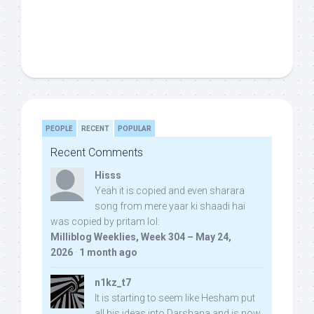
PEOPLE
RECENT
POPULAR
Recent Comments
Hisss
Yeah it is copied and even sharara
song from mere yaar ki shaadi hai
was copied by pritam lol:
Milliblog Weeklies, Week 304 – May 24,
2026
·
1 month ago
n1kz_t7
It is starting to seem like Hesham put
all his ideas into Darshana and is now