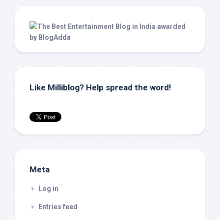
Like Milliblog? Help spread the word!
Meta
Log in
Entries feed