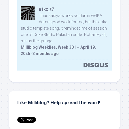
n1kz_t7
Thassadiya works so damn well! A
damn good week for me, bar the coke
studio template song. It reminded me of season
one of Coke Studio Pakistan under Rohail Hyatt,
minus the grunge.
Milliblog Weeklies, Week 301 – April 19,
2026
·
3 months ago
Like Milliblog? Help spread the word!