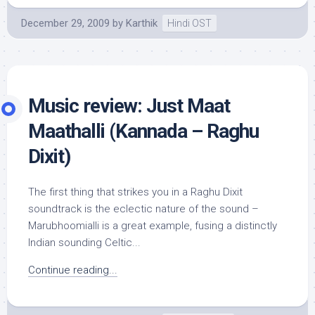
December 29, 2009
by
Karthik
Hindi OST
Music review: Just Maat
Maathalli (Kannada – Raghu
Dixit)
The first thing that strikes you in a Raghu Dixit
soundtrack is the eclectic nature of the sound –
Marubhoomialli is a great example, fusing a distinctly
Indian sounding Celtic...
Continue reading...