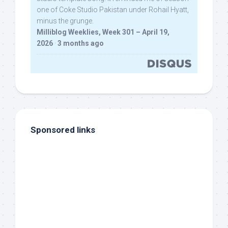
one of Coke Studio Pakistan under Rohail Hyatt,
minus the grunge.
Milliblog Weeklies, Week 301 – April 19,
2026
·
3 months ago
Sponsored links