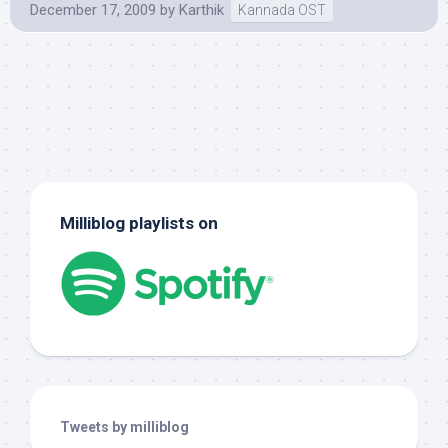
December 17, 2009
by
Karthik
Kannada OST
Milliblog playlists on
Tweets by milliblog