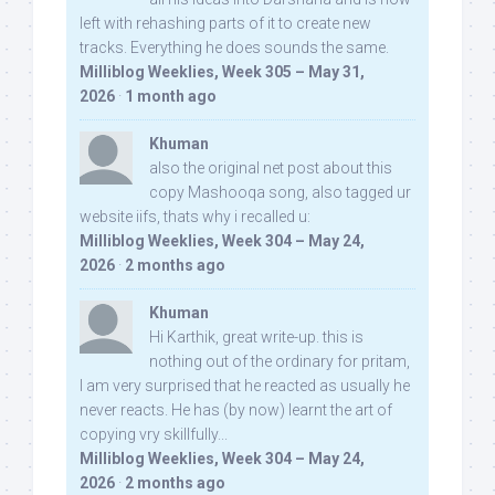
left with rehashing parts of it to create new
tracks. Everything he does sounds the same.
Milliblog Weeklies, Week 305 – May 31,
2026
·
1 month ago
Khuman
also the original net post about this
copy Mashooqa song, also tagged ur
website iifs, thats why i recalled u:
Milliblog Weeklies, Week 304 – May 24,
2026
·
2 months ago
Khuman
Hi Karthik, great write-up. this is
nothing out of the ordinary for pritam,
I am very surprised that he reacted as usually he
never reacts. He has (by now) learnt the art of
copying vry skillfully...
Milliblog Weeklies, Week 304 – May 24,
2026
·
2 months ago