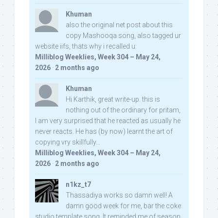
Khuman
also the original net post about this
copy Mashooqa song, also tagged ur
website iifs, thats why i recalled u:
Milliblog Weeklies, Week 304 – May 24,
2026
·
2 months ago
Khuman
Hi Karthik, great write-up. this is
nothing out of the ordinary for pritam,
I am very surprised that he reacted as usually he
never reacts. He has (by now) learnt the art of
copying vry skillfully...
Milliblog Weeklies, Week 304 – May 24,
2026
·
2 months ago
n1kz_t7
Thassadiya works so damn well! A
damn good week for me, bar the coke
studio template song. It reminded me of season