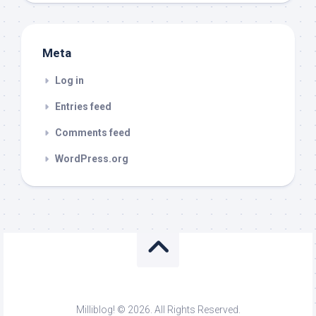
Meta
Log in
Entries feed
Comments feed
WordPress.org
Milliblog! © 2026. All Rights Reserved.