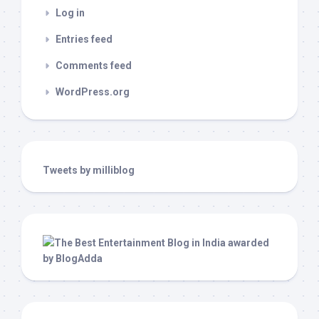
Log in
Entries feed
Comments feed
WordPress.org
Tweets by milliblog