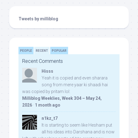
Tweets by milliblog
PEOPLE
RECENT
POPULAR
Recent Comments
Hisss
Yeah it is copied and even sharara
song from mere yaar ki shaadi hai
was copied by pritam lol:
Milliblog Weeklies, Week 304 – May 24,
2026
·
1 month ago
n1kz_t7
It is starting to seem like Hesham put
all his ideas into Darshana and is now