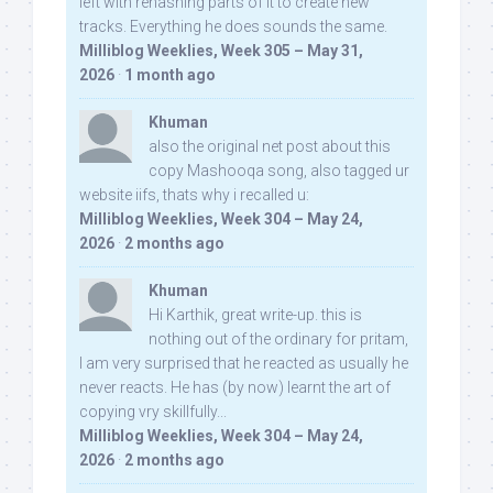
left with rehashing parts of it to create new
tracks. Everything he does sounds the same.
Milliblog Weeklies, Week 305 – May 31,
2026
·
1 month ago
Khuman
also the original net post about this
copy Mashooqa song, also tagged ur
website iifs, thats why i recalled u:
Milliblog Weeklies, Week 304 – May 24,
2026
·
2 months ago
Khuman
Hi Karthik, great write-up. this is
nothing out of the ordinary for pritam,
I am very surprised that he reacted as usually he
never reacts. He has (by now) learnt the art of
copying vry skillfully...
Milliblog Weeklies, Week 304 – May 24,
2026
·
2 months ago