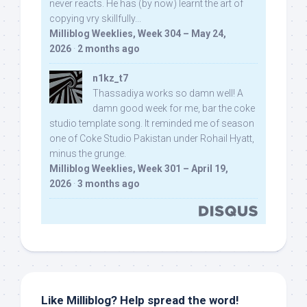
never reacts. He has (by now) learnt the art of
copying vry skillfully...
Milliblog Weeklies, Week 304 – May 24,
2026
·
2 months ago
n1kz_t7
Thassadiya works so damn well! A
damn good week for me, bar the coke
studio template song. It reminded me of season
one of Coke Studio Pakistan under Rohail Hyatt,
minus the grunge.
Milliblog Weeklies, Week 301 – April 19,
2026
·
3 months ago
Like Milliblog? Help spread the word!