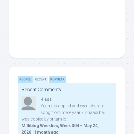
PEOPLE
RECENT
POPULAR
Recent Comments
Hisss
Yeah it is copied and even sharara
song from mere yaar ki shaadi hai
was copied by pritam lol:
Milliblog Weeklies, Week 304 – May 24,
2026
·
1 month ago