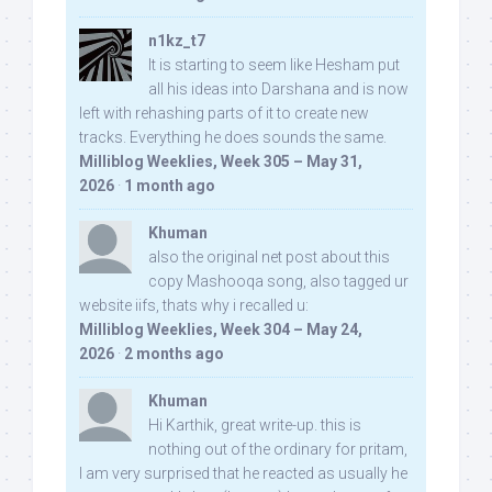
n1kz_t7
It is starting to seem like Hesham put
all his ideas into Darshana and is now
left with rehashing parts of it to create new
tracks. Everything he does sounds the same.
Milliblog Weeklies, Week 305 – May 31,
2026
·
1 month ago
Khuman
also the original net post about this
copy Mashooqa song, also tagged ur
website iifs, thats why i recalled u:
Milliblog Weeklies, Week 304 – May 24,
2026
·
2 months ago
Khuman
Hi Karthik, great write-up. this is
nothing out of the ordinary for pritam,
I am very surprised that he reacted as usually he