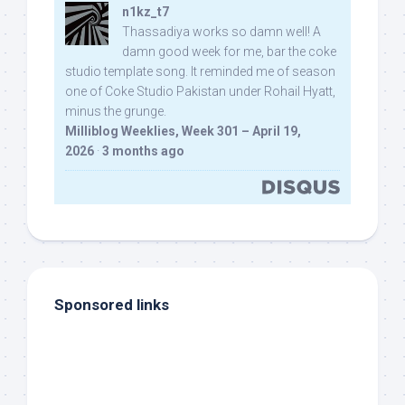
n1kz_t7
Thassadiya works so damn well! A
damn good week for me, bar the coke
studio template song. It reminded me of season
one of Coke Studio Pakistan under Rohail Hyatt,
minus the grunge.
Milliblog Weeklies, Week 301 – April 19,
2026
·
3 months ago
Sponsored links