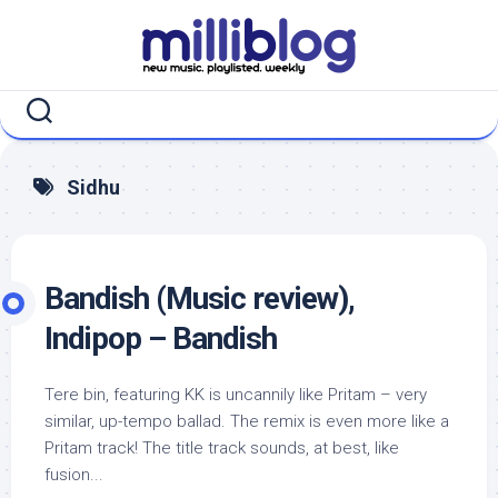
Skip
to
content
Sidhu
Bandish (Music review),
Indipop – Bandish
Tere bin, featuring KK is uncannily like Pritam – very
similar, up-tempo ballad. The remix is even more like a
Pritam track! The title track sounds, at best, like
fusion...