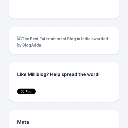
Like Milliblog? Help spread the word!
Meta