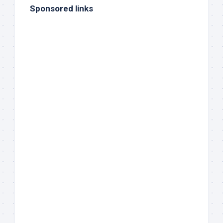
Sponsored links