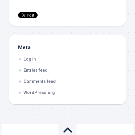
Meta
Log in
Entries feed
Comments feed
WordPress.org