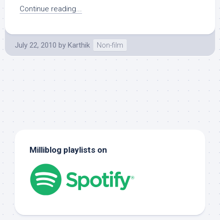
Continue reading...
July 22, 2010
by
Karthik
Non-film
Milliblog playlists on