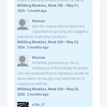
tracks. Everything he does sounds the same.
Milliblog Weeklies, Week 305 – May 31,
2026
·
1 month ago
Khuman
also the original net post about this
copy Mashooqa song, also tagged ur
website iifs, thats why i recalled u:
Milliblog Weeklies, Week 304 – May 24,
2026
·
2 months ago
Khuman
Hi Karthik, great write-up. this is
nothing out of the ordinary for pritam,
I am very surprised that he reacted as usually he
never reacts. He has (by now) learnt the art of
copying vry skillfully...
Milliblog Weeklies, Week 304 – May 24,
2026
·
2 months ago
n1kz_t7