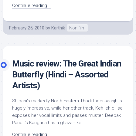
Continue reading...
February 25, 2010
by
Karthik
Non-film
Music review: The Great Indian
Butterfly (Hindi – Assorted
Artists)
Shibani’s markedly North-Eastern Thodi thodi saanjh is
hugely impressive, while her other track, Keh leh dil se
exposes her vocal limits and passes muster. Deepak
Pandit’s Kangana has a ghazal-like...
Continue reading...