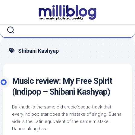
Skip
to
content
Shibani Kashyap
Music review: My Free Spirit
(Indipop – Shibani Kashyap)
Ba khuda is the same old arabic’esque track that
every Indipop star does the mistake of singing. Buena
vida is the Latin equivalent of the same mistake.
Dance along has...