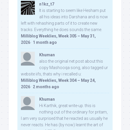
n1kz_t7
It is starting to seem like Hesham put
all his ideas into Darshana and is now
left with rehashing parts of it to create new
tracks. Everything he does sounds the same.
Milliblog Weeklies, Week 305 – May 31,
2026
·
1 month ago
Khuman
also the original net post about this
copy Mashooqa song, also tagged ur
website iifs, thats why i recalled u:
Milliblog Weeklies, Week 304 – May 24,
2026
·
2 months ago
Khuman
Hi Karthik, great write-up. this is
nothing out of the ordinary for pritam,
I am very surprised that he reacted as usually he
never reacts. He has (by now) learnt the art of