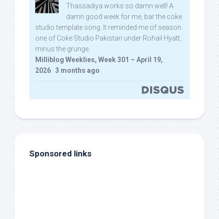
Thassadiya works so damn well! A
damn good week for me, bar the coke
studio template song. It reminded me of season
one of Coke Studio Pakistan under Rohail Hyatt,
minus the grunge.
Milliblog Weeklies, Week 301 – April 19,
2026
·
3 months ago
Sponsored links