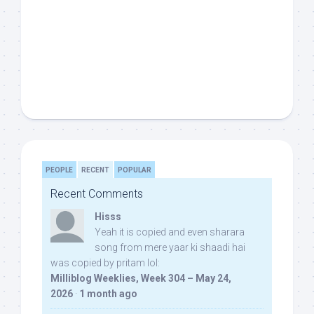
PEOPLE
RECENT
POPULAR
Recent Comments
Hisss
Yeah it is copied and even sharara
song from mere yaar ki shaadi hai
was copied by pritam lol:
Milliblog Weeklies, Week 304 – May 24,
2026
·
1 month ago