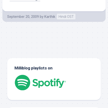
September 20, 2009
by
Karthik
Hindi OST
Milliblog playlists on