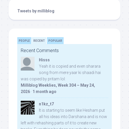
Tweets by milliblog
PEOPLE
RECENT
POPULAR
Recent Comments
Hisss
Yeah it is copied and even sharara
song from mere yaar ki shaadi hai
was copied by pritam lol:
Milliblog Weeklies, Week 304 – May 24,
2026
·
1 month ago
n1kz_t7
It is starting to seem like Hesham put
all his ideas into Darshana and is now
left with rehashing parts of it to create new