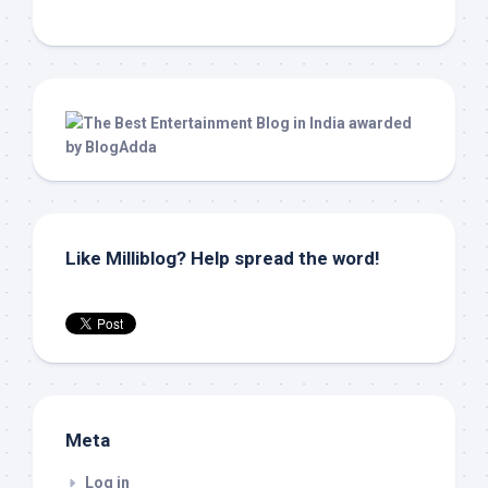
Like Milliblog? Help spread the word!
Meta
Log in