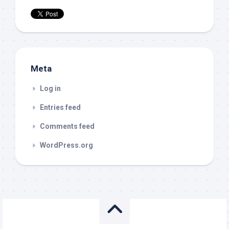
Meta
Log in
Entries feed
Comments feed
WordPress.org