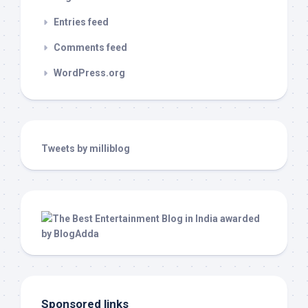
Entries feed
Comments feed
WordPress.org
Tweets by milliblog
Sponsored links