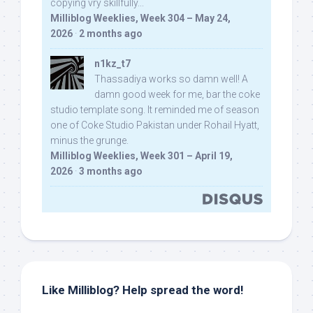
copying vry skillfully...
Milliblog Weeklies, Week 304 – May 24,
2026
·
2 months ago
n1kz_t7
Thassadiya works so damn well! A
damn good week for me, bar the coke
studio template song. It reminded me of season
one of Coke Studio Pakistan under Rohail Hyatt,
minus the grunge.
Milliblog Weeklies, Week 301 – April 19,
2026
·
3 months ago
Like Milliblog? Help spread the word!