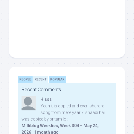
PEOPLE
RECENT
POPULAR
Recent Comments
Hisss
Yeah it is copied and even sharara
song from mere yaar ki shaadi hai
was copied by pritam lol:
Milliblog Weeklies, Week 304 – May 24,
2026
·
1 month ago