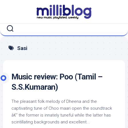
Skip
to
content
Sasi
Music review: Poo (Tamil –
S.S.Kumaran)
The pleasant folk melody of Dheena and the
captivating tune of Choo maari open the soundtrack
â€“ the former is innately tuneful while the latter has
scintillating backgrounds and excellent...