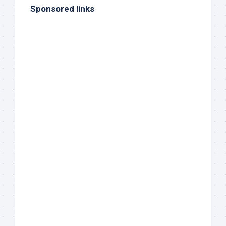
Sponsored links