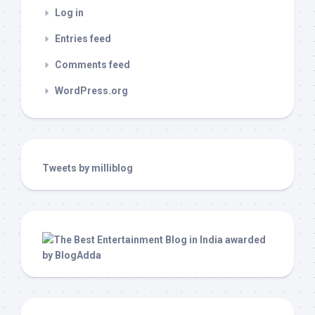
Log in
Entries feed
Comments feed
WordPress.org
Tweets by milliblog