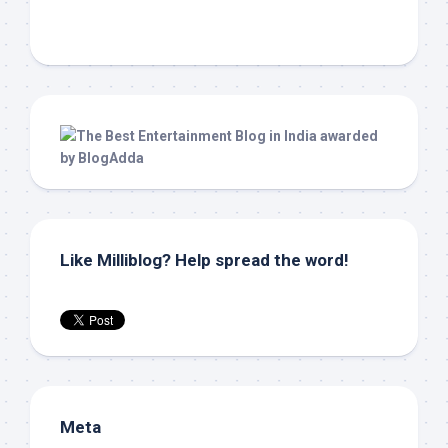
Like Milliblog? Help spread the word!
Meta