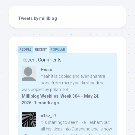
Tweets by milliblog
PEOPLE
RECENT
POPULAR
Recent Comments
Hisss
Yeah it is copied and even sharara
song from mere yaar ki shaadi hai
was copied by pritam lol:
Milliblog Weeklies, Week 304 – May 24,
2026
·
1 month ago
n1kz_t7
It is starting to seem like Hesham put
all his ideas into Darshana and is now