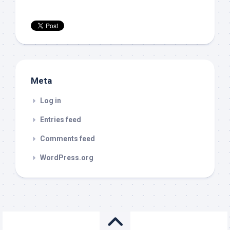
Meta
Log in
Entries feed
Comments feed
WordPress.org