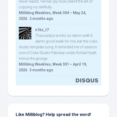
never reacts. He has (by now) learnt the art of
copying vry skillfully...
Milliblog Weeklies, Week 304 – May 24,
2026
·
2 months ago
n1kz_t7
Thassadiya works so damn well! A
damn good week for me, bar the coke
studio template song. It reminded me of season
one of Coke Studio Pakistan under Rohail Hyatt,
minus the grunge.
Milliblog Weeklies, Week 301 – April 19,
2026
·
3 months ago
Like Milliblog? Help spread the word!