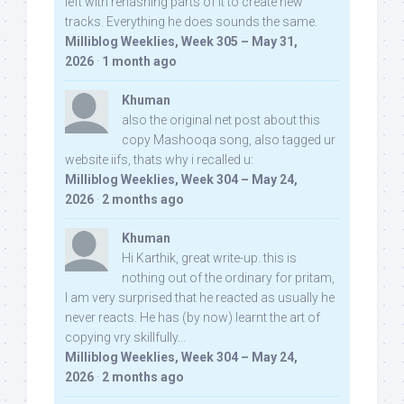
left with rehashing parts of it to create new
tracks. Everything he does sounds the same.
Milliblog Weeklies, Week 305 – May 31,
2026
·
1 month ago
Khuman
also the original net post about this
copy Mashooqa song, also tagged ur
website iifs, thats why i recalled u:
Milliblog Weeklies, Week 304 – May 24,
2026
·
2 months ago
Khuman
Hi Karthik, great write-up. this is
nothing out of the ordinary for pritam,
I am very surprised that he reacted as usually he
never reacts. He has (by now) learnt the art of
copying vry skillfully...
Milliblog Weeklies, Week 304 – May 24,
2026
·
2 months ago