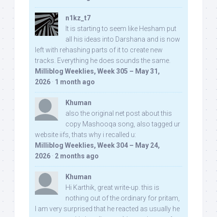
n1kz_t7
It is starting to seem like Hesham put
all his ideas into Darshana and is now
left with rehashing parts of it to create new
tracks. Everything he does sounds the same.
Milliblog Weeklies, Week 305 – May 31,
2026
·
1 month ago
Khuman
also the original net post about this
copy Mashooqa song, also tagged ur
website iifs, thats why i recalled u:
Milliblog Weeklies, Week 304 – May 24,
2026
·
2 months ago
Khuman
Hi Karthik, great write-up. this is
nothing out of the ordinary for pritam,
I am very surprised that he reacted as usually he