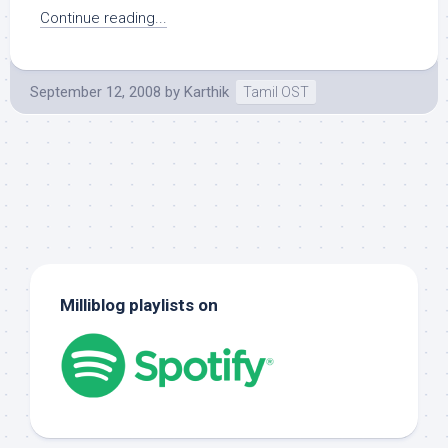
Continue reading...
September 12, 2008
by
Karthik
Tamil OST
Milliblog playlists on