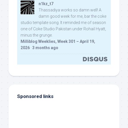
n1kz_t7
Thassadiya works so damn well! A
damn good week for me, bar the coke
studio template song. It reminded me of season
one of Coke Studio Pakistan under Rohail Hyatt,
minus the grunge.
Milliblog Weeklies, Week 301 – April 19,
2026
·
3 months ago
Sponsored links