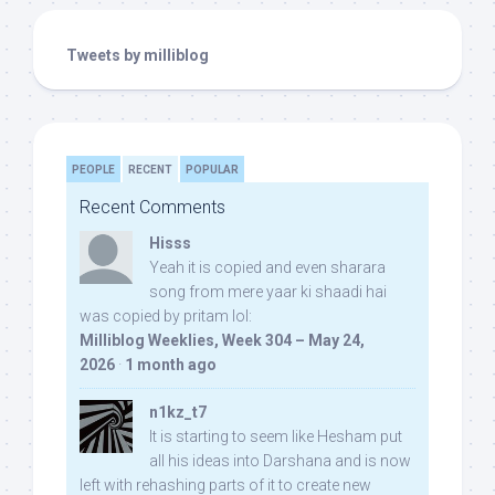
Tweets by milliblog
PEOPLE
RECENT
POPULAR
Recent Comments
Hisss
Yeah it is copied and even sharara
song from mere yaar ki shaadi hai
was copied by pritam lol:
Milliblog Weeklies, Week 304 – May 24,
2026
·
1 month ago
n1kz_t7
It is starting to seem like Hesham put
all his ideas into Darshana and is now
left with rehashing parts of it to create new