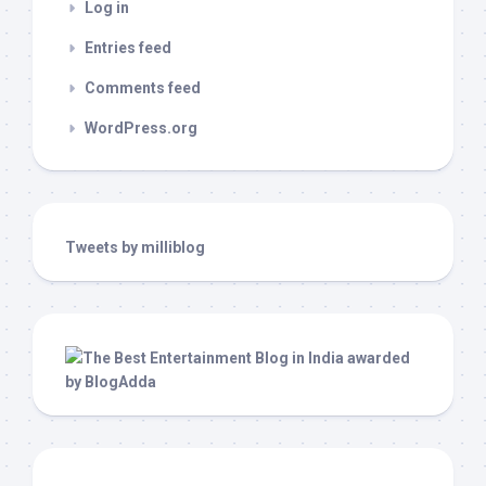
Log in
Entries feed
Comments feed
WordPress.org
Tweets by milliblog