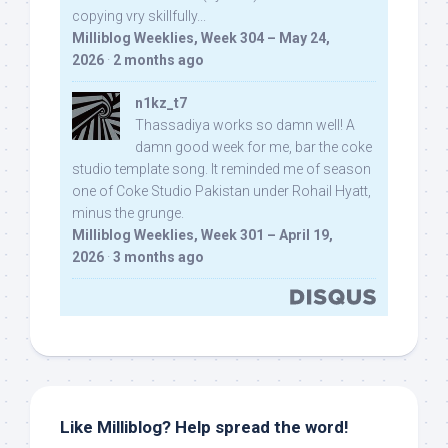
copying vry skillfully...
Milliblog Weeklies, Week 304 – May 24,
2026
·
2 months ago
n1kz_t7
Thassadiya works so damn well! A
damn good week for me, bar the coke
studio template song. It reminded me of season
one of Coke Studio Pakistan under Rohail Hyatt,
minus the grunge.
Milliblog Weeklies, Week 301 – April 19,
2026
·
3 months ago
Like Milliblog? Help spread the word!