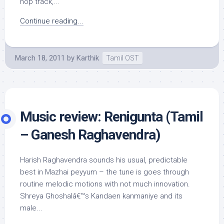
hop track,...
Continue reading...
March 18, 2011
by
Karthik
Tamil OST
Music review: Renigunta (Tamil
– Ganesh Raghavendra)
Harish Raghavendra sounds his usual, predictable
best in Mazhai peyyum – the tune is goes through
routine melodic motions with not much innovation.
Shreya Ghoshalâ€™s Kandaen kanmaniye and its
male...