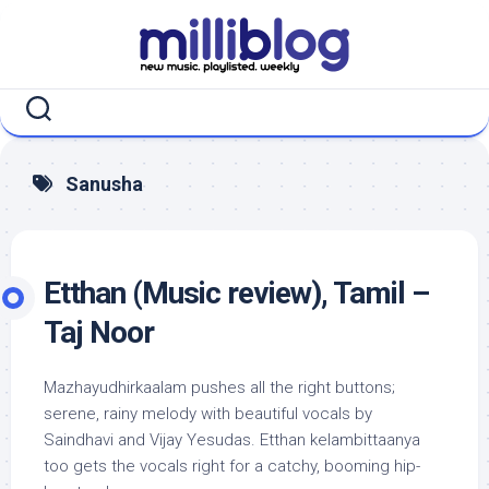
Skip
to
content
Sanusha
Etthan (Music review), Tamil –
Taj Noor
Mazhayudhirkaalam pushes all the right buttons;
serene, rainy melody with beautiful vocals by
Saindhavi and Vijay Yesudas. Etthan kelambittaanya
too gets the vocals right for a catchy, booming hip-