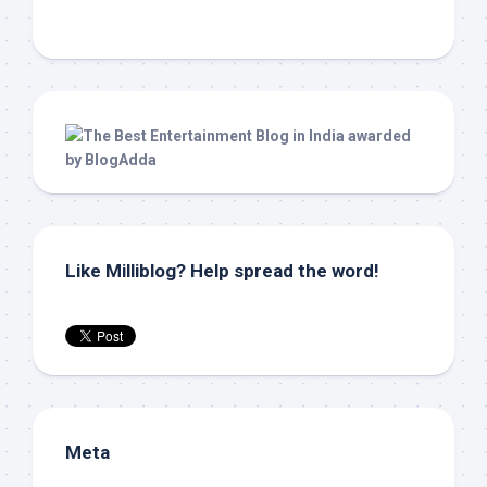
Like Milliblog? Help spread the word!
Meta