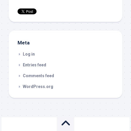
Meta
Log in
Entries feed
Comments feed
WordPress.org