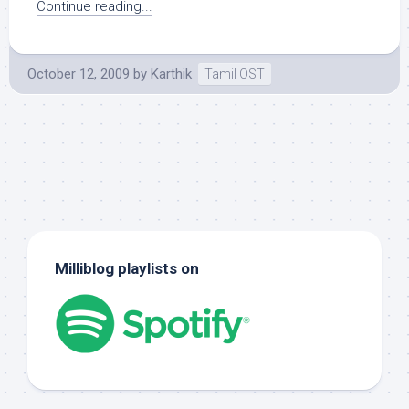
Continue reading...
October 12, 2009
by
Karthik
Tamil OST
Milliblog playlists on