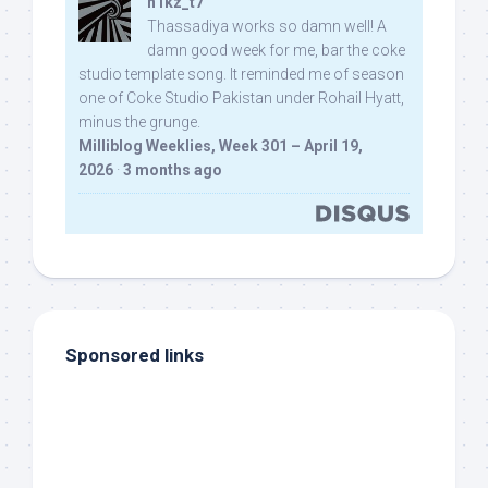
n1kz_t7
Thassadiya works so damn well! A
damn good week for me, bar the coke
studio template song. It reminded me of season
one of Coke Studio Pakistan under Rohail Hyatt,
minus the grunge.
Milliblog Weeklies, Week 301 – April 19,
2026
·
3 months ago
Sponsored links