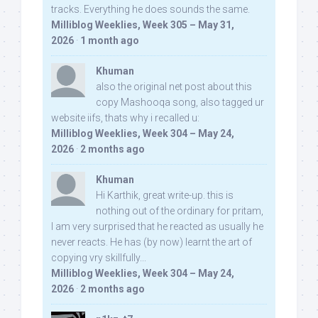
tracks. Everything he does sounds the same.
Milliblog Weeklies, Week 305 – May 31,
2026
·
1 month ago
Khuman
also the original net post about this
copy Mashooqa song, also tagged ur
website iifs, thats why i recalled u:
Milliblog Weeklies, Week 304 – May 24,
2026
·
2 months ago
Khuman
Hi Karthik, great write-up. this is
nothing out of the ordinary for pritam,
I am very surprised that he reacted as usually he
never reacts. He has (by now) learnt the art of
copying vry skillfully...
Milliblog Weeklies, Week 304 – May 24,
2026
·
2 months ago