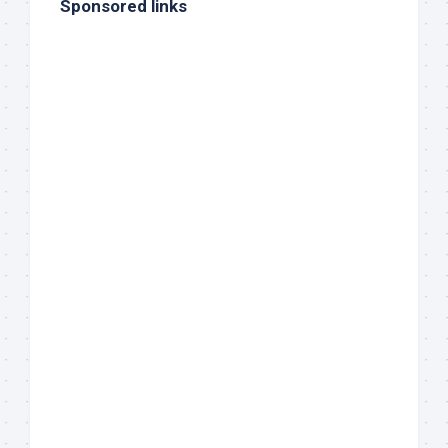
Sponsored links