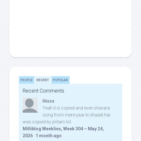
PEOPLE
RECENT
POPULAR
Recent Comments
Hisss
Yeah it is copied and even sharara
song from mere yaar ki shaadi hai
was copied by pritam lol:
Milliblog Weeklies, Week 304 – May 24,
2026
·
1 month ago