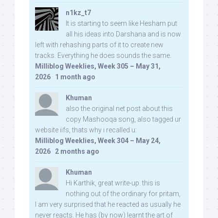
n1kz_t7
It is starting to seem like Hesham put
all his ideas into Darshana and is now
left with rehashing parts of it to create new
tracks. Everything he does sounds the same.
Milliblog Weeklies, Week 305 – May 31,
2026
·
1 month ago
Khuman
also the original net post about this
copy Mashooqa song, also tagged ur
website iifs, thats why i recalled u:
Milliblog Weeklies, Week 304 – May 24,
2026
·
2 months ago
Khuman
Hi Karthik, great write-up. this is
nothing out of the ordinary for pritam,
I am very surprised that he reacted as usually he
never reacts. He has (by now) learnt the art of