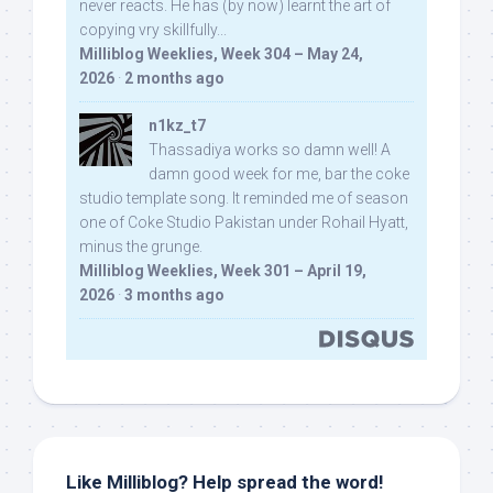
never reacts. He has (by now) learnt the art of
copying vry skillfully...
Milliblog Weeklies, Week 304 – May 24,
2026
·
2 months ago
n1kz_t7
Thassadiya works so damn well! A
damn good week for me, bar the coke
studio template song. It reminded me of season
one of Coke Studio Pakistan under Rohail Hyatt,
minus the grunge.
Milliblog Weeklies, Week 301 – April 19,
2026
·
3 months ago
Like Milliblog? Help spread the word!