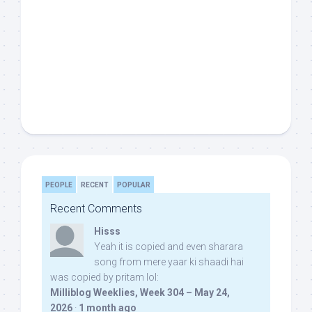
PEOPLE
RECENT
POPULAR
Recent Comments
Hisss
Yeah it is copied and even sharara
song from mere yaar ki shaadi hai
was copied by pritam lol:
Milliblog Weeklies, Week 304 – May 24,
2026
·
1 month ago