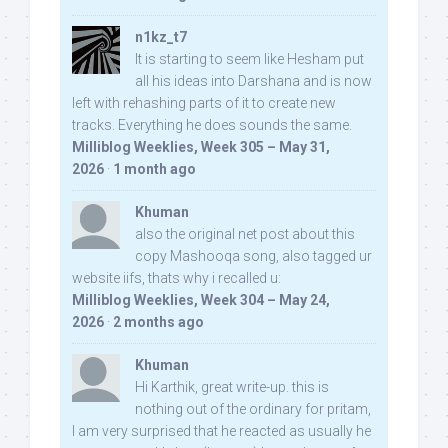
n1kz_t7
It is starting to seem like Hesham put
all his ideas into Darshana and is now
left with rehashing parts of it to create new
tracks. Everything he does sounds the same.
Milliblog Weeklies, Week 305 – May 31,
2026
·
1 month ago
Khuman
also the original net post about this
copy Mashooqa song, also tagged ur
website iifs, thats why i recalled u:
Milliblog Weeklies, Week 304 – May 24,
2026
·
2 months ago
Khuman
Hi Karthik, great write-up. this is
nothing out of the ordinary for pritam,
I am very surprised that he reacted as usually he