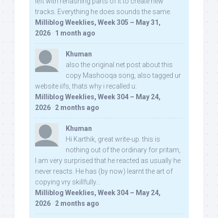
left with rehashing parts of it to create new
tracks. Everything he does sounds the same.
Milliblog Weeklies, Week 305 – May 31,
2026
·
1 month ago
Khuman
also the original net post about this
copy Mashooqa song, also tagged ur
website iifs, thats why i recalled u:
Milliblog Weeklies, Week 304 – May 24,
2026
·
2 months ago
Khuman
Hi Karthik, great write-up. this is
nothing out of the ordinary for pritam,
I am very surprised that he reacted as usually he
never reacts. He has (by now) learnt the art of
copying vry skillfully...
Milliblog Weeklies, Week 304 – May 24,
2026
·
2 months ago