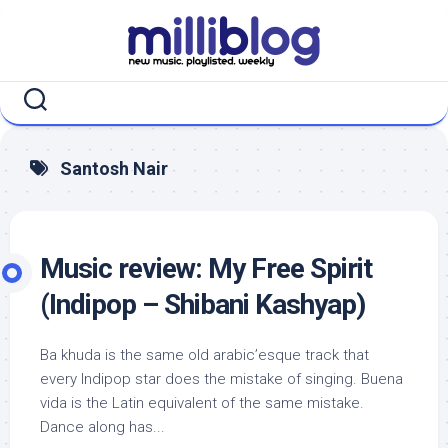
Skip
to
content
Santosh Nair
Music review: My Free Spirit
(Indipop – Shibani Kashyap)
Ba khuda is the same old arabic’esque track that
every Indipop star does the mistake of singing. Buena
vida is the Latin equivalent of the same mistake.
Dance along has...