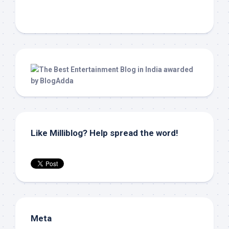
Like Milliblog? Help spread the word!
Meta