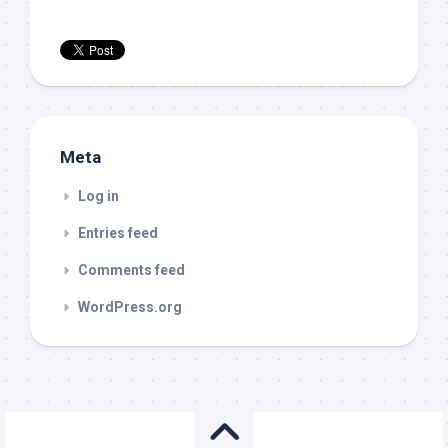
Meta
Log in
Entries feed
Comments feed
WordPress.org