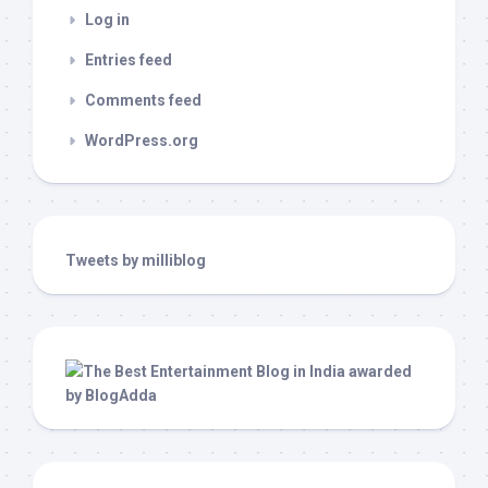
Log in
Entries feed
Comments feed
WordPress.org
Tweets by milliblog