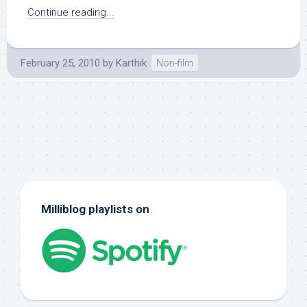
Continue reading...
February 25, 2010
by
Karthik
Non-film
Milliblog playlists on