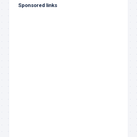
Sponsored links