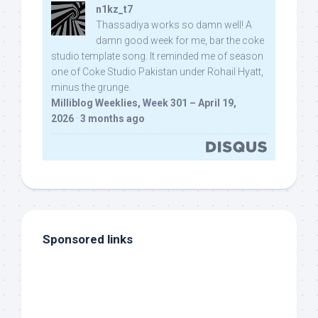
n1kz_t7
Thassadiya works so damn well! A
damn good week for me, bar the coke
studio template song. It reminded me of season
one of Coke Studio Pakistan under Rohail Hyatt,
minus the grunge.
Milliblog Weeklies, Week 301 – April 19,
2026
·
3 months ago
Sponsored links