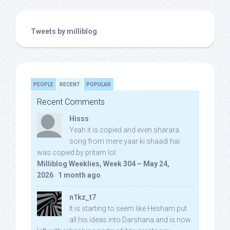
Tweets by milliblog
PEOPLE
RECENT
POPULAR
Recent Comments
Hisss
Yeah it is copied and even sharara
song from mere yaar ki shaadi hai
was copied by pritam lol:
Milliblog Weeklies, Week 304 – May 24,
2026
·
1 month ago
n1kz_t7
It is starting to seem like Hesham put
all his ideas into Darshana and is now