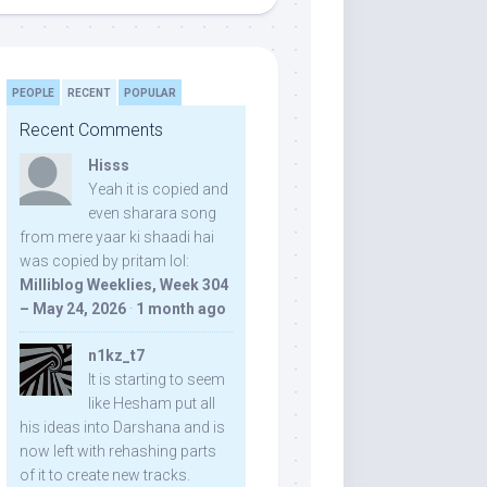
PEOPLE
RECENT
POPULAR
Recent Comments
Hisss
Yeah it is copied and
even sharara song
from mere yaar ki shaadi hai
was copied by pritam lol:
Milliblog Weeklies, Week 304
– May 24, 2026
·
1 month ago
n1kz_t7
It is starting to seem
like Hesham put all
his ideas into Darshana and is
now left with rehashing parts
of it to create new tracks.