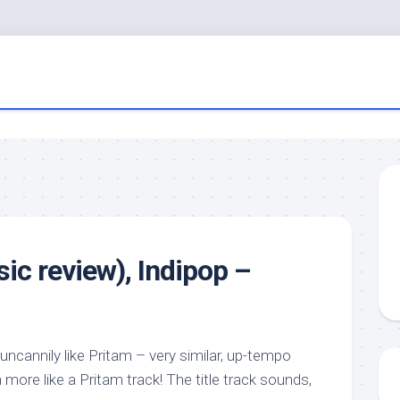
ic review), Indipop –
 uncannily like Pritam – very similar, up-tempo
 more like a Pritam track! The title track sounds,