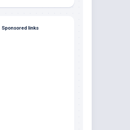
Sponsored links