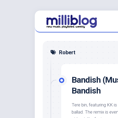
Skip
to
content
Robert
Bandish (Mus
Bandish
Tere bin, featuring KK is
ballad. The remix is even