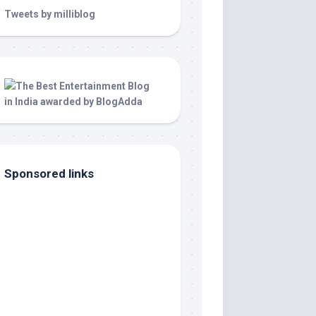
Tweets by milliblog
Sponsored links