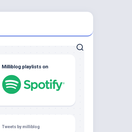
Milliblog playlists on
Tweets by milliblog