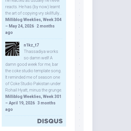
he reacted as usually he never
reacts. He has (by now) learnt
the art of copying vry skillfully...
Milliblog Weeklies, Week 304
– May 24, 2026
·
2 months
ago
n1kz_t7
Thassadiya works
so damn well! A
damn good week for me, bar
the coke studio template song.
It reminded me of season one
of Coke Studio Pakistan under
Rohail Hyatt, minus the grunge.
Milliblog Weeklies, Week 301
– April 19, 2026
·
3 months
ago