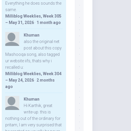
Everything he does sounds the
same.
Milliblog Weeklies, Week 305
– May 31, 2026
·
1 month ago
Khuman
also the original net
post about this copy
Mashooqa song, also tagged
ur website iifs, thats why i
recalled u:
Milliblog Weeklies, Week 304
– May 24, 2026
·
2 months
ago
Khuman
Hi Karthik, great
write-up. this is
nothing out of the ordinary for
pritam, I am very surprised that