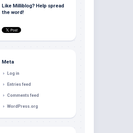
Like Milliblog? Help spread
the word!
Meta
Log in
Entries feed
Comments feed
WordPress.org