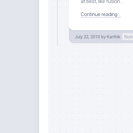
at best, like fusion...
Continue reading...
July 22, 2010
by
Karthik
Non-