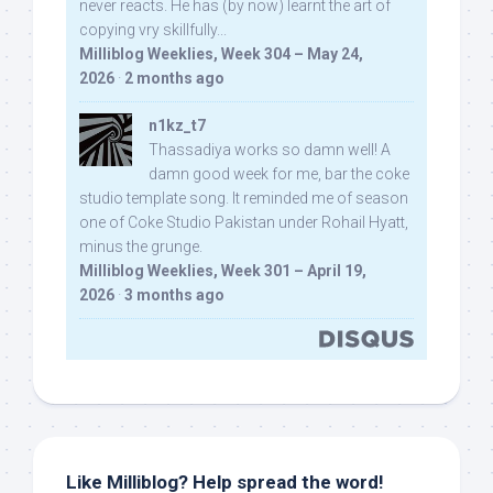
never reacts. He has (by now) learnt the art of
copying vry skillfully...
Milliblog Weeklies, Week 304 – May 24,
2026
·
2 months ago
n1kz_t7
Thassadiya works so damn well! A
damn good week for me, bar the coke
studio template song. It reminded me of season
one of Coke Studio Pakistan under Rohail Hyatt,
minus the grunge.
Milliblog Weeklies, Week 301 – April 19,
2026
·
3 months ago
Like Milliblog? Help spread the word!