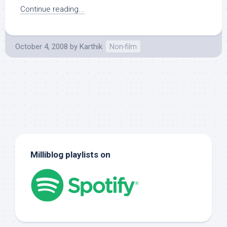
Continue reading...
October 4, 2008
by
Karthik
Non-film
Milliblog playlists on