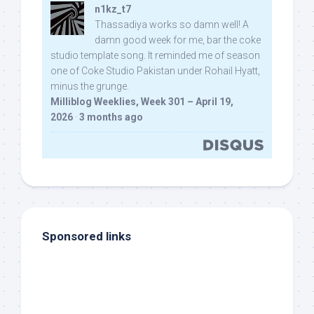
n1kz_t7
Thassadiya works so damn well! A
damn good week for me, bar the coke
studio template song. It reminded me of season
one of Coke Studio Pakistan under Rohail Hyatt,
minus the grunge.
Milliblog Weeklies, Week 301 – April 19,
2026
·
3 months ago
Sponsored links