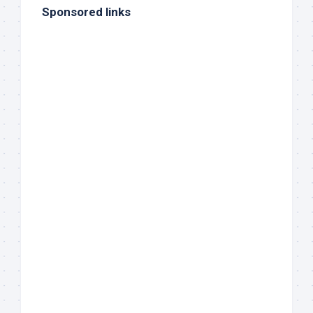
Sponsored links