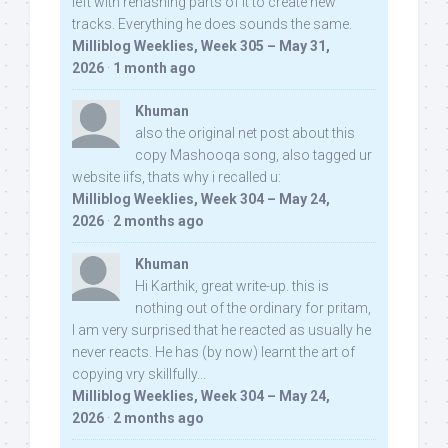
left with rehashing parts of it to create new
tracks. Everything he does sounds the same.
Milliblog Weeklies, Week 305 – May 31,
2026
·
1 month ago
Khuman
also the original net post about this
copy Mashooqa song, also tagged ur
website iifs, thats why i recalled u:
Milliblog Weeklies, Week 304 – May 24,
2026
·
2 months ago
Khuman
Hi Karthik, great write-up. this is
nothing out of the ordinary for pritam,
I am very surprised that he reacted as usually he
never reacts. He has (by now) learnt the art of
copying vry skillfully...
Milliblog Weeklies, Week 304 – May 24,
2026
·
2 months ago