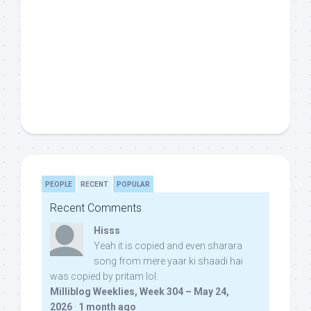
PEOPLE
RECENT
POPULAR
Recent Comments
Hisss
Yeah it is copied and even sharara
song from mere yaar ki shaadi hai
was copied by pritam lol:
Milliblog Weeklies, Week 304 – May 24,
2026
·
1 month ago