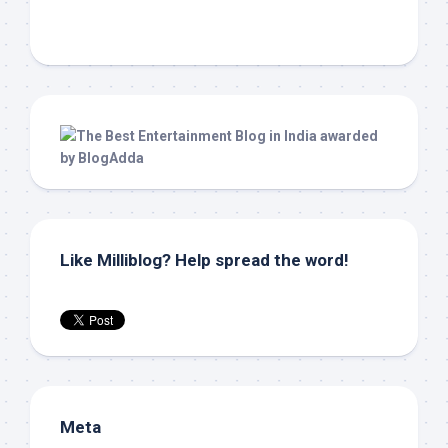
Like Milliblog? Help spread the word!
Meta