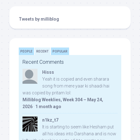
Tweets by milliblog
PEOPLE
RECENT
POPULAR
Recent Comments
Hisss
Yeah it is copied and even sharara
song from mere yaar ki shaadi hai
was copied by pritam lol:
Milliblog Weeklies, Week 304 – May 24,
2026
·
1 month ago
n1kz_t7
It is starting to seem like Hesham put
all his ideas into Darshana and is now