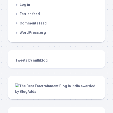
Log in
Entries feed
Comments feed
WordPress.org
Tweets by milliblog