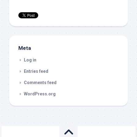
Meta
Log in
Entries feed
Comments feed
WordPress.org