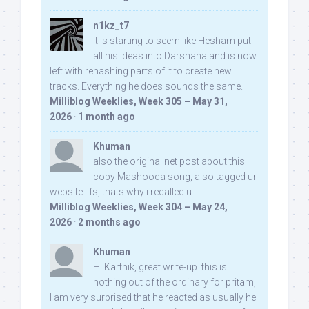
n1kz_t7
It is starting to seem like Hesham put
all his ideas into Darshana and is now
left with rehashing parts of it to create new
tracks. Everything he does sounds the same.
Milliblog Weeklies, Week 305 – May 31,
2026
·
1 month ago
Khuman
also the original net post about this
copy Mashooqa song, also tagged ur
website iifs, thats why i recalled u:
Milliblog Weeklies, Week 304 – May 24,
2026
·
2 months ago
Khuman
Hi Karthik, great write-up. this is
nothing out of the ordinary for pritam,
I am very surprised that he reacted as usually he