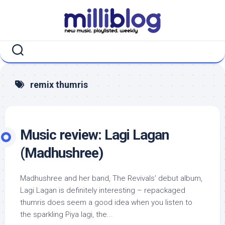
Skip
to
content
remix thumris
Music review: Lagi Lagan
(Madhushree)
Madhushree and her band, The Revivals’ debut album,
Lagi Lagan is definitely interesting – repackaged
thumris does seem a good idea when you listen to
the sparkling Piya lagi, the...