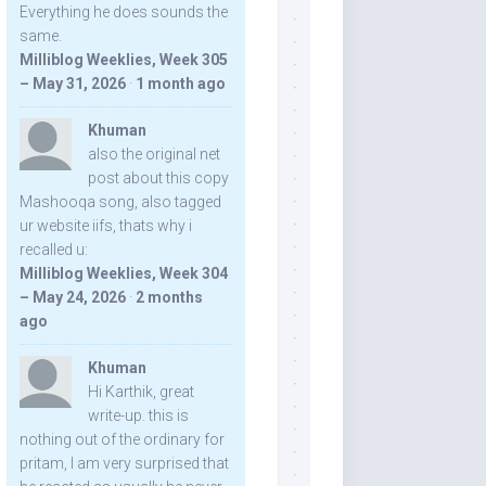
Everything he does sounds the
same.
Milliblog Weeklies, Week 305
– May 31, 2026
·
1 month ago
Khuman
also the original net
post about this copy
Mashooqa song, also tagged
ur website iifs, thats why i
recalled u:
Milliblog Weeklies, Week 304
– May 24, 2026
·
2 months
ago
Khuman
Hi Karthik, great
write-up. this is
nothing out of the ordinary for
pritam, I am very surprised that