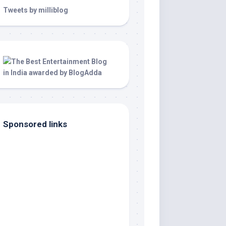
Tweets by milliblog
Sponsored links