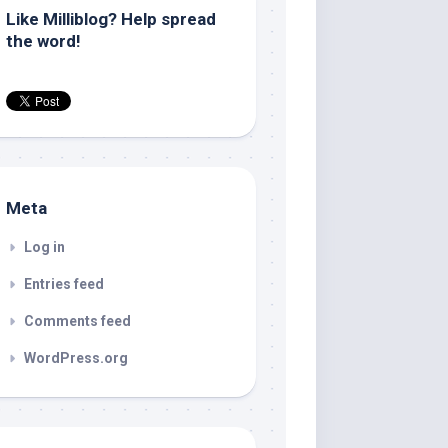
Like Milliblog? Help spread
the word!
Meta
Log in
Entries feed
Comments feed
WordPress.org