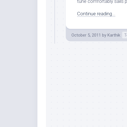
tune comfortably sails p
Continue reading...
October 5, 2011
by
Karthik
T