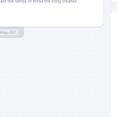
ast the sense of ennui the song creates...
elugu OST