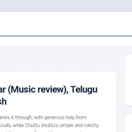
ar (Music review), Telugu
sh
arries it through, with generous help from
als, while Chuttu chuttu‘s simple and catchy