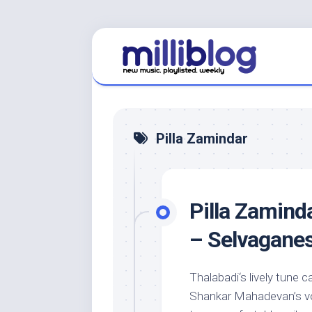
Skip
to
content
Pilla Zamindar
Pilla Zamind
– Selvagane
Thalabadi‘s lively tune c
Shankar Mahadevan’s voc