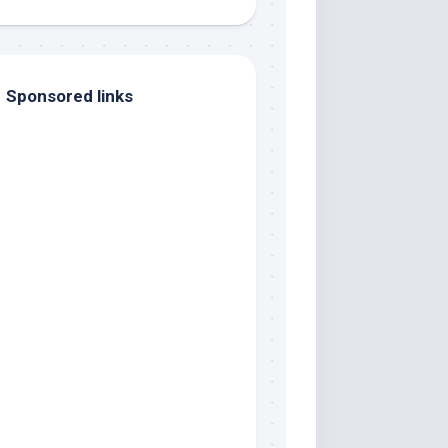
Sponsored links