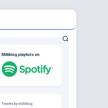
Milliblog playlists on
Tweets by milliblog