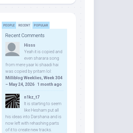
PEOPLE
RECENT
POPULAR
Recent Comments
Hisss
Yeah it is copied and
even sharara song
from mere yaar ki shaadi hai
was copied by pritam lol:
Milliblog Weeklies, Week 304
– May 24, 2026
·
1 month ago
n1kz_t7
It is starting to seem
like Hesham put all
his ideas into Darshana and is
now left with rehashing parts
of it to create new tracks.