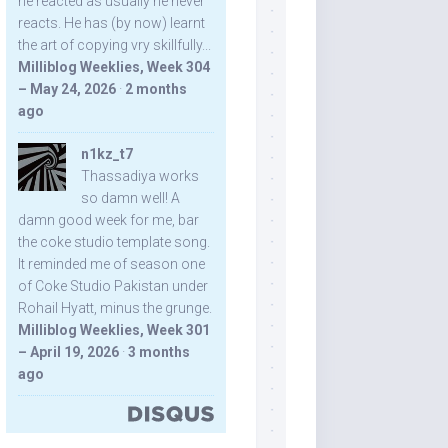
he reacted as usually he never
reacts. He has (by now) learnt
the art of copying vry skillfully...
Milliblog Weeklies, Week 304
– May 24, 2026
·
2 months
ago
n1kz_t7
Thassadiya works
so damn well! A
damn good week for me, bar
the coke studio template song.
It reminded me of season one
of Coke Studio Pakistan under
Rohail Hyatt, minus the grunge.
Milliblog Weeklies, Week 301
– April 19, 2026
·
3 months
ago