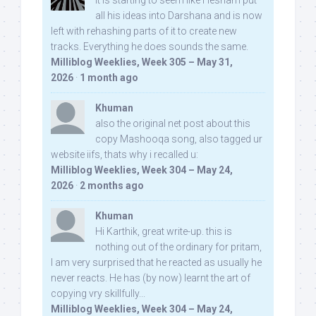
It is starting to seem like Hesham put
all his ideas into Darshana and is now
left with rehashing parts of it to create new
tracks. Everything he does sounds the same.
Milliblog Weeklies, Week 305 – May 31,
2026
·
1 month ago
Khuman
also the original net post about this
copy Mashooqa song, also tagged ur
website iifs, thats why i recalled u:
Milliblog Weeklies, Week 304 – May 24,
2026
·
2 months ago
Khuman
Hi Karthik, great write-up. this is
nothing out of the ordinary for pritam,
I am very surprised that he reacted as usually he
never reacts. He has (by now) learnt the art of
copying vry skillfully...
Milliblog Weeklies, Week 304 – May 24,