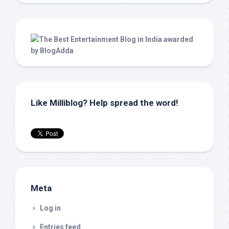
Like Milliblog? Help spread the word!
Meta
Log in
Entries feed