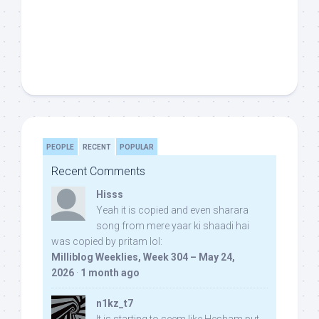
PEOPLE
RECENT
POPULAR
Recent Comments
Hisss
Yeah it is copied and even sharara
song from mere yaar ki shaadi hai
was copied by pritam lol:
Milliblog Weeklies, Week 304 – May 24,
2026
·
1 month ago
n1kz_t7