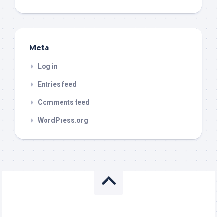
Meta
Log in
Entries feed
Comments feed
WordPress.org