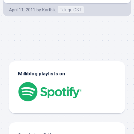
April 11, 2011
by
Karthik
Telugu OST
Milliblog playlists on