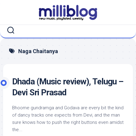
Skip
to
content
Naga Chaitanya
Dhada (Music review), Telugu –
Devi Sri Prasad
Bhoome gundramga and Godava are every bit the kind
of dancy tracks one expects from Devi, and the man
sure knows how to push the right buttons even amidst
the...