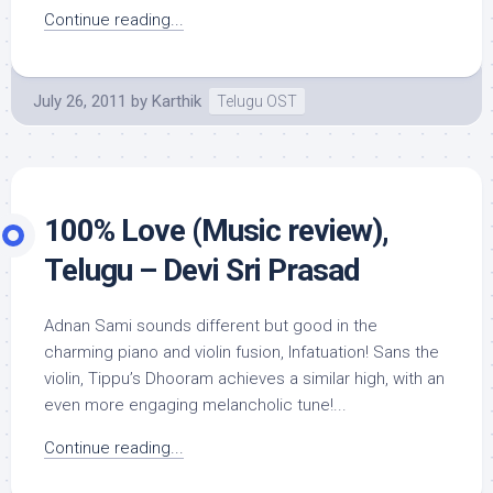
Continue reading...
July 26, 2011
by
Karthik
Telugu OST
100% Love (Music review),
Telugu – Devi Sri Prasad
Adnan Sami sounds different but good in the
charming piano and violin fusion, Infatuation! Sans the
violin, Tippu’s Dhooram achieves a similar high, with an
even more engaging melancholic tune!...
Continue reading...