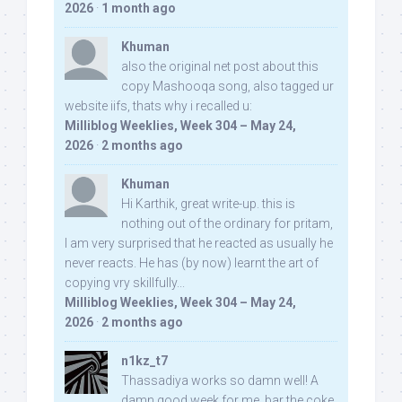
2026
·
1 month ago
Khuman
also the original net post about this
copy Mashooqa song, also tagged ur
website iifs, thats why i recalled u:
Milliblog Weeklies, Week 304 – May 24,
2026
·
2 months ago
Khuman
Hi Karthik, great write-up. this is
nothing out of the ordinary for pritam,
I am very surprised that he reacted as usually he
never reacts. He has (by now) learnt the art of
copying vry skillfully...
Milliblog Weeklies, Week 304 – May 24,
2026
·
2 months ago
n1kz_t7
Thassadiya works so damn well! A
damn good week for me, bar the coke