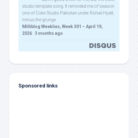
studio template song. It reminded me of season
one of Coke Studio Pakistan under Rohail Hyatt,
minus the grunge.
Milliblog Weeklies, Week 301 – April 19,
2026
·
3 months ago
Sponsored links