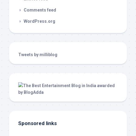
Comments feed
WordPress.org
Tweets by milliblog
Sponsored links