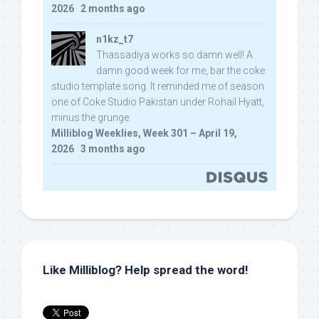
2026
·
2 months ago
n1kz_t7
Thassadiya works so damn well! A
damn good week for me, bar the coke
studio template song. It reminded me of season
one of Coke Studio Pakistan under Rohail Hyatt,
minus the grunge.
Milliblog Weeklies, Week 301 – April 19,
2026
·
3 months ago
Like Milliblog? Help spread the word!