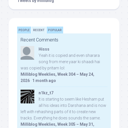
Tweets by milliblog
PEOPLE
RECENT
POPULAR
Recent Comments
Hisss
Yeah it is copied and even sharara
song from mere yaar ki shaadi hai
was copied by pritam lol:
Milliblog Weeklies, Week 304 – May 24,
2026
·
1 month ago
n1kz_t7
It is starting to seem like Hesham put
all his ideas into Darshana and is now
left with rehashing parts of it to create new
tracks. Everything he does sounds the same.
Milliblog Weeklies, Week 305 – May 31,