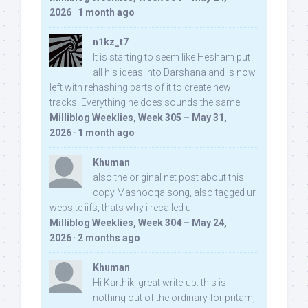
2026
·
1 month ago
n1kz_t7
It is starting to seem like Hesham put
all his ideas into Darshana and is now
left with rehashing parts of it to create new
tracks. Everything he does sounds the same.
Milliblog Weeklies, Week 305 – May 31,
2026
·
1 month ago
Khuman
also the original net post about this
copy Mashooqa song, also tagged ur
website iifs, thats why i recalled u:
Milliblog Weeklies, Week 304 – May 24,
2026
·
2 months ago
Khuman
Hi Karthik, great write-up. this is
nothing out of the ordinary for pritam,