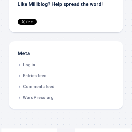
Like Milliblog? Help spread the word!
Meta
Log in
Entries feed
Comments feed
WordPress.org