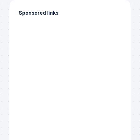
Sponsored links