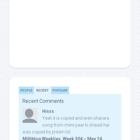
PEOPLE
RECENT
POPULAR
Recent Comments
Hisss
Yeah it is copied and even sharara
song from mere yaar ki shaadi hai
was copied by pritam lol:
Milliblog Weeklies, Week 304 – May 24,