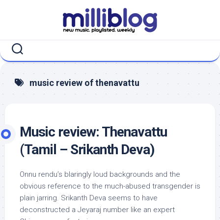
Skip
to
content
music review of thenavattu
Music review: Thenavattu
(Tamil – Srikanth Deva)
Onnu rendu’s blaringly loud backgrounds and the
obvious reference to the much-abused transgender is
plain jarring. Srikanth Deva seems to have
deconstructed a Jeyaraj number like an expert