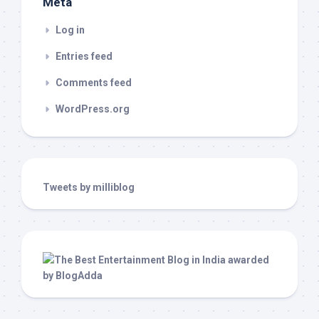
Meta
Log in
Entries feed
Comments feed
WordPress.org
Tweets by milliblog