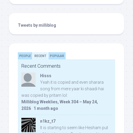
Tweets by milliblog
PEOPLE
RECENT
POPULAR
Recent Comments
Hisss
Yeah it is copied and even sharara
song from mere yaar ki shaadi hai
was copied by pritam lol:
Milliblog Weeklies, Week 304 – May 24,
2026
·
1 month ago
n1kz_t7
It is starting to seem like Hesham put