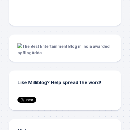
Like Milliblog? Help spread the word!