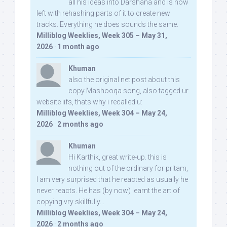
all his ideas into Darshana and is now
left with rehashing parts of it to create new
tracks. Everything he does sounds the same.
Milliblog Weeklies, Week 305 – May 31,
2026
·
1 month ago
Khuman
also the original net post about this
copy Mashooqa song, also tagged ur
website iifs, thats why i recalled u:
Milliblog Weeklies, Week 304 – May 24,
2026
·
2 months ago
Khuman
Hi Karthik, great write-up. this is
nothing out of the ordinary for pritam,
I am very surprised that he reacted as usually he
never reacts. He has (by now) learnt the art of
copying vry skillfully...
Milliblog Weeklies, Week 304 – May 24,
2026
·
2 months ago