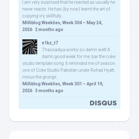
I am very surprised that he reacted as usually he
never reacts. He has (by now) learnt the art of
copying vry skillfully...
Milliblog Weeklies, Week 304 – May 24,
2026
·
2 months ago
n1kz_t7
Thassadiya works so damn well! A
damn good week for me, bar the coke
studio template song. It reminded me of season
one of Coke Studio Pakistan under Rohail Hyatt,
minus the grunge.
Milliblog Weeklies, Week 301 – April 19,
2026
·
3 months ago