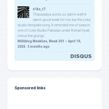
n1kz_t7
Thassadiya works so damn well! A
damn good week for me, bar the coke
studio template song. It reminded me of season
one of Coke Studio Pakistan under Rohail Hyatt,
minus the grunge.
Milliblog Weeklies, Week 301 – April 19,
2026
·
3 months ago
Sponsored links