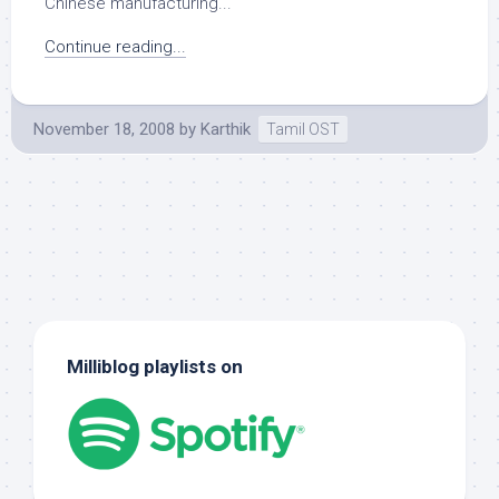
Chinese manufacturing...
Continue reading...
November 18, 2008
by
Karthik
Tamil OST
Milliblog playlists on