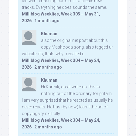
left with rehashing parts of it to create new
tracks. Everything he does sounds the same.
Milliblog Weeklies, Week 305 – May 31,
2026
·
1 month ago
Khuman
also the original net post about this
copy Mashooqa song, also tagged ur
website iifs, thats why i recalled u:
Milliblog Weeklies, Week 304 – May 24,
2026
·
2 months ago
Khuman
Hi Karthik, great write-up. this is
nothing out of the ordinary for pritam,
I am very surprised that he reacted as usually he
never reacts. He has (by now) learnt the art of
copying vry skillfully...
Milliblog Weeklies, Week 304 – May 24,
2026
·
2 months ago