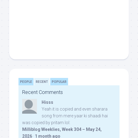
PEOPLE
RECENT
POPULAR
Recent Comments
Hisss
Yeah it is copied and even sharara
song from mere yaar ki shaadi hai
was copied by pritam lol:
Milliblog Weeklies, Week 304 – May 24,
2026
·
1 month ago