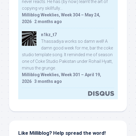
never reacts. He has (by now) learnt the art of
copying vry skillfully...
Milliblog Weeklies, Week 304 – May 24,
2026
·
2 months ago
n1kz_t7
Thassadiya works so damn well! A
damn good week for me, bar the coke
studio template song. It reminded me of season
one of Coke Studio Pakistan under Rohail Hyatt,
minus the grunge.
Milliblog Weeklies, Week 301 – April 19,
2026
·
3 months ago
Like Milliblog? Help spread the word!