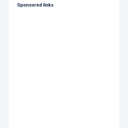
Sponsored links