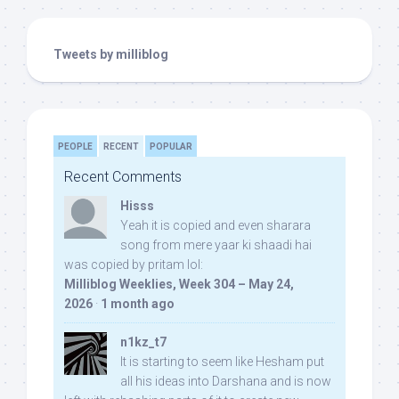
Tweets by milliblog
PEOPLE
RECENT
POPULAR
Recent Comments
Hisss
Yeah it is copied and even sharara
song from mere yaar ki shaadi hai
was copied by pritam lol:
Milliblog Weeklies, Week 304 – May 24,
2026
·
1 month ago
n1kz_t7
It is starting to seem like Hesham put
all his ideas into Darshana and is now