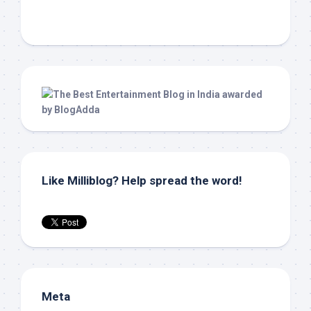
Like Milliblog? Help spread the word!
Meta