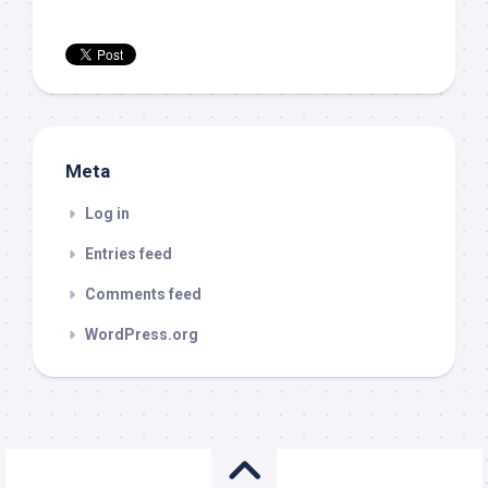
Meta
Log in
Entries feed
Comments feed
WordPress.org