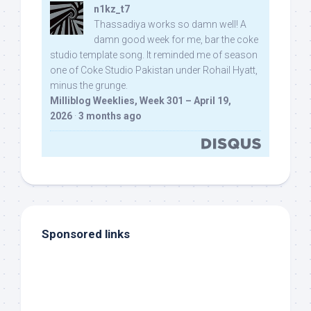
n1kz_t7
Thassadiya works so damn well! A
damn good week for me, bar the coke
studio template song. It reminded me of season
one of Coke Studio Pakistan under Rohail Hyatt,
minus the grunge.
Milliblog Weeklies, Week 301 – April 19,
2026
·
3 months ago
Sponsored links