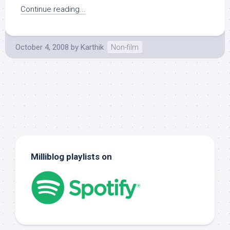
Continue reading...
October 4, 2008
by
Karthik
Non-film
Milliblog playlists on