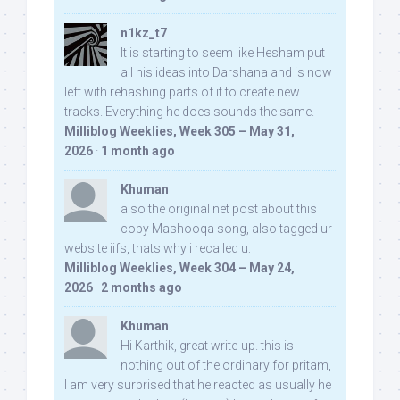
n1kz_t7
It is starting to seem like Hesham put
all his ideas into Darshana and is now
left with rehashing parts of it to create new
tracks. Everything he does sounds the same.
Milliblog Weeklies, Week 305 – May 31,
2026
·
1 month ago
Khuman
also the original net post about this
copy Mashooqa song, also tagged ur
website iifs, thats why i recalled u:
Milliblog Weeklies, Week 304 – May 24,
2026
·
2 months ago
Khuman
Hi Karthik, great write-up. this is
nothing out of the ordinary for pritam,
I am very surprised that he reacted as usually he