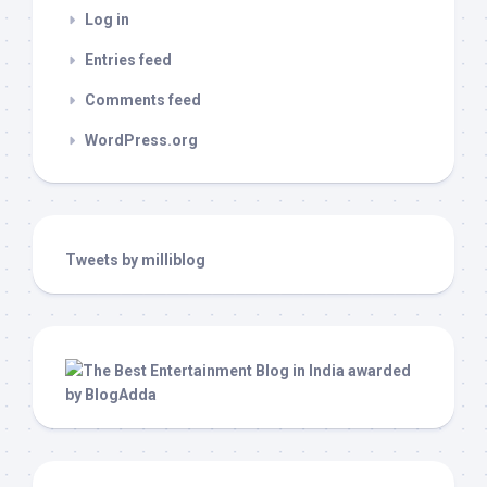
Log in
Entries feed
Comments feed
WordPress.org
Tweets by milliblog