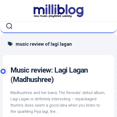
Skip
to
content
music review of lagi lagan
Music review: Lagi Lagan
(Madhushree)
Madhushree and her band, The Revivals’ debut album,
Lagi Lagan is definitely interesting – repackaged
thumris does seem a good idea when you listen to
the sparkling Piya lagi, the...