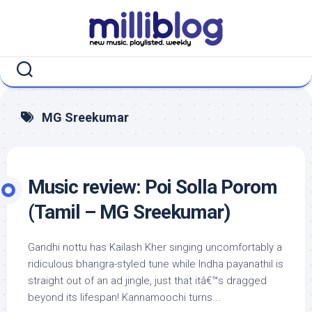
Skip
to
content
MG Sreekumar
Music review: Poi Solla Porom
(Tamil – MG Sreekumar)
Gandhi nottu has Kailash Kher singing uncomfortably a
ridiculous bhangra-styled tune while Indha payanathil is
straight out of an ad jingle, just that itâ€™s dragged
beyond its lifespan! Kannamoochi turns...