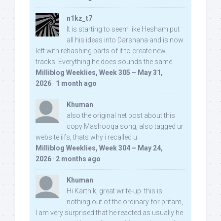
n1kz_t7
It is starting to seem like Hesham put
all his ideas into Darshana and is now
left with rehashing parts of it to create new
tracks. Everything he does sounds the same.
Milliblog Weeklies, Week 305 – May 31,
2026
·
1 month ago
Khuman
also the original net post about this
copy Mashooqa song, also tagged ur
website iifs, thats why i recalled u:
Milliblog Weeklies, Week 304 – May 24,
2026
·
2 months ago
Khuman
Hi Karthik, great write-up. this is
nothing out of the ordinary for pritam,
I am very surprised that he reacted as usually he