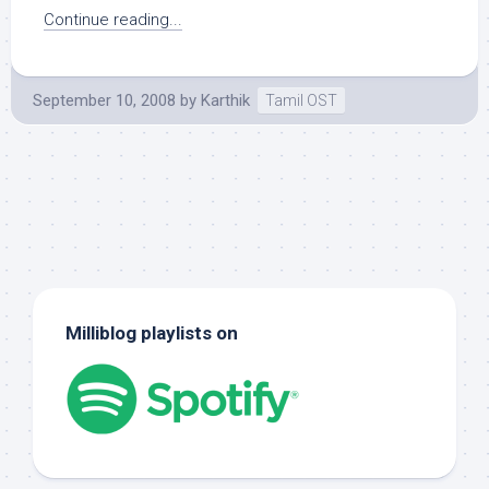
Continue reading...
September 10, 2008
by
Karthik
Tamil OST
Milliblog playlists on