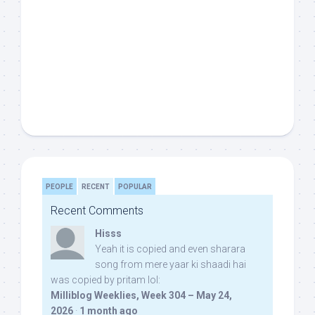
PEOPLE
RECENT
POPULAR
Recent Comments
Hisss
Yeah it is copied and even sharara
song from mere yaar ki shaadi hai
was copied by pritam lol:
Milliblog Weeklies, Week 304 – May 24,
2026
·
1 month ago