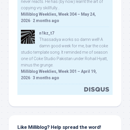
never reacts. He has (by now) learnt the art of
copying vry skillfully...
Milliblog Weeklies, Week 304 – May 24,
2026
·
2 months ago
n1kz_t7
Thassadiya works so damn well! A
damn good week for me, bar the coke
studio template song. It reminded me of season
one of Coke Studio Pakistan under Rohail Hyatt,
minus the grunge.
Milliblog Weeklies, Week 301 – April 19,
2026
·
3 months ago
Like Milliblog? Help spread the word!