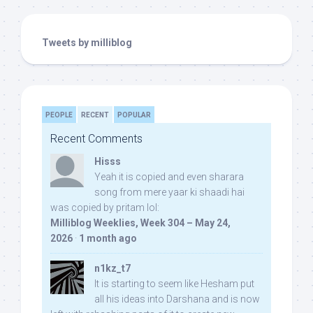
Tweets by milliblog
PEOPLE
RECENT
POPULAR
Recent Comments
Hisss
Yeah it is copied and even sharara
song from mere yaar ki shaadi hai
was copied by pritam lol:
Milliblog Weeklies, Week 304 – May 24,
2026
·
1 month ago
n1kz_t7
It is starting to seem like Hesham put
all his ideas into Darshana and is now