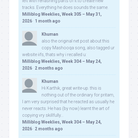
left with rehashing parts of it to create new
tracks. Everything he does sounds the same.
Milliblog Weeklies, Week 305 – May 31,
2026
·
1 month ago
Khuman
also the original net post about this
copy Mashooqa song, also tagged ur
website iifs, thats why i recalled u:
Milliblog Weeklies, Week 304 – May 24,
2026
·
2 months ago
Khuman
Hi Karthik, great write-up. this is
nothing out of the ordinary for pritam,
I am very surprised that he reacted as usually he
never reacts. He has (by now) learnt the art of
copying vry skillfully...
Milliblog Weeklies, Week 304 – May 24,
2026
·
2 months ago