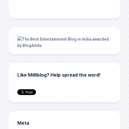
Like Milliblog? Help spread the word!
Meta