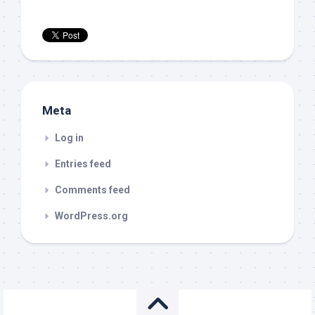
Meta
Log in
Entries feed
Comments feed
WordPress.org