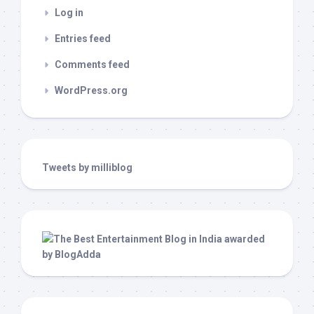
Log in
Entries feed
Comments feed
WordPress.org
Tweets by milliblog