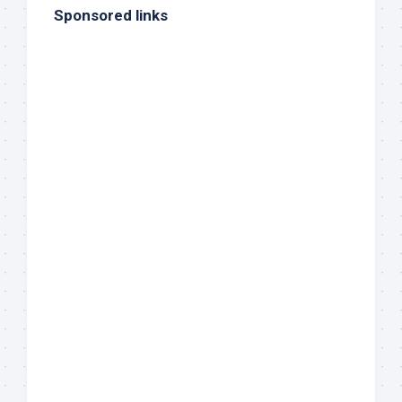
Sponsored links