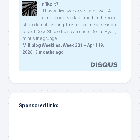
n1kz_t7
Thassadiya works so damn well! A
damn good week for me, bar the coke
studio template song. It reminded me of season
one of Coke Studio Pakistan under Rohail Hyatt,
minus the grunge.
Milliblog Weeklies, Week 301 – April 19,
2026
·
3 months ago
Sponsored links