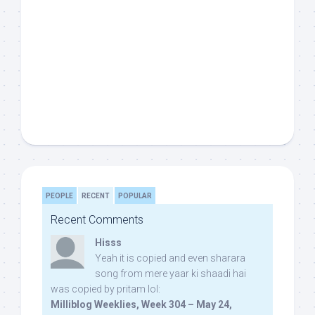
PEOPLE
RECENT
POPULAR
Recent Comments
Hisss
Yeah it is copied and even sharara
song from mere yaar ki shaadi hai
was copied by pritam lol:
Milliblog Weeklies, Week 304 – May 24,