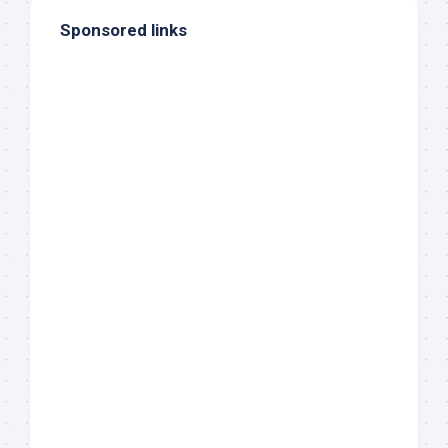
Sponsored links