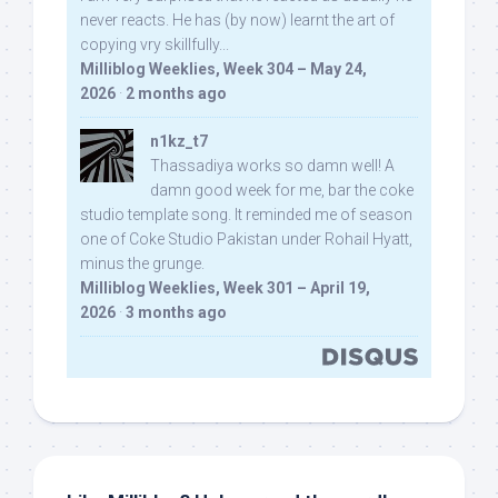
never reacts. He has (by now) learnt the art of
copying vry skillfully...
Milliblog Weeklies, Week 304 – May 24,
2026
·
2 months ago
n1kz_t7
Thassadiya works so damn well! A
damn good week for me, bar the coke
studio template song. It reminded me of season
one of Coke Studio Pakistan under Rohail Hyatt,
minus the grunge.
Milliblog Weeklies, Week 301 – April 19,
2026
·
3 months ago