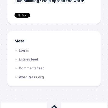
Like Milliblog? Help spread the word!
Meta
Log in
Entries feed
Comments feed
WordPress.org