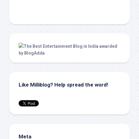
Like Milliblog? Help spread the word!
Meta