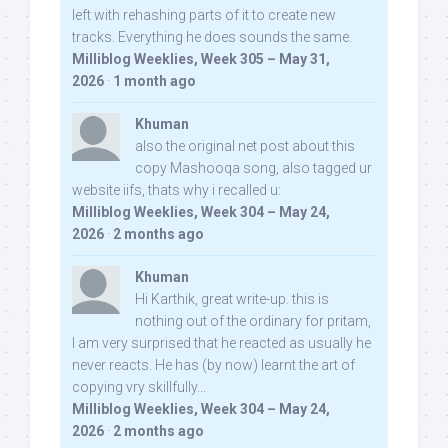
left with rehashing parts of it to create new
tracks. Everything he does sounds the same.
Milliblog Weeklies, Week 305 – May 31,
2026
·
1 month ago
Khuman
also the original net post about this
copy Mashooqa song, also tagged ur
website iifs, thats why i recalled u:
Milliblog Weeklies, Week 304 – May 24,
2026
·
2 months ago
Khuman
Hi Karthik, great write-up. this is
nothing out of the ordinary for pritam,
I am very surprised that he reacted as usually he
never reacts. He has (by now) learnt the art of
copying vry skillfully...
Milliblog Weeklies, Week 304 – May 24,
2026
·
2 months ago