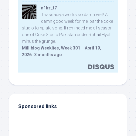
n1kz_t7
Thassadiya works so damn well! A
damn good week for me, bar the coke
studio template song. It reminded me of season
one of Coke Studio Pakistan under Rohail Hyatt,
minus the grunge.
Milliblog Weeklies, Week 301 – April 19,
2026
·
3 months ago
Sponsored links