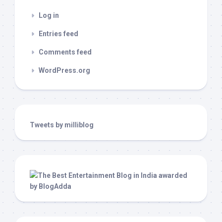
Log in
Entries feed
Comments feed
WordPress.org
Tweets by milliblog