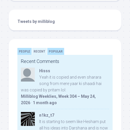
Tweets by milliblog
PEOPLE
RECENT
POPULAR
Recent Comments
Hisss
Yeah it is copied and even sharara
song from mere yaar ki shaadi hai
was copied by pritam lol:
Milliblog Weeklies, Week 304 – May 24,
2026
·
1 month ago
n1kz_t7
It is starting to seem like Hesham put
all his ideas into Darshana and is now