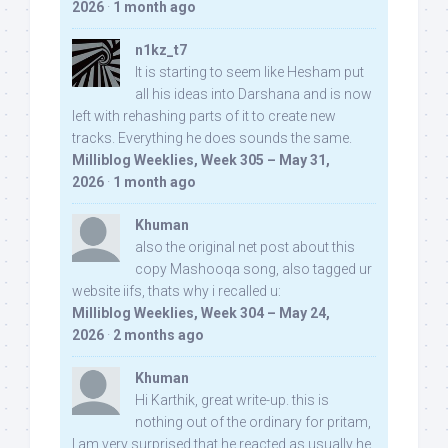
2026
·
1 month ago
n1kz_t7
It is starting to seem like Hesham put
all his ideas into Darshana and is now
left with rehashing parts of it to create new
tracks. Everything he does sounds the same.
Milliblog Weeklies, Week 305 – May 31,
2026
·
1 month ago
Khuman
also the original net post about this
copy Mashooqa song, also tagged ur
website iifs, thats why i recalled u:
Milliblog Weeklies, Week 304 – May 24,
2026
·
2 months ago
Khuman
Hi Karthik, great write-up. this is
nothing out of the ordinary for pritam,
I am very surprised that he reacted as usually he