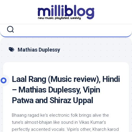
Skip
to
content
Mathias Duplessy
Laal Rang (Music review), Hindi
– Mathias Duplessy, Vipin
Patwa and Shiraz Uppal
Bhaang ragad ke‘s electronic folk brings alive the
tune’s almost-bhajan like sound in Vikas Kumar’s
perfectly accented vocals. Vipin’s other, Kharch karod