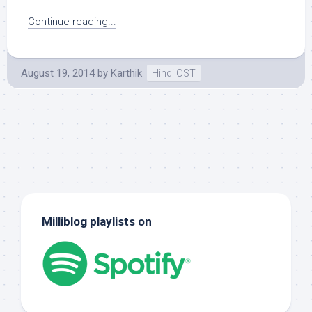
Continue reading...
August 19, 2014
by
Karthik
Hindi OST
Milliblog playlists on