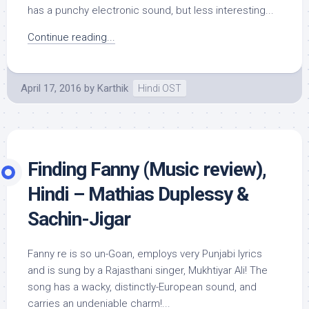
has a punchy electronic sound, but less interesting...
Continue reading...
April 17, 2016
by
Karthik
Hindi OST
Finding Fanny (Music review),
Hindi – Mathias Duplessy &
Sachin-Jigar
Fanny re is so un-Goan, employs very Punjabi lyrics
and is sung by a Rajasthani singer, Mukhtiyar Ali! The
song has a wacky, distinctly-European sound, and
carries an undeniable charm!...