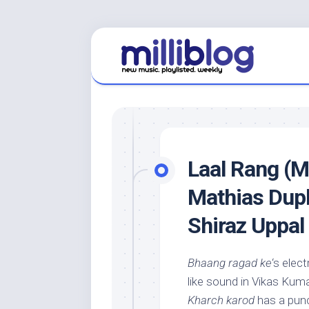
Skip
to
content
Laal Rang (M
Mathias Dupl
Shiraz Uppal
Bhaang ragad ke
‘s elec
like sound in Vikas Kuma
Kharch karod
has a punc