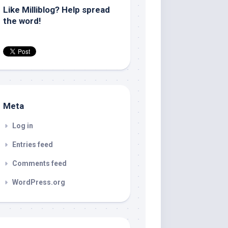
Like Milliblog? Help spread
the word!
Meta
Log in
Entries feed
Comments feed
WordPress.org