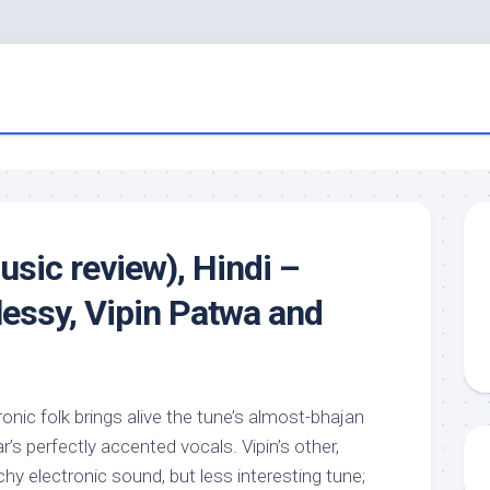
usic review), Hindi –
essy, Vipin Patwa and
tronic folk brings alive the tune’s almost-bhajan
r’s perfectly accented vocals. Vipin’s other,
hy electronic sound, but less interesting tune;