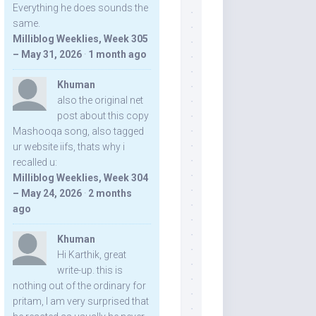
Everything he does sounds the
same.
Milliblog Weeklies, Week 305
– May 31, 2026
·
1 month ago
Khuman
also the original net
post about this copy
Mashooqa song, also tagged
ur website iifs, thats why i
recalled u:
Milliblog Weeklies, Week 304
– May 24, 2026
·
2 months
ago
Khuman
Hi Karthik, great
write-up. this is
nothing out of the ordinary for
pritam, I am very surprised that