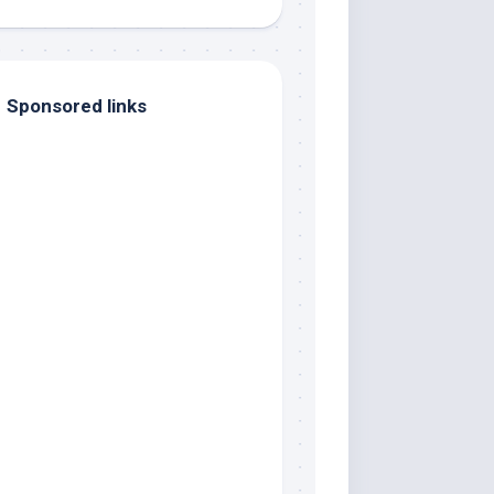
Sponsored links