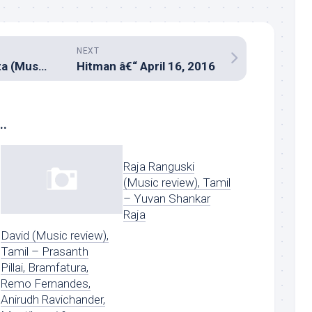
NEXT
Nil Battey Sannata (Music review), Hindi – Rohan & Vinayak
Hitman â€“ April 16, 2016
..
Raja Ranguski
(Music review), Tamil
– Yuvan Shankar
Raja
David (Music review),
Tamil – Prasanth
Pillai, Bramfatura,
Remo Fernandes,
Anirudh Ravichander,