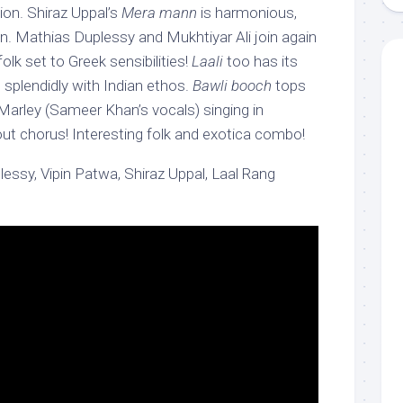
sion. Shiraz Uppal’s
Mera mann
is harmonious,
 Mathias Duplessy and Mukhtiyar Ali join again
 folk set to Greek sensibilities!
Laali
too has its
 splendidly with Indian ethos.
Bawli booch
tops
Marley (Sameer Khan’s vocals) singing in
out chorus! Interesting folk and exotica combo!
ssy, Vipin Patwa, Shiraz Uppal, Laal Rang