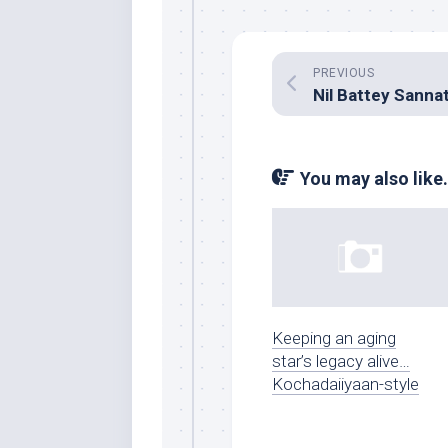
PREVIOUS
You may also like.
Keeping an aging
star’s legacy alive…
Kochadaiiyaan-style