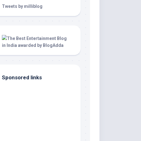
Tweets by milliblog
Sponsored links