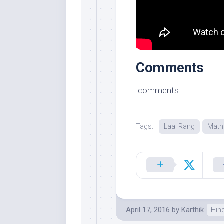
Comments
comments
Tags:
Laal Rang
Math
April 17, 2016
by
Karthik
Hin