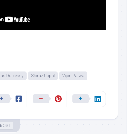
ias Duplessy
Shiraz Uppal
Vipin Patwa
di OST