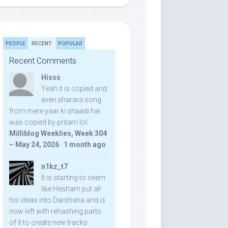
PEOPLE
RECENT
POPULAR
Recent Comments
Hisss
Yeah it is copied and
even sharara song
from mere yaar ki shaadi hai
was copied by pritam lol:
Milliblog Weeklies, Week 304
– May 24, 2026
·
1 month ago
n1kz_t7
It is starting to seem
like Hesham put all
his ideas into Darshana and is
now left with rehashing parts
of it to create new tracks.