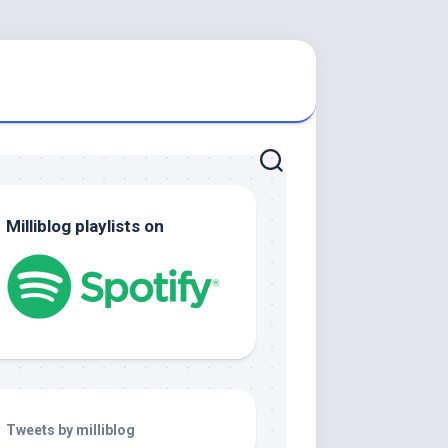
Milliblog playlists on
Tweets by milliblog