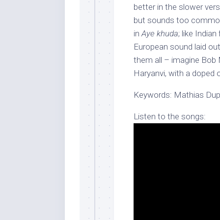
better in the slower ver
but sounds too common.
in
Aye khuda
; like Indian
European sound laid out
them all – imagine Bob 
Haryanvi, with a doped 
Keywords: Mathias Duple
Listen to the songs: