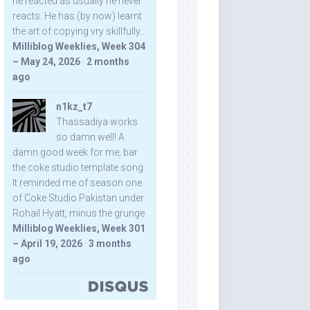
he reacted as usually he never
reacts. He has (by now) learnt
the art of copying vry skillfully...
Milliblog Weeklies, Week 304
– May 24, 2026
·
2 months
ago
n1kz_t7
Thassadiya works
so damn well! A
damn good week for me, bar
the coke studio template song.
It reminded me of season one
of Coke Studio Pakistan under
Rohail Hyatt, minus the grunge.
Milliblog Weeklies, Week 301
– April 19, 2026
·
3 months
ago