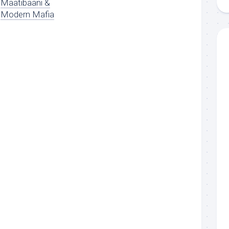
Maatibaani &
Modern Mafia