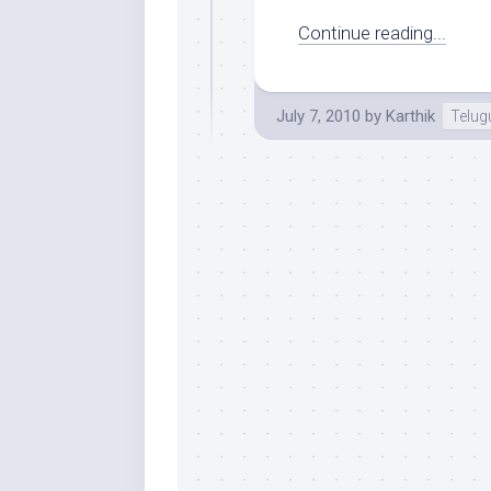
Continue reading...
July 7, 2010
by
Karthik
Telug