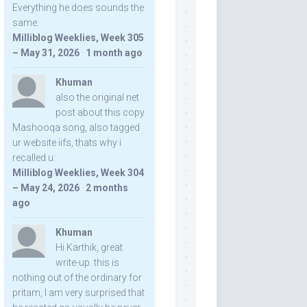
Everything he does sounds the
same.
Milliblog Weeklies, Week 305
– May 31, 2026
·
1 month ago
Khuman
also the original net
post about this copy
Mashooqa song, also tagged
ur website iifs, thats why i
recalled u:
Milliblog Weeklies, Week 304
– May 24, 2026
·
2 months
ago
Khuman
Hi Karthik, great
write-up. this is
nothing out of the ordinary for
pritam, I am very surprised that