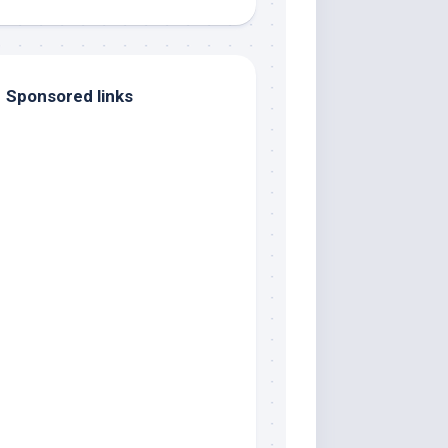
Sponsored links