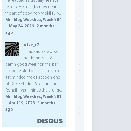
he reacted as usually he never
reacts. He has (by now) learnt
the art of copying vry skillfully...
Milliblog Weeklies, Week 304
– May 24, 2026
·
2 months
ago
n1kz_t7
Thassadiya works
so damn well! A
damn good week for me, bar
the coke studio template song.
It reminded me of season one
of Coke Studio Pakistan under
Rohail Hyatt, minus the grunge.
Milliblog Weeklies, Week 301
– April 19, 2026
·
3 months
ago