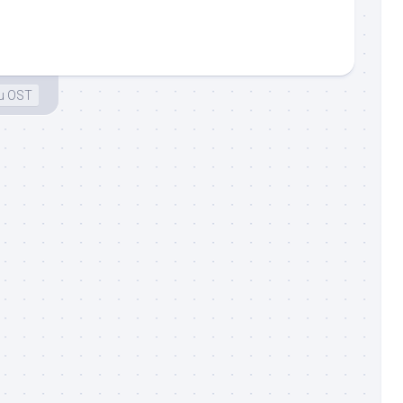
u OST