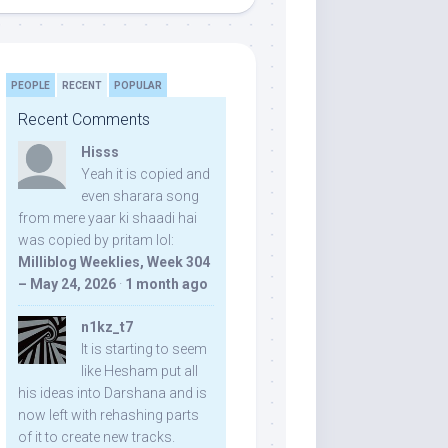
PEOPLE
RECENT
POPULAR
Recent Comments
Hisss
Yeah it is copied and
even sharara song
from mere yaar ki shaadi hai
was copied by pritam lol:
Milliblog Weeklies, Week 304
– May 24, 2026
·
1 month ago
n1kz_t7
It is starting to seem
like Hesham put all
his ideas into Darshana and is
now left with rehashing parts
of it to create new tracks.