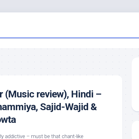
r (Music review), Hindi –
ammiya, Sajid-Wajid &
owta
rly addictive – must be that chant-like