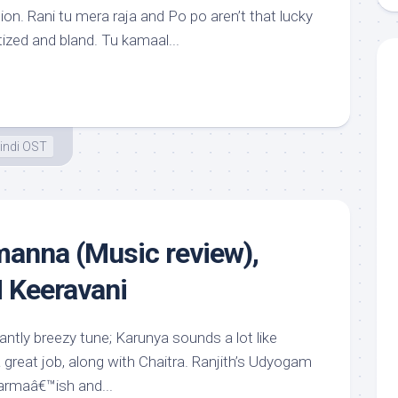
on. Rani tu mera raja and Po po aren’t that lucky
ized and bland. Tu kamaal...
indi OST
anna (Music review),
 Keeravani
antly breezy tune; Karunya sounds a lot like
great job, along with Chaitra. Ranjith’s Udyogam
harmaâ€™ish and...