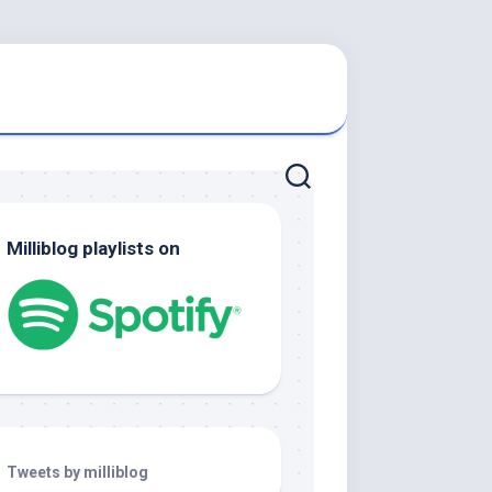
Milliblog playlists on
Tweets by milliblog