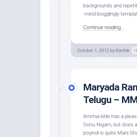
backgrounds and repetiti
-mind-bogglingly templat
Continue reading...
October 1, 2012
by
Karthik
H
Maryada Ram
Telugu – MM
Ammai kitiki has a pleas
Sonu Nigam, but does a 
poyindi is quite Mani S