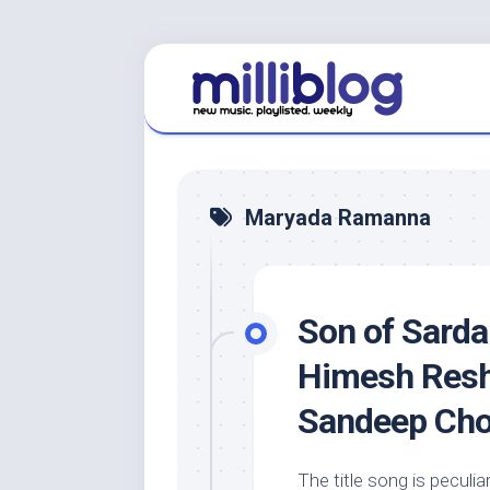
Skip
to
content
Maryada Ramanna
Son of Sarda
Himesh Resh
Sandeep Ch
The title song is peculia