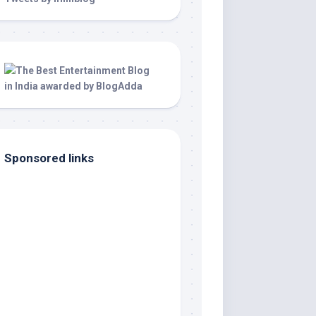
Sponsored links