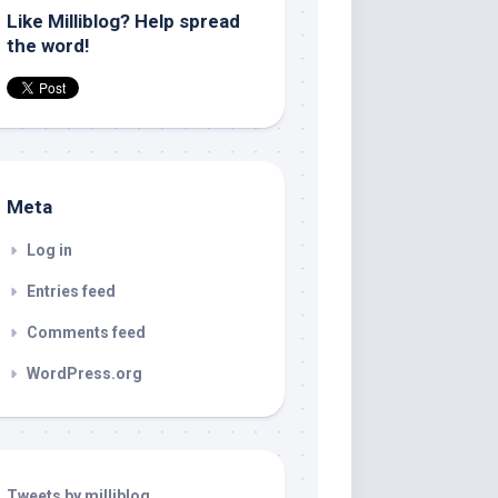
Like Milliblog? Help spread
the word!
Meta
Log in
Entries feed
Comments feed
WordPress.org
Tweets by milliblog