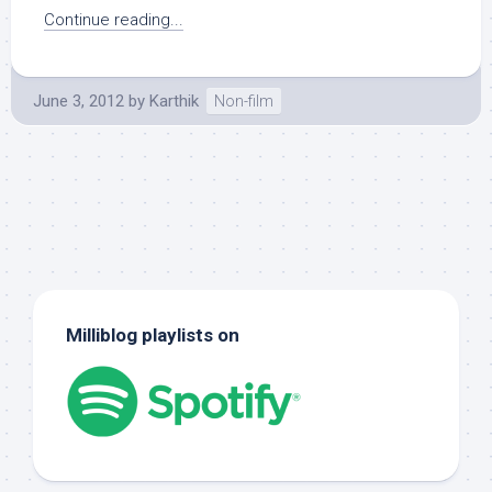
Continue reading...
June 3, 2012
by
Karthik
Non-film
Milliblog playlists on