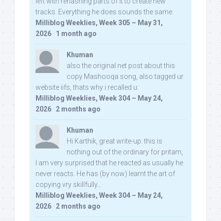
left with rehashing parts of it to create new
tracks. Everything he does sounds the same.
Milliblog Weeklies, Week 305 – May 31,
2026
·
1 month ago
Khuman
also the original net post about this
copy Mashooqa song, also tagged ur
website iifs, thats why i recalled u:
Milliblog Weeklies, Week 304 – May 24,
2026
·
2 months ago
Khuman
Hi Karthik, great write-up. this is
nothing out of the ordinary for pritam,
I am very surprised that he reacted as usually he
never reacts. He has (by now) learnt the art of
copying vry skillfully...
Milliblog Weeklies, Week 304 – May 24,
2026
·
2 months ago