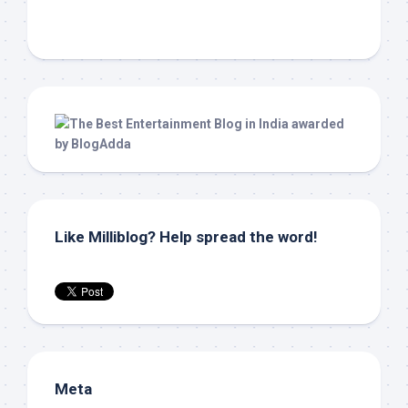
Like Milliblog? Help spread the word!
Meta