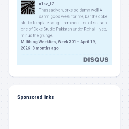
n1kz_t7
Thassadiya works so damn well! A
damn good week for me, bar the coke
studio template song. It reminded me of season
one of Coke Studio Pakistan under Rohail Hyatt,
minus the grunge.
Milliblog Weeklies, Week 301 – April 19,
2026
·
3 months ago
Sponsored links