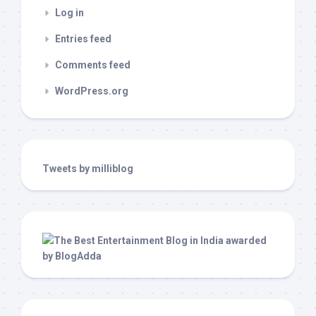
Log in
Entries feed
Comments feed
WordPress.org
Tweets by milliblog