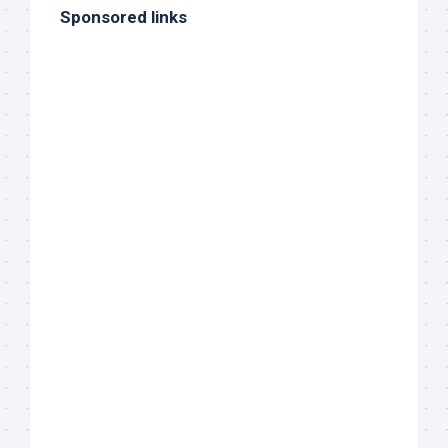
Sponsored links