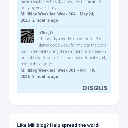
never reacts. He has (by now) learnt the art of
copying vry skillfully...
Milliblog Weeklies, Week 304 – May 24,
2026
·
2 months ago
n1kz_t7
Thassadiya works so damn well! A
damn good week for me, bar the coke
studio template song. It reminded me of season
one of Coke Studio Pakistan under Rohail Hyatt,
minus the grunge.
Milliblog Weeklies, Week 301 – April 19,
2026
·
3 months ago
Like Milliblog? Help spread the word!