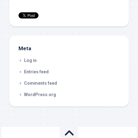
Meta
Log in
Entries feed
Comments feed
WordPress.org