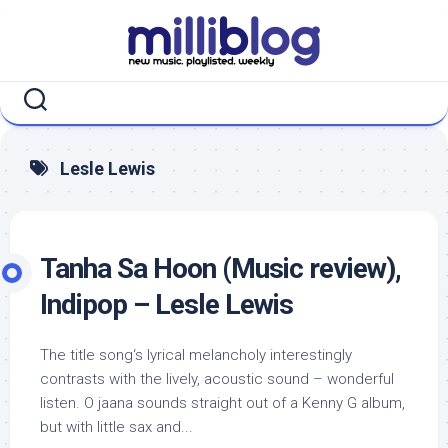
Skip
to
content
Lesle Lewis
Tanha Sa Hoon (Music review),
Indipop – Lesle Lewis
The title song‘s lyrical melancholy interestingly
contrasts with the lively, acoustic sound – wonderful
listen. O jaana sounds straight out of a Kenny G album,
but with little sax and...