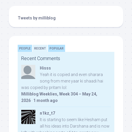
Tweets by milliblog
PEOPLE
RECENT
POPULAR
Recent Comments
Hisss
Yeah it is copied and even sharara
song from mere yaar ki shaadi hai
was copied by pritam lol:
Milliblog Weeklies, Week 304 – May 24,
2026
·
1 month ago
n1kz_t7
It is starting to seem like Hesham put
all his ideas into Darshana and is now