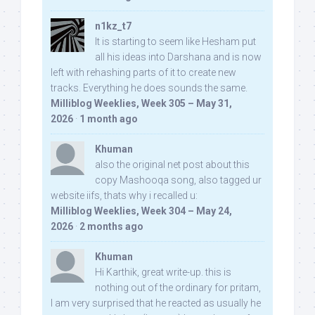
n1kz_t7
It is starting to seem like Hesham put
all his ideas into Darshana and is now
left with rehashing parts of it to create new
tracks. Everything he does sounds the same.
Milliblog Weeklies, Week 305 – May 31,
2026
·
1 month ago
Khuman
also the original net post about this
copy Mashooqa song, also tagged ur
website iifs, thats why i recalled u:
Milliblog Weeklies, Week 304 – May 24,
2026
·
2 months ago
Khuman
Hi Karthik, great write-up. this is
nothing out of the ordinary for pritam,
I am very surprised that he reacted as usually he