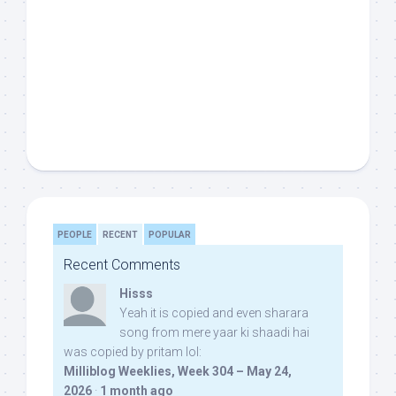
PEOPLE
RECENT
POPULAR
Recent Comments
Hisss
Yeah it is copied and even sharara
song from mere yaar ki shaadi hai
was copied by pritam lol:
Milliblog Weeklies, Week 304 – May 24,
2026
·
1 month ago