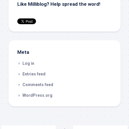
Like Milliblog? Help spread the word!
Meta
Log in
Entries feed
Comments feed
WordPress.org