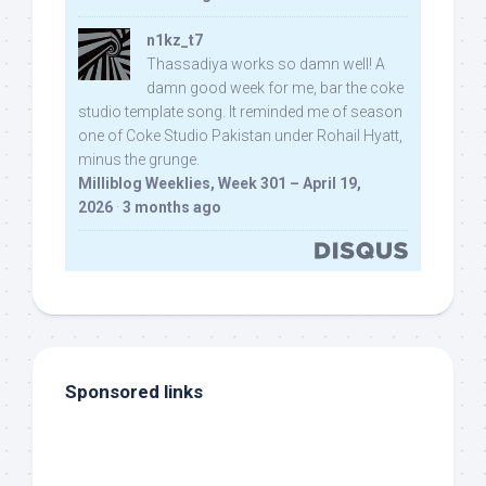
n1kz_t7
Thassadiya works so damn well! A
damn good week for me, bar the coke
studio template song. It reminded me of season
one of Coke Studio Pakistan under Rohail Hyatt,
minus the grunge.
Milliblog Weeklies, Week 301 – April 19,
2026
·
3 months ago
Sponsored links