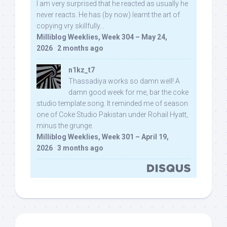
I am very surprised that he reacted as usually he
never reacts. He has (by now) learnt the art of
copying vry skillfully...
Milliblog Weeklies, Week 304 – May 24,
2026
·
2 months ago
n1kz_t7
Thassadiya works so damn well! A
damn good week for me, bar the coke
studio template song. It reminded me of season
one of Coke Studio Pakistan under Rohail Hyatt,
minus the grunge.
Milliblog Weeklies, Week 301 – April 19,
2026
·
3 months ago