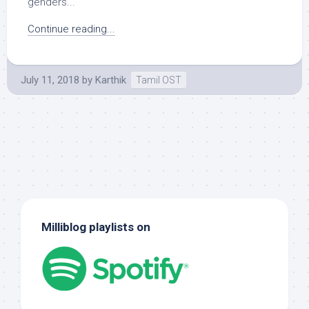
genders...
Continue reading...
July 11, 2018
by
Karthik
Tamil OST
Milliblog playlists on