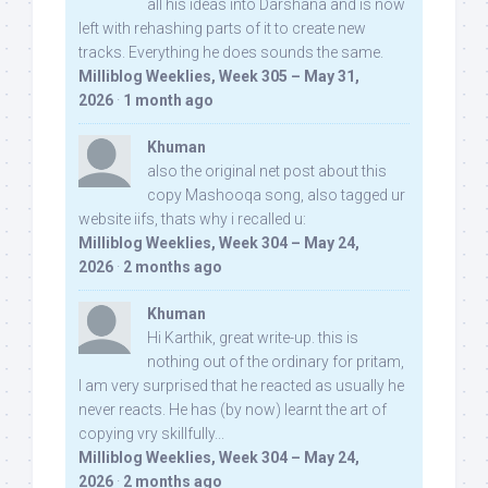
all his ideas into Darshana and is now
left with rehashing parts of it to create new
tracks. Everything he does sounds the same.
Milliblog Weeklies, Week 305 – May 31,
2026
·
1 month ago
Khuman
also the original net post about this
copy Mashooqa song, also tagged ur
website iifs, thats why i recalled u:
Milliblog Weeklies, Week 304 – May 24,
2026
·
2 months ago
Khuman
Hi Karthik, great write-up. this is
nothing out of the ordinary for pritam,
I am very surprised that he reacted as usually he
never reacts. He has (by now) learnt the art of
copying vry skillfully...
Milliblog Weeklies, Week 304 – May 24,
2026
·
2 months ago