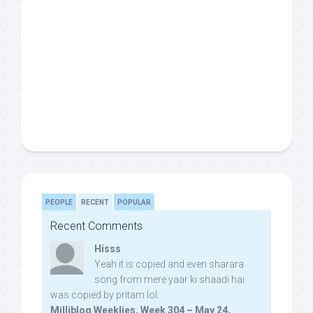
PEOPLE
RECENT
POPULAR
Recent Comments
Hisss
Yeah it is copied and even sharara
song from mere yaar ki shaadi hai
was copied by pritam lol:
Milliblog Weeklies, Week 304 – May 24,