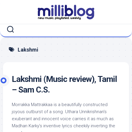
Skip
to
content
Lakshmi
Lakshmi (Music review), Tamil
– Sam C.S.
Morrakka Mattrakkaa is a beautifully constructed
joyous outburst of a song. Uthara Unnikrishnan’s
exuberant and innocent voice carries it as much as
Madhan Karky’s inventive lyrics cheekily inverting the