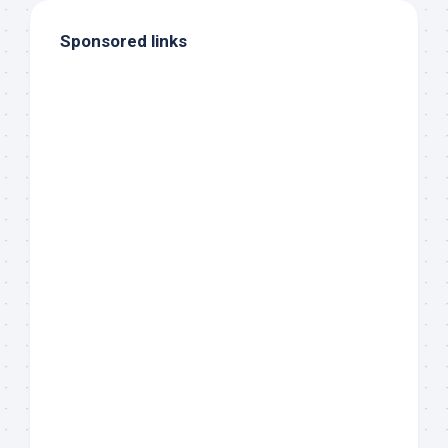
Sponsored links