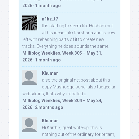
2026
·
1 month ago
n1kz_t7
It is starting to seem like Hesham put
all his ideas into Darshana and is now
left with rehashing parts of it to create new
tracks. Everything he does sounds the same.
Milliblog Weeklies, Week 305 – May 31,
2026
·
1 month ago
Khuman
also the original net post about this
copy Mashooqa song, also tagged ur
website iifs, thats why i recalled u:
Milliblog Weeklies, Week 304 – May 24,
2026
·
2 months ago
Khuman
Hi Karthik, great write-up. this is
nothing out of the ordinary for pritam,