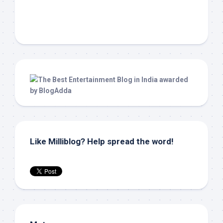
Like Milliblog? Help spread the word!