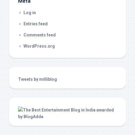
Meta
Log in
Entries feed
Comments feed
WordPress.org
Tweets by milliblog