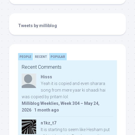
Tweets by milliblog
PEOPLE
RECENT
POPULAR
Recent Comments
Hisss
Yeah it is copied and even sharara
song from mere yaar ki shaadi hai
was copied by pritam lol:
Milliblog Weeklies, Week 304 – May 24,
2026
·
1 month ago
n1kz_t7
It is starting to seem like Hesham put