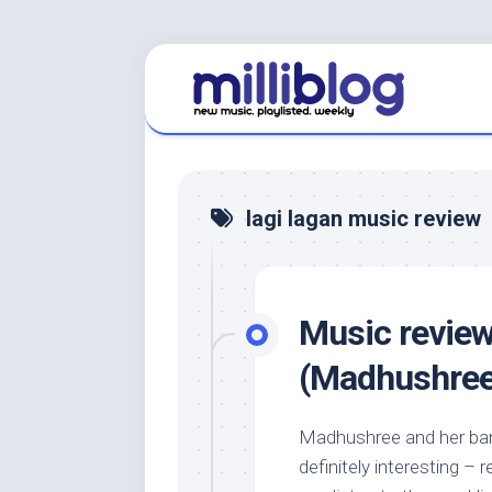
Skip
to
content
lagi lagan music review
Music review
(Madhushree
Madhushree and her band
definitely interesting 