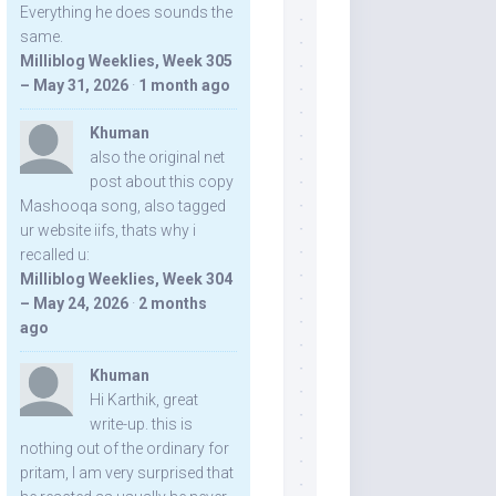
Everything he does sounds the
same.
Milliblog Weeklies, Week 305
– May 31, 2026
·
1 month ago
Khuman
also the original net
post about this copy
Mashooqa song, also tagged
ur website iifs, thats why i
recalled u:
Milliblog Weeklies, Week 304
– May 24, 2026
·
2 months
ago
Khuman
Hi Karthik, great
write-up. this is
nothing out of the ordinary for
pritam, I am very surprised that