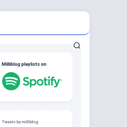
Milliblog playlists on
Tweets by milliblog