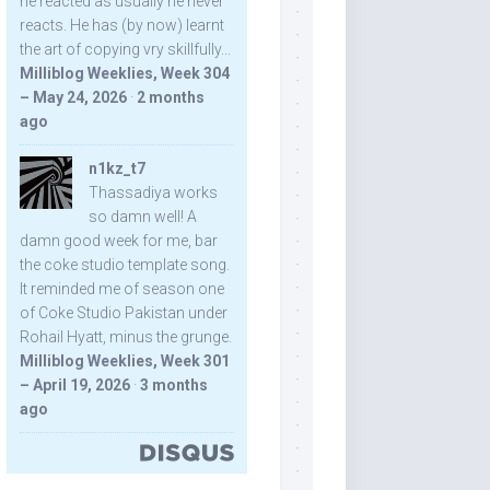
he reacted as usually he never
reacts. He has (by now) learnt
the art of copying vry skillfully...
Milliblog Weeklies, Week 304
– May 24, 2026
·
2 months
ago
n1kz_t7
Thassadiya works
so damn well! A
damn good week for me, bar
the coke studio template song.
It reminded me of season one
of Coke Studio Pakistan under
Rohail Hyatt, minus the grunge.
Milliblog Weeklies, Week 301
– April 19, 2026
·
3 months
ago