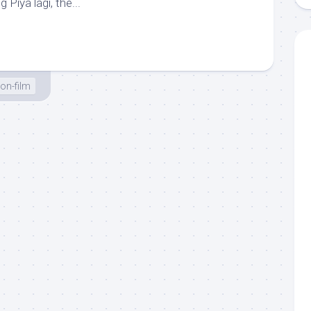
 Piya lagi, the...
on-film