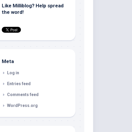
Like Milliblog? Help spread
the word!
Meta
Log in
Entries feed
Comments feed
WordPress.org