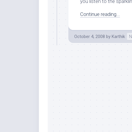
you listen to the sparkling
Continue reading...
October 4, 2008
by
Karthik
N