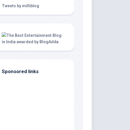
Tweets by milliblog
Sponsored links