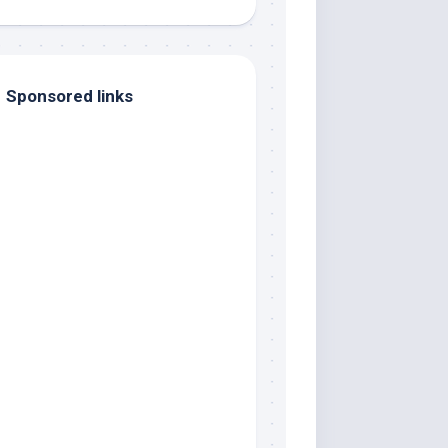
Sponsored links