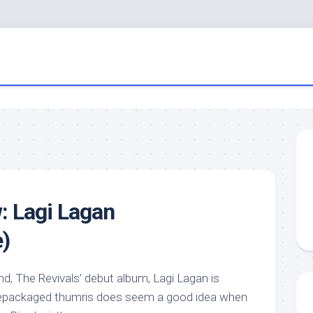
: Lagi Lagan
)
, The Revivals’ debut album, Lagi Lagan is
– repackaged thumris does seem a good idea when