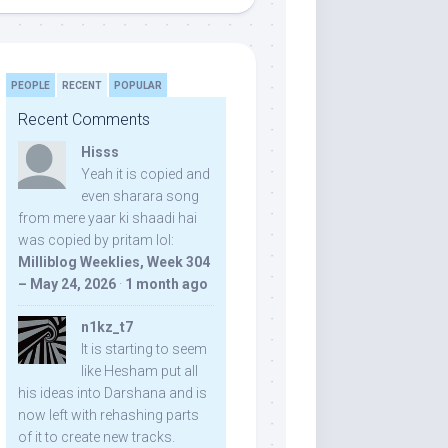
PEOPLE
RECENT
POPULAR
Recent Comments
Hisss
Yeah it is copied and
even sharara song
from mere yaar ki shaadi hai
was copied by pritam lol:
Milliblog Weeklies, Week 304
– May 24, 2026
·
1 month ago
n1kz_t7
It is starting to seem
like Hesham put all
his ideas into Darshana and is
now left with rehashing parts
of it to create new tracks.