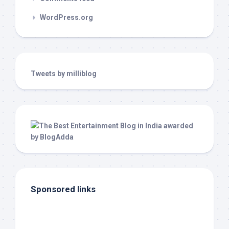
WordPress.org
Tweets by milliblog
Sponsored links