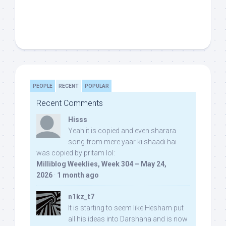
PEOPLE
RECENT
POPULAR
Recent Comments
Hisss
Yeah it is copied and even sharara
song from mere yaar ki shaadi hai
was copied by pritam lol:
Milliblog Weeklies, Week 304 – May 24,
2026
·
1 month ago
n1kz_t7
It is starting to seem like Hesham put
all his ideas into Darshana and is now