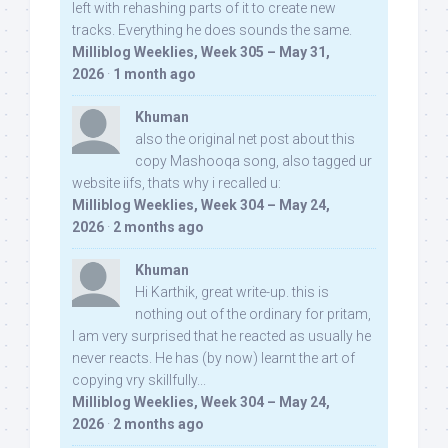
left with rehashing parts of it to create new
tracks. Everything he does sounds the same.
Milliblog Weeklies, Week 305 – May 31,
2026
·
1 month ago
Khuman
also the original net post about this
copy Mashooqa song, also tagged ur
website iifs, thats why i recalled u:
Milliblog Weeklies, Week 304 – May 24,
2026
·
2 months ago
Khuman
Hi Karthik, great write-up. this is
nothing out of the ordinary for pritam,
I am very surprised that he reacted as usually he
never reacts. He has (by now) learnt the art of
copying vry skillfully...
Milliblog Weeklies, Week 304 – May 24,
2026
·
2 months ago