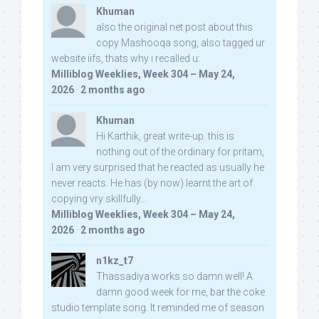
Khuman
also the original net post about this
copy Mashooqa song, also tagged ur
website iifs, thats why i recalled u:
Milliblog Weeklies, Week 304 – May 24,
2026
·
2 months ago
Khuman
Hi Karthik, great write-up. this is
nothing out of the ordinary for pritam,
I am very surprised that he reacted as usually he
never reacts. He has (by now) learnt the art of
copying vry skillfully...
Milliblog Weeklies, Week 304 – May 24,
2026
·
2 months ago
n1kz_t7
Thassadiya works so damn well! A
damn good week for me, bar the coke
studio template song. It reminded me of season