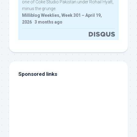
one of Coke Studio Pakistan under Rohail Hyatt,
minus the grunge.
Milliblog Weeklies, Week 301 – April 19,
2026
·
3 months ago
Sponsored links