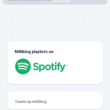
Milliblog playlists on
Tweets by milliblog