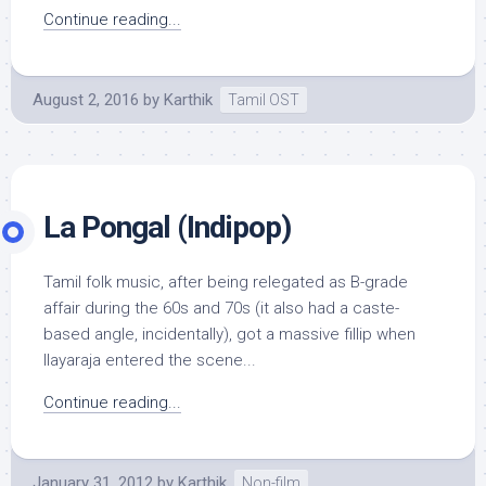
Continue reading...
August 2, 2016
by
Karthik
Tamil OST
La Pongal (Indipop)
Tamil folk music, after being relegated as B-grade
affair during the 60s and 70s (it also had a caste-
based angle, incidentally), got a massive fillip when
Ilayaraja entered the scene...
Continue reading...
January 31, 2012
by
Karthik
Non-film