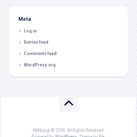
Meta
Log in
Entries feed
Comments feed
WordPress.org
Milliblog! © 2026. All Rights Reserved.
Powered by
WordPress
. Theme by
Alx
.