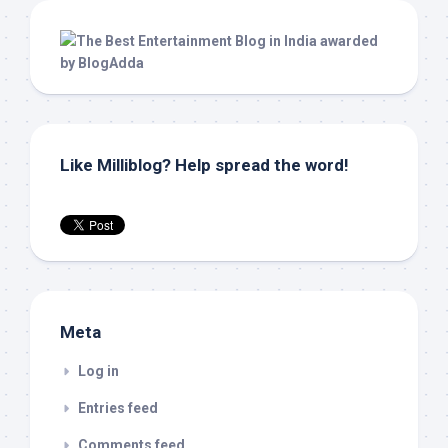
Like Milliblog? Help spread the word!
Meta
Log in
Entries feed
Comments feed