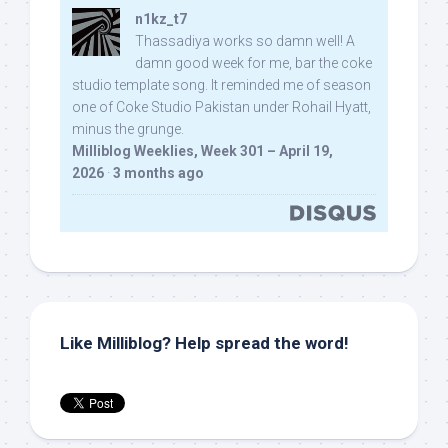
n1kz_t7
Thassadiya works so damn well! A
damn good week for me, bar the coke
studio template song. It reminded me of season
one of Coke Studio Pakistan under Rohail Hyatt,
minus the grunge.
Milliblog Weeklies, Week 301 – April 19,
2026
·
3 months ago
Like Milliblog? Help spread the word!