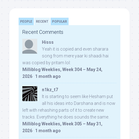
PEOPLE
RECENT
POPULAR
Recent Comments
Hisss
Yeah it is copied and even sharara
song from mere yaar ki shaadi hai
was copied by pritam lol:
Milliblog Weeklies, Week 304 – May 24,
2026
·
1 month ago
n1kz_t7
It is starting to seem like Hesham put
all his ideas into Darshana and is now
left with rehashing parts of it to create new
tracks. Everything he does sounds the same.
Milliblog Weeklies, Week 305 – May 31,
2026
·
1 month ago