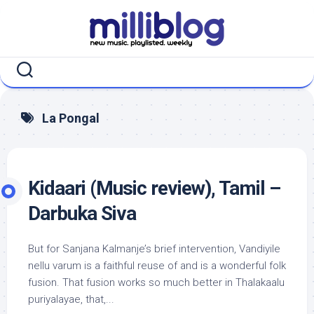
Skip
to
content
La Pongal
Kidaari (Music review), Tamil –
Darbuka Siva
But for Sanjana Kalmanje’s brief intervention, Vandiyile
nellu varum is a faithful reuse of and is a wonderful folk
fusion. That fusion works so much better in Thalakaalu
puriyalayae, that,...