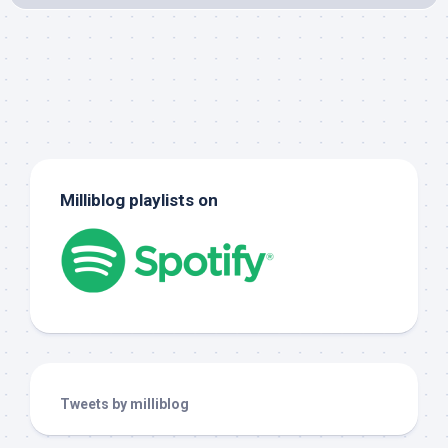
Milliblog playlists on
Tweets by milliblog