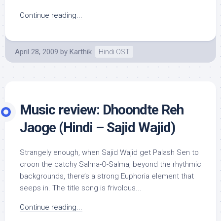
Continue reading...
April 28, 2009
by
Karthik
Hindi OST
Music review: Dhoondte Reh
Jaoge (Hindi – Sajid Wajid)
Strangely enough, when Sajid Wajid get Palash Sen to
croon the catchy Salma-O-Salma, beyond the rhythmic
backgrounds, there’s a strong Euphoria element that
seeps in. The title song is frivolous...
Continue reading...