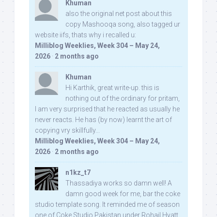
Khuman
also the original net post about this
copy Mashooqa song, also tagged ur
website iifs, thats why i recalled u:
Milliblog Weeklies, Week 304 – May 24,
2026
·
2 months ago
Khuman
Hi Karthik, great write-up. this is
nothing out of the ordinary for pritam,
I am very surprised that he reacted as usually he
never reacts. He has (by now) learnt the art of
copying vry skillfully...
Milliblog Weeklies, Week 304 – May 24,
2026
·
2 months ago
n1kz_t7
Thassadiya works so damn well! A
damn good week for me, bar the coke
studio template song. It reminded me of season
one of Coke Studio Pakistan under Rohail Hyatt,