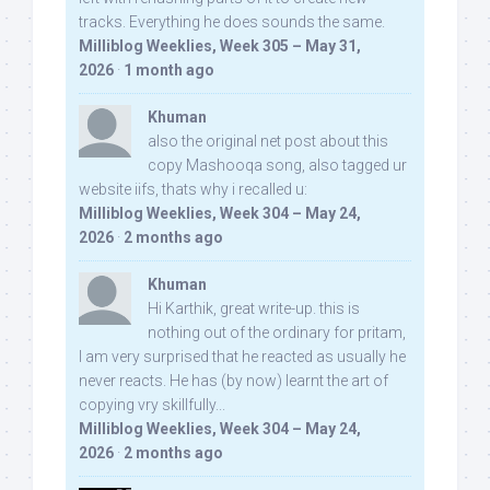
tracks. Everything he does sounds the same.
Milliblog Weeklies, Week 305 – May 31,
2026
·
1 month ago
Khuman
also the original net post about this
copy Mashooqa song, also tagged ur
website iifs, thats why i recalled u:
Milliblog Weeklies, Week 304 – May 24,
2026
·
2 months ago
Khuman
Hi Karthik, great write-up. this is
nothing out of the ordinary for pritam,
I am very surprised that he reacted as usually he
never reacts. He has (by now) learnt the art of
copying vry skillfully...
Milliblog Weeklies, Week 304 – May 24,
2026
·
2 months ago