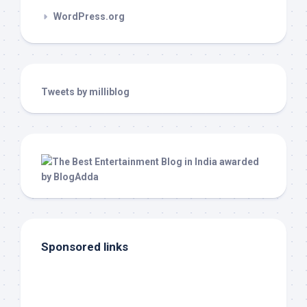
WordPress.org
Tweets by milliblog
Sponsored links