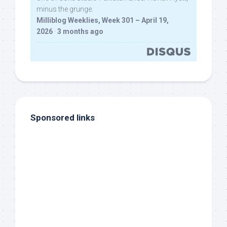
minus the grunge.
Milliblog Weeklies, Week 301 – April 19,
2026
·
3 months ago
Sponsored links