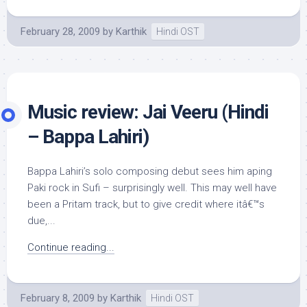
February 28, 2009
by
Karthik
Hindi OST
Music review: Jai Veeru (Hindi
– Bappa Lahiri)
Bappa Lahiri’s solo composing debut sees him aping
Paki rock in Sufi – surprisingly well. This may well have
been a Pritam track, but to give credit where itâ€™s
due,...
Continue reading...
February 8, 2009
by
Karthik
Hindi OST