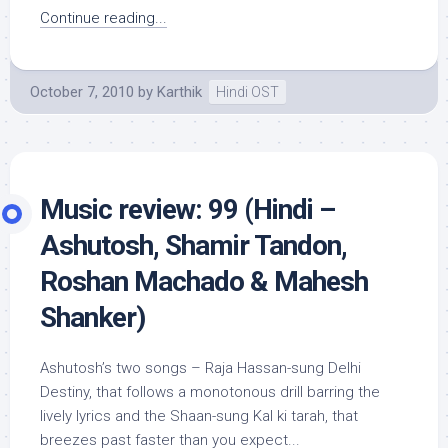
Continue reading...
October 7, 2010
by
Karthik
Hindi OST
Music review: 99 (Hindi –
Ashutosh, Shamir Tandon,
Roshan Machado & Mahesh
Shanker)
Ashutosh’s two songs – Raja Hassan-sung Delhi
Destiny, that follows a monotonous drill barring the
lively lyrics and the Shaan-sung Kal ki tarah, that
breezes past faster than you expect...