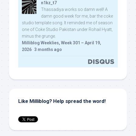
n1kz_t7
Thassadiya works so damn well! A
damn good week for me, bar the coke
studio template song. It reminded me of season
one of Coke Studio Pakistan under Rohail Hyatt,
minus the grunge.
Milliblog Weeklies, Week 301 – April 19,
2026
·
3 months ago
Like Milliblog? Help spread the word!