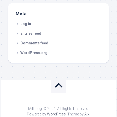
Meta
Log in
Entries feed
Comments feed
WordPress.org
Milliblog! © 2026. All Rights Reserved.
Powered by
WordPress
. Theme by
Alx
.