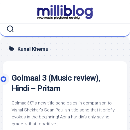
Skip
to
content
Kunal Khemu
Golmaal 3 (Music review),
Hindi – Pritam
Golmaalâ€™s new title song pales in comparison to
Vishal Shekhar’s Sean Paul’ish title song that it briefly
evokes in the beginning! Apna har din‘s only saving
grace is that repetitive...