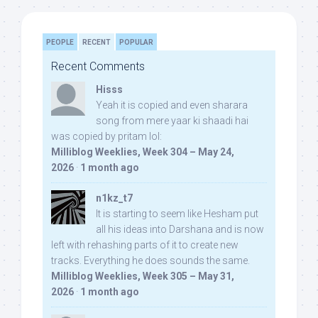
PEOPLE
RECENT
POPULAR
Recent Comments
Hisss
Yeah it is copied and even sharara
song from mere yaar ki shaadi hai
was copied by pritam lol:
Milliblog Weeklies, Week 304 – May 24,
2026
·
1 month ago
n1kz_t7
It is starting to seem like Hesham put
all his ideas into Darshana and is now
left with rehashing parts of it to create new
tracks. Everything he does sounds the same.
Milliblog Weeklies, Week 305 – May 31,
2026
·
1 month ago