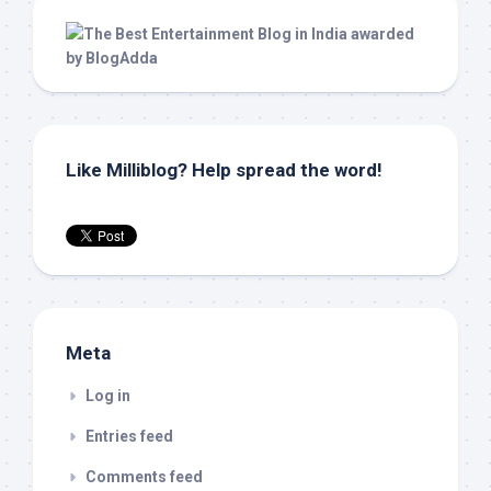
Like Milliblog? Help spread the word!
Meta
Log in
Entries feed
Comments feed