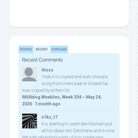
PEOPLE
RECENT
POPULAR
Recent Comments
Hisss
Yeah it is copied and even sharara
song from mere yaar ki shaadi hai
was copied by pritam lol:
Milliblog Weeklies, Week 304 – May 24,
2026
·
1 month ago
n1kz_t7
It is starting to seem like Hesham put
all his ideas into Darshana and is now
left with rehashing parts of it to create new