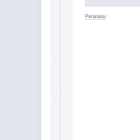
Perarasu