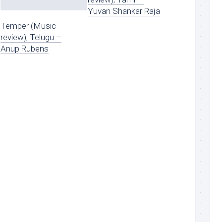
Yuvan Shankar Raja
Temper (Music
review), Telugu –
Anup Rubens