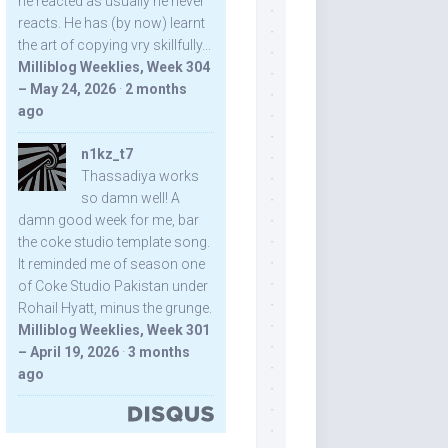
he reacted as usually he never
reacts. He has (by now) learnt
the art of copying vry skillfully...
Milliblog Weeklies, Week 304
– May 24, 2026
·
2 months
ago
n1kz_t7
Thassadiya works
so damn well! A
damn good week for me, bar
the coke studio template song.
It reminded me of season one
of Coke Studio Pakistan under
Rohail Hyatt, minus the grunge.
Milliblog Weeklies, Week 301
– April 19, 2026
·
3 months
ago