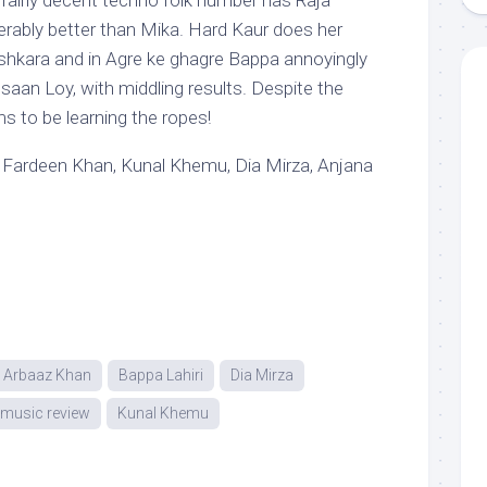
 fairly decent techno folk number has Raja
rably better than Mika. Hard Kaur does her
lashkara and in Agre ke ghagre Bappa annoyingly
saan Loy, with middling results. Despite the
 to be learning the ropes!
 Fardeen Khan, Kunal Khemu, Dia Mirza, Anjana
Arbaaz Khan
Bappa Lahiri
Dia Mirza
u music review
Kunal Khemu