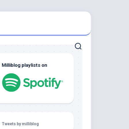
Milliblog playlists on
Tweets by milliblog