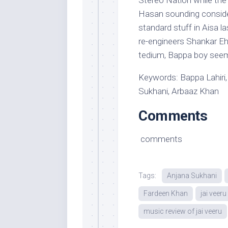
Stereo Nation while the
Hasan sounding conside
standard stuff in Aisa 
re-engineers Shankar Eh
tedium, Bappa boy seems
Keywords: Bappa Lahiri,
Sukhani, Arbaaz Khan
Comments
comments
Tags:
Anjana Sukhani
Fardeen Khan
jai veer
music review of jai veeru