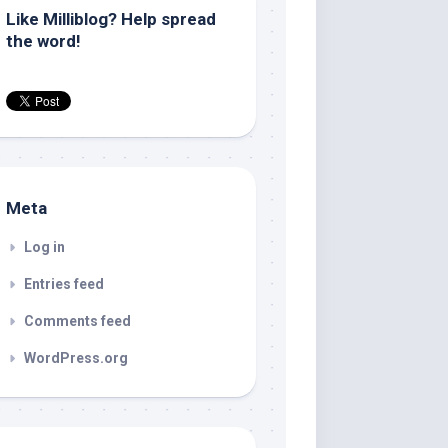
Like Milliblog? Help spread
the word!
Meta
Log in
Entries feed
Comments feed
WordPress.org