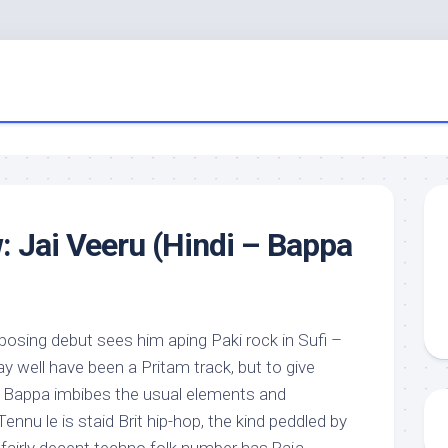
: Jai Veeru (Hindi – Bappa
posing debut sees him aping Paki rock in Sufi –
ay well have been a Pritam track, but to give
, Bappa imbibes the usual elements and
ennu le is staid Brit hip-hop, the kind peddled by