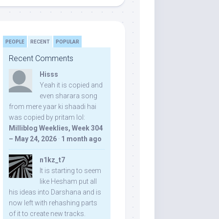
PEOPLE
RECENT
POPULAR
Recent Comments
Hisss
Yeah it is copied and
even sharara song
from mere yaar ki shaadi hai
was copied by pritam lol:
Milliblog Weeklies, Week 304
– May 24, 2026
·
1 month ago
n1kz_t7
It is starting to seem
like Hesham put all
his ideas into Darshana and is
now left with rehashing parts
of it to create new tracks.