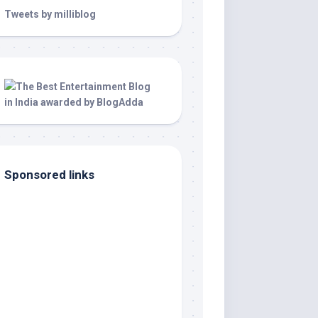
Tweets by milliblog
Sponsored links