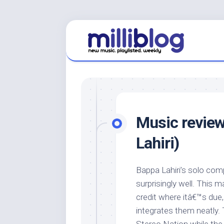
Skip
to
content
Music review
Lahiri)
Bappa Lahiri’s solo com
surprisingly well. This m
credit where itâ€™s due
integrates them neatly. T