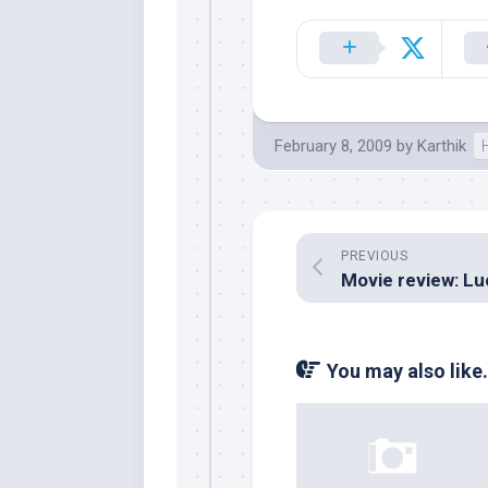
February 8, 2009
by
Karthik
PREVIOUS
You may also like.