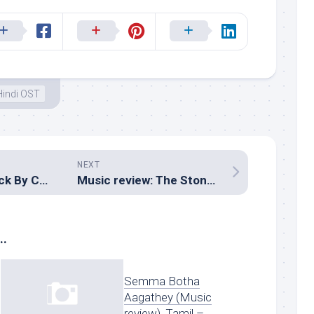
Hindi OST
NEXT
Movie review: Luck By Chance (Zoya Akhtar)
Music review: The Stoneman Murders (Hindi – Siddhartth Suhas)
..
Semma Botha
Aagathey (Music
review), Tamil –