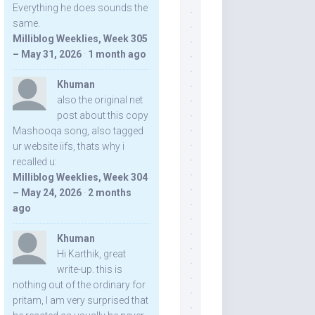
Everything he does sounds the
same.
Milliblog Weeklies, Week 305
– May 31, 2026
·
1 month ago
Khuman
also the original net
post about this copy
Mashooqa song, also tagged
ur website iifs, thats why i
recalled u:
Milliblog Weeklies, Week 304
– May 24, 2026
·
2 months
ago
Khuman
Hi Karthik, great
write-up. this is
nothing out of the ordinary for
pritam, I am very surprised that