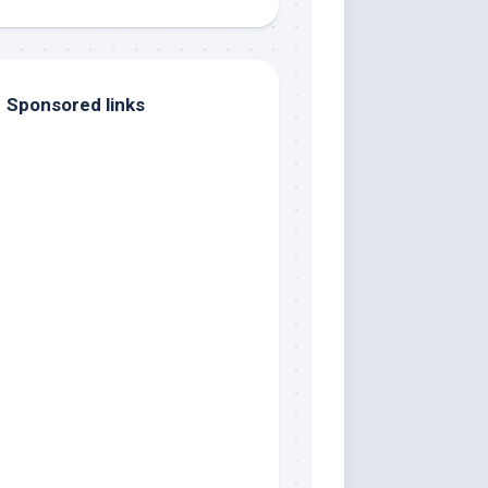
Sponsored links